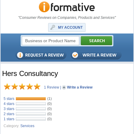
"Consumer Reviews on Companies, Products and Services"
MY ACCOUNT
Hers Consultancy
1 Review
|
Write a Review
5 stars
(1)
4 stars
(0)
3 stars
(0)
2 stars
(0)
1 stars
(0)
Category:
Services