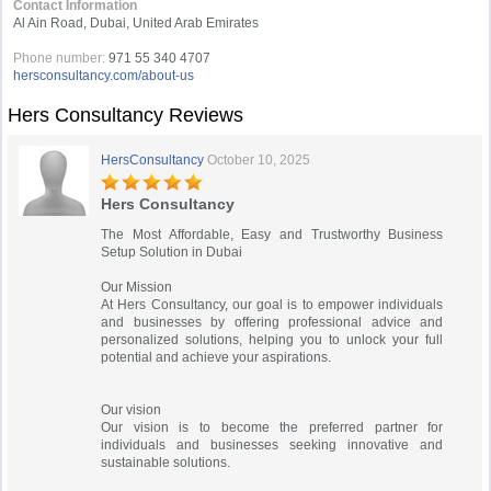
Contact Information
Al Ain Road, Dubai, United Arab Emirates
Phone number:
971 55 340 4707
hersconsultancy.com/about-us
Hers Consultancy Reviews
HersConsultancy
October 10, 2025
Hers Consultancy
The Most Affordable, Easy and Trustworthy Business
Setup Solution in Dubai​
Our Mission
At Hers Consultancy, our goal is to empower individuals
and businesses by offering professional advice and
personalized solutions, helping you to unlock your full
potential and achieve your aspirations.
Our vision
Our vision is to become the preferred partner for
individuals and businesses seeking innovative and
sustainable solutions.