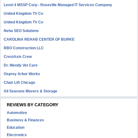
Level 4 MSSP Corp - Roseville Managed IT Services Company
United Kingdom TV Co
United Kingdom TV Co
Neha SEO Solutions
CAROLINA REHAB CENTER OF BURKE
RBO Construction LLC
CrestAxis Crew
Dr. Wendy Vet Care
Osprey Arbor Works
Chair Lift Chicago
All Seasons Movers & Storage
REVIEWS BY CATEGORY
Automotive
Business & Finances
Education
Electronics