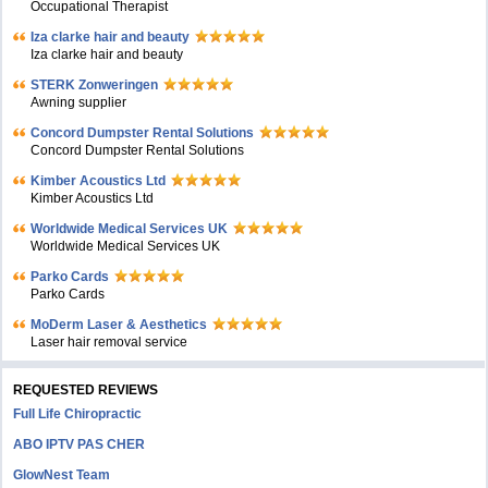
Occupational Therapist
Iza clarke hair and beauty
Iza clarke hair and beauty
STERK Zonweringen
Awning supplier
Concord Dumpster Rental Solutions
Concord Dumpster Rental Solutions
Kimber Acoustics Ltd
Kimber Acoustics Ltd
Worldwide Medical Services UK
Worldwide Medical Services UK
Parko Cards
Parko Cards
MoDerm Laser & Aesthetics
Laser hair removal service
REQUESTED REVIEWS
Full Life Chiropractic
ABO IPTV PAS CHER
GlowNest Team