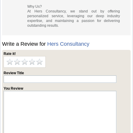
Why Us?
At Hers Consultancy, we stand out by offering
personalized service, leveraging our deep industry
expertise, and maintaining a passion for delivering
outstanding results.
Write a Review for
Hers Consultancy
Rate it!
Review Title
You Review