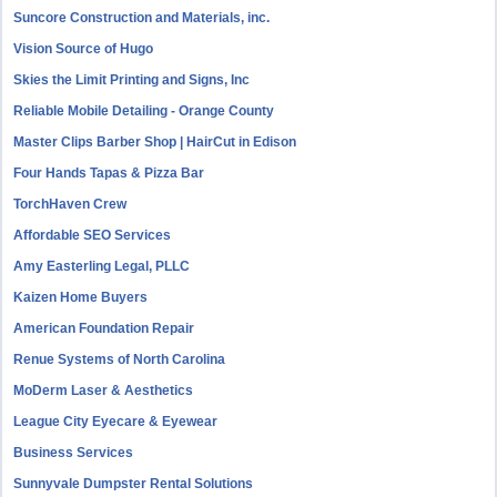
Suncore Construction and Materials, inc.
Vision Source of Hugo
Skies the Limit Printing and Signs, Inc
Reliable Mobile Detailing - Orange County
Master Clips Barber Shop | HairCut in Edison
Four Hands Tapas & Pizza Bar
TorchHaven Crew
Affordable SEO Services
Amy Easterling Legal, PLLC
Kaizen Home Buyers
American Foundation Repair
Renue Systems of North Carolina
MoDerm Laser & Aesthetics
League City Eyecare & Eyewear
Business Services
Sunnyvale Dumpster Rental Solutions