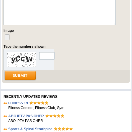
Image
Type the numbers shown
RECENTLY UPDATED REVIEWS
FITNESS 19
Fitness Centers, Fitness Club, Gym
ABO IPTV PAS CHER
ABO IPTV PAS CHER
Sports & Spinal Strathpine