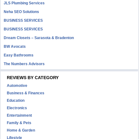
JLS Plumbing Services
Neha SEO Solutions
BUSINESS SERVICES
BUSINESS SERVICES
Dream Closets – Sarasota & Bradenton
BW Avocats
Easy Bathrooms
The Numbers Advisors
REVIEWS BY CATEGORY
Automotive
Business & Finances
Education
Electronics
Entertainment
Family & Pets
Home & Garden
Lifestyle