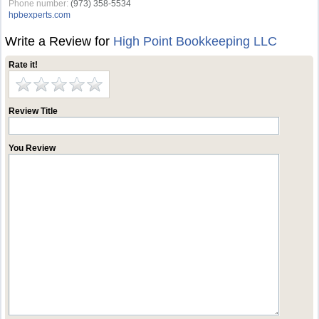
Phone number:
(973) 358-5534
hpbexperts.com
Write a Review for
High Point Bookkeeping LLC
Rate it!
Review Title
You Review