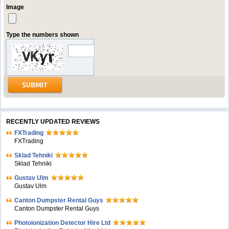
Image
Type the numbers shown
RECENTLY UPDATED REVIEWS
FXTrading
FXTrading
Sklad Tehniki
Sklad Tehniki
Gustav Ulm
Gustav Ulm
Canton Dumpster Rental Guys
Canton Dumpster Rental Guys
Photoionization Detector Hire Ltd