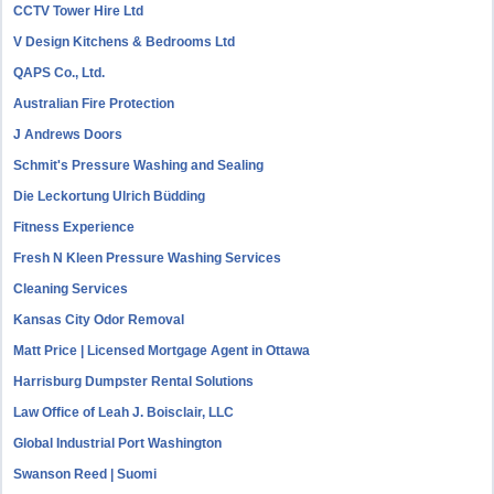
CCTV Tower Hire Ltd
V Design Kitchens & Bedrooms Ltd
QAPS Co., Ltd.
Australian Fire Protection
J Andrews Doors
Schmit's Pressure Washing and Sealing
Die Leckortung Ulrich Büdding
Fitness Experience
Fresh N Kleen Pressure Washing Services
Cleaning Services
Kansas City Odor Removal
Matt Price | Licensed Mortgage Agent in Ottawa
Harrisburg Dumpster Rental Solutions
Law Office of Leah J. Boisclair, LLC
Global Industrial Port Washington
Swanson Reed | Suomi