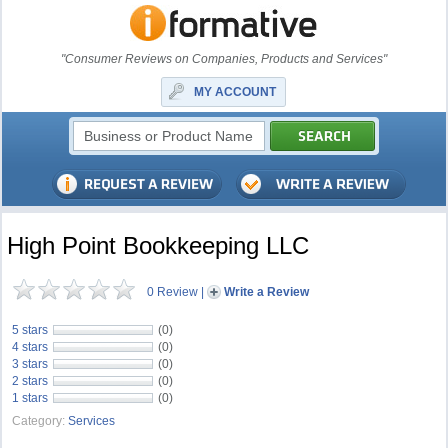
"Consumer Reviews on Companies, Products and Services"
MY ACCOUNT
High Point Bookkeeping LLC
0 Review
|
Write a Review
5 stars
(0)
4 stars
(0)
3 stars
(0)
2 stars
(0)
1 stars
(0)
Category:
Services