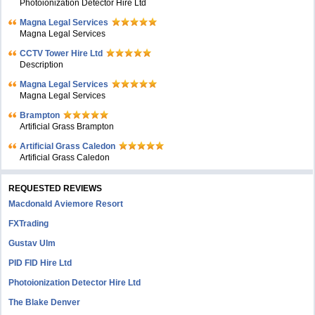
Photoionization Detector Hire Ltd
Magna Legal Services
Magna Legal Services
CCTV Tower Hire Ltd
Description
Magna Legal Services
Magna Legal Services
Brampton
Artificial Grass Brampton
Artificial Grass Caledon
Artificial Grass Caledon
REQUESTED REVIEWS
Macdonald Aviemore Resort
FXTrading
Gustav Ulm
PID FID Hire Ltd
Photoionization Detector Hire Ltd
The Blake Denver