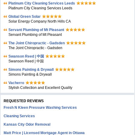
Platinum City Cleaning Services Leeds
Platinum City Cleaning Services Leeds
Global Green Solar
Solar Energy Company North Hills CA
Servant Plumbing of Mt Pleasant
Servant Plumbing of Mt Pleasant
The Joint Chiropractic - Gadsden
The Joint Chiropractic - Gadsden
Swanson Reed | 中国
Swanson Reed | 中国
Simons Painting & Drywall
Simons Painting & Drywall
Vacherro
Stylish Collection and Excellent Quality
REQUESTED REVIEWS
Fresh N Kleen Pressure Washing Services
Cleaning Services
Kansas City Odor Removal
Matt Price | Licensed Mortgage Agent in Ottawa