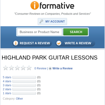
"Consumer Reviews on Companies, Products and Services"
MY ACCOUNT
HIGHLAND PARK GUITAR LESSONS
0 Review
|
Write a Review
5 stars
(0)
4 stars
(0)
3 stars
(0)
2 stars
(0)
1 stars
(0)
Category:
Other