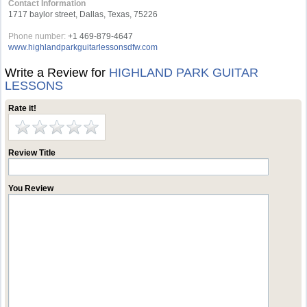
Contact Information
1717 baylor street, Dallas, Texas, 75226
Phone number:
+1 469-879-4647
www.highlandparkguitarlessonsdfw.com
Write a Review for
HIGHLAND PARK GUITAR
LESSONS
Rate it!
Review Title
You Review