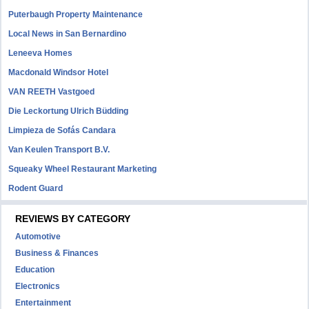
Puterbaugh Property Maintenance
Local News in San Bernardino
Leneeva Homes
Macdonald Windsor Hotel
VAN REETH Vastgoed
Die Leckortung Ulrich Büdding
Limpieza de Sofás Candara
Van Keulen Transport B.V.
Squeaky Wheel Restaurant Marketing
Rodent Guard
REVIEWS BY CATEGORY
Automotive
Business & Finances
Education
Electronics
Entertainment