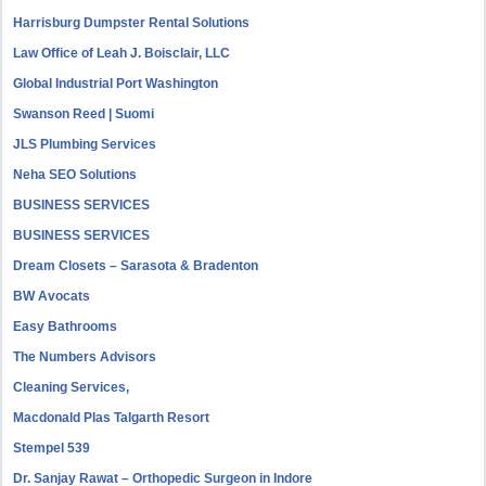
Harrisburg Dumpster Rental Solutions
Law Office of Leah J. Boisclair, LLC
Global Industrial Port Washington
Swanson Reed | Suomi
JLS Plumbing Services
Neha SEO Solutions
BUSINESS SERVICES
BUSINESS SERVICES
Dream Closets – Sarasota & Bradenton
BW Avocats
Easy Bathrooms
The Numbers Advisors
Cleaning Services,
Macdonald Plas Talgarth Resort
Stempel 539
Dr. Sanjay Rawat – Orthopedic Surgeon in Indore