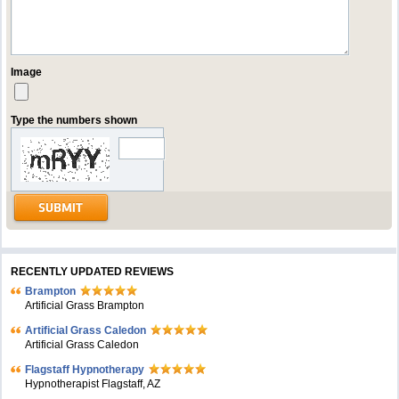
Image
Type the numbers shown
RECENTLY UPDATED REVIEWS
Brampton
Artificial Grass Brampton
Artificial Grass Caledon
Artificial Grass Caledon
Flagstaff Hypnotherapy
Hypnotherapist Flagstaff, AZ