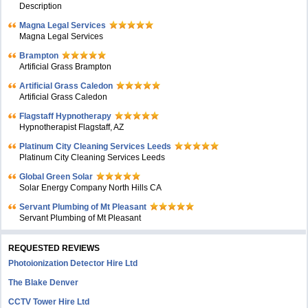
Description
Magna Legal Services
Magna Legal Services
Brampton
Artificial Grass Brampton
Artificial Grass Caledon
Artificial Grass Caledon
Flagstaff Hypnotherapy
Hypnotherapist Flagstaff, AZ
Platinum City Cleaning Services Leeds
Platinum City Cleaning Services Leeds
Global Green Solar
Solar Energy Company North Hills CA
Servant Plumbing of Mt Pleasant
Servant Plumbing of Mt Pleasant
REQUESTED REVIEWS
Photoionization Detector Hire Ltd
The Blake Denver
CCTV Tower Hire Ltd