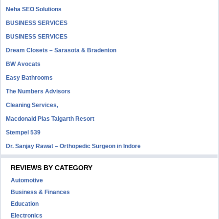
Neha SEO Solutions
BUSINESS SERVICES
BUSINESS SERVICES
Dream Closets – Sarasota & Bradenton
BW Avocats
Easy Bathrooms
The Numbers Advisors
Cleaning Services,
Macdonald Plas Talgarth Resort
Stempel 539
Dr. Sanjay Rawat – Orthopedic Surgeon in Indore
REVIEWS BY CATEGORY
Automotive
Business & Finances
Education
Electronics