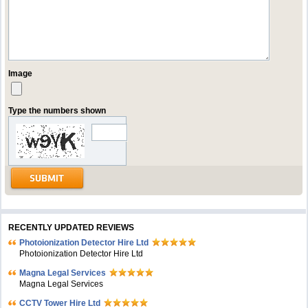
Image
Type the numbers shown
RECENTLY UPDATED REVIEWS
Photoionization Detector Hire Ltd
Photoionization Detector Hire Ltd
Magna Legal Services
Magna Legal Services
CCTV Tower Hire Ltd