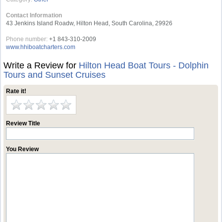
Contact Information
43 Jenkins Island Roadw, Hilton Head, South Carolina, 29926
Phone number:
+1 843-310-2009
www.hhiboatcharters.com
Write a Review for
Hilton Head Boat Tours - Dolphin
Tours and Sunset Cruises
Rate it!
Review Title
You Review