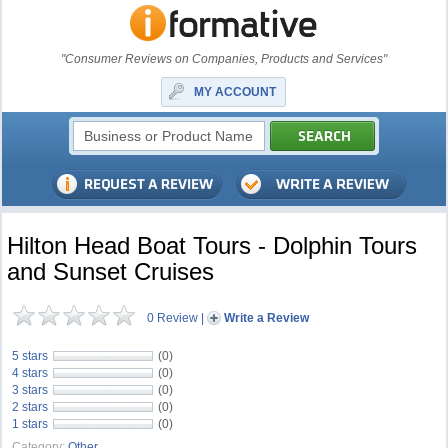
"Consumer Reviews on Companies, Products and Services"
MY ACCOUNT
Hilton Head Boat Tours - Dolphin Tours
and Sunset Cruises
0 Review
|
Write a Review
5 stars
(0)
4 stars
(0)
3 stars
(0)
2 stars
(0)
1 stars
(0)
Category:
Other