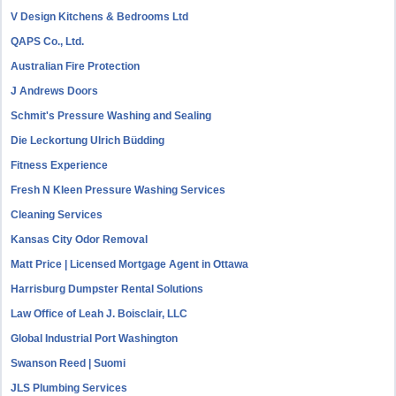
V Design Kitchens & Bedrooms Ltd
QAPS Co., Ltd.
Australian Fire Protection
J Andrews Doors
Schmit's Pressure Washing and Sealing
Die Leckortung Ulrich Büdding
Fitness Experience
Fresh N Kleen Pressure Washing Services
Cleaning Services
Kansas City Odor Removal
Matt Price | Licensed Mortgage Agent in Ottawa
Harrisburg Dumpster Rental Solutions
Law Office of Leah J. Boisclair, LLC
Global Industrial Port Washington
Swanson Reed | Suomi
JLS Plumbing Services