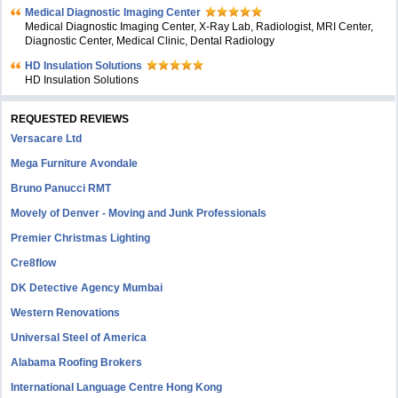
Medical Diagnostic Imaging Center
Medical Diagnostic Imaging Center, X-Ray Lab, Radiologist, MRI Center,
Diagnostic Center, Medical Clinic, Dental Radiology
HD Insulation Solutions
HD Insulation Solutions
REQUESTED REVIEWS
Versacare Ltd
Mega Furniture Avondale
Bruno Panucci RMT
Movely of Denver - Moving and Junk Professionals
Premier Christmas Lighting
Cre8flow
DK Detective Agency Mumbai
Western Renovations
Universal Steel of America
Alabama Roofing Brokers
International Language Centre Hong Kong