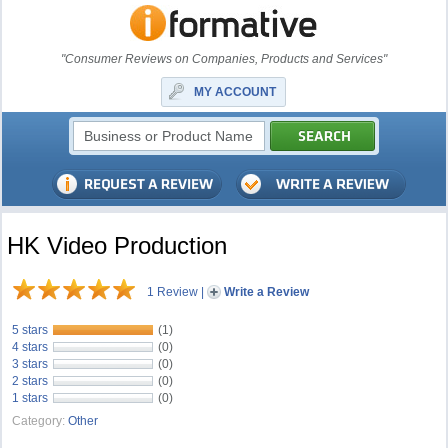
"Consumer Reviews on Companies, Products and Services"
MY ACCOUNT
HK Video Production
1 Review
|
Write a Review
5 stars
(1)
4 stars
(0)
3 stars
(0)
2 stars
(0)
1 stars
(0)
Category:
Other