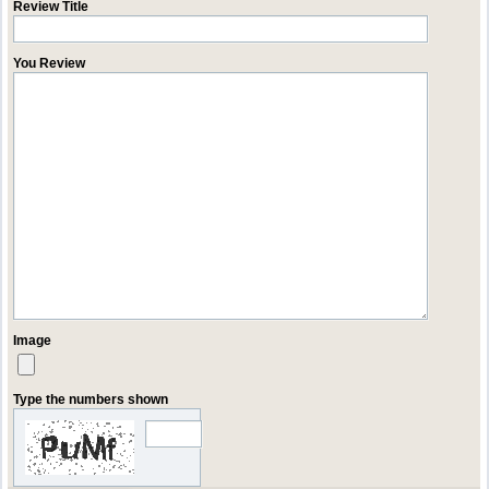
Review Title
You Review
Image
Type the numbers shown