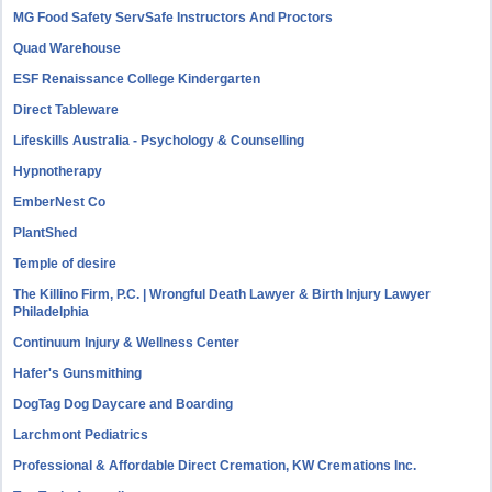
MG Food Safety ServSafe Instructors And Proctors
Quad Warehouse
ESF Renaissance College Kindergarten
Direct Tableware
Lifeskills Australia - Psychology & Counselling
Hypnotherapy
EmberNest Co
PlantShed
Temple of desire
The Killino Firm, P.C. | Wrongful Death Lawyer & Birth Injury Lawyer
Philadelphia
Continuum Injury & Wellness Center
Hafer's Gunsmithing
DogTag Dog Daycare and Boarding
Larchmont Pediatrics
Professional & Affordable Direct Cremation, KW Cremations Inc.