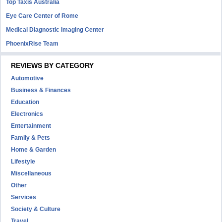
Top Taxis Australia
Eye Care Center of Rome
Medical Diagnostic Imaging Center
PhoenixRise Team
REVIEWS BY CATEGORY
Automotive
Business & Finances
Education
Electronics
Entertainment
Family & Pets
Home & Garden
Lifestyle
Miscellaneous
Other
Services
Society & Culture
Travel