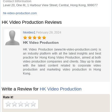
Contact Information
Level 20, One ifc, 1 Harbour View Street, Central, Hong Kong, 999077
hk-video-production.com
HK Video Production Reviews
hkvideo1
February 28, 2024
HK Video Production
HK Video Production (www.hk-video-production.com) is
an industry platform with all the latest insights and best
practice for Hong Kong Video Production, aimed at both
video production companies and clients. Stay up to date
with the latest content related to corporate video
production and marketing video production in Hong
Kong.
Write a Review for
HK Video Production
Rate it!