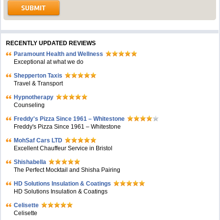
RECENTLY UPDATED REVIEWS
Paramount Health and Wellness
Exceptional at what we do
Shepperton Taxis
Travel & Transport
Hypnotherapy
Counseling
Freddy's Pizza Since 1961 – Whitestone
Freddy's Pizza Since 1961 – Whitestone
MohSaf Cars LTD
Excellent Chauffeur Service in Bristol
Shishabella
The Perfect Mocktail and Shisha Pairing
HD Solutions Insulation & Coatings
HD Solutions Insulation & Coatings
Celisette
Celisette