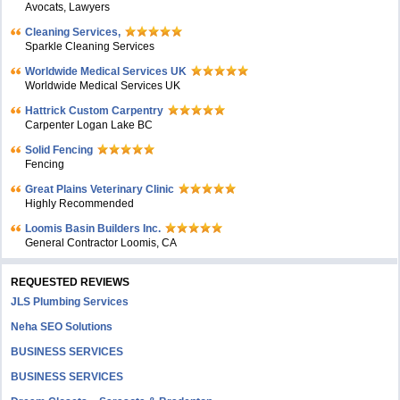
Avocats, Lawyers
Cleaning Services,
Sparkle Cleaning Services
Worldwide Medical Services UK
Worldwide Medical Services UK
Hattrick Custom Carpentry
Carpenter Logan Lake BC
Solid Fencing
Fencing
Great Plains Veterinary Clinic
Highly Recommended
Loomis Basin Builders Inc.
General Contractor Loomis, CA
REQUESTED REVIEWS
JLS Plumbing Services
Neha SEO Solutions
BUSINESS SERVICES
BUSINESS SERVICES