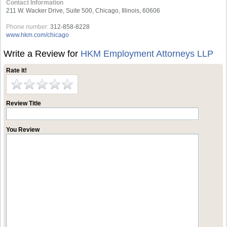
Contact Information
211 W. Wacker Drive, Suite 500, Chicago, Illinois, 60606
Phone number:
312-858-8228
www.hkm.com/chicago
Write a Review for
HKM Employment Attorneys LLP
Rate it!
Review Title
You Review