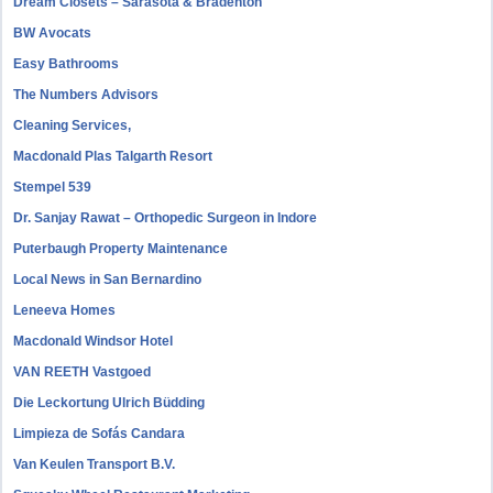
Dream Closets – Sarasota & Bradenton
BW Avocats
Easy Bathrooms
The Numbers Advisors
Cleaning Services,
Macdonald Plas Talgarth Resort
Stempel 539
Dr. Sanjay Rawat – Orthopedic Surgeon in Indore
Puterbaugh Property Maintenance
Local News in San Bernardino
Leneeva Homes
Macdonald Windsor Hotel
VAN REETH Vastgoed
Die Leckortung Ulrich Büdding
Limpieza de Sofás Candara
Van Keulen Transport B.V.