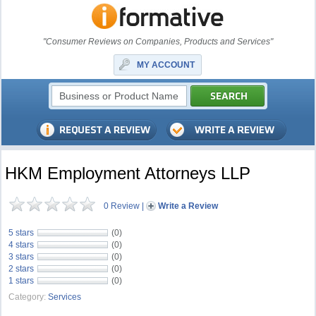
"Consumer Reviews on Companies, Products and Services"
MY ACCOUNT
HKM Employment Attorneys LLP
0 Review
|
Write a Review
5 stars
(0)
4 stars
(0)
3 stars
(0)
2 stars
(0)
1 stars
(0)
Category:
Services