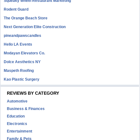
Squeaky Wheel Restaurant Marketing
Rodent Guard
The Orange Beach Store
Next Generation Elite Construction
pineandpawscandles
Hello LA Events
Modayan Elevators Co.
Dolce Aesthetics NY
Maspeth Roofing
Kao Plastic Surgery
REVIEWS BY CATEGORY
Automotive
Business & Finances
Education
Electronics
Entertainment
Family & Pets