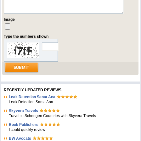
Image
Type the numbers shown
RECENTLY UPDATED REVIEWS
Leak Detection Santa Ana
Leak Detection Santa Ana
Skyvera Travels
Travel to Schengen Countries with Skyvera Travels
Book Publishers
I could quickly review
BW Avocats