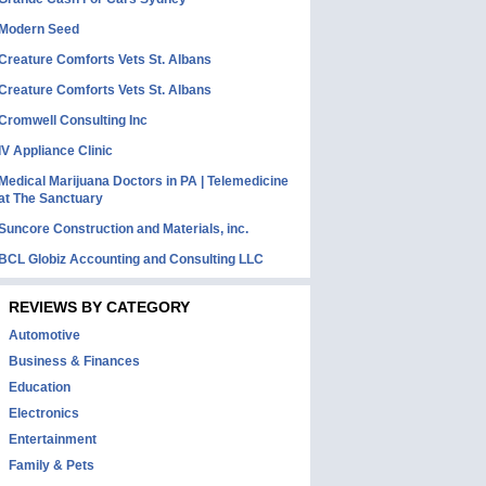
Modern Seed
Creature Comforts Vets St. Albans
Creature Comforts Vets St. Albans
Cromwell Consulting Inc
IV Appliance Clinic
Medical Marijuana Doctors in PA | Telemedicine
at The Sanctuary
Suncore Construction and Materials, inc.
BCL Globiz Accounting and Consulting LLC
REVIEWS BY CATEGORY
Automotive
Business & Finances
Education
Electronics
Entertainment
Family & Pets