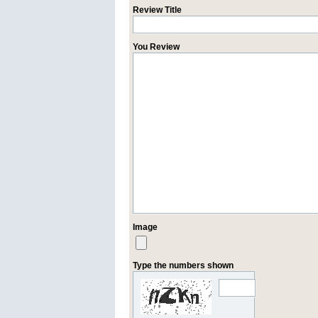
Review Title
You Review
Image
Type the numbers shown