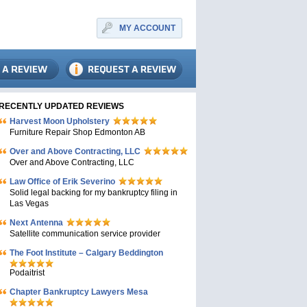
MY ACCOUNT
RECENTLY UPDATED REVIEWS
Harvest Moon Upholstery
Furniture Repair Shop Edmonton AB
Over and Above Contracting, LLC
Over and Above Contracting, LLC
Law Office of Erik Severino
Solid legal backing for my bankruptcy filing in
Las Vegas
Next Antenna
Satellite communication service provider
The Foot Institute – Calgary Beddington
Podaitrist
Chapter Bankruptcy Lawyers Mesa