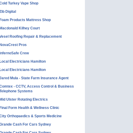
Cold Turkey Vape Shop
Zib Digital
Foam Products Mattress Shop
Macdonald Kilhey Court
Vesel Roofing Repair & Replacement
NovaCrest Pros
InfernoSafe Crew
Local Electricians Hamilton
Local Electricians Hamilton
Jared Mula - State Farm Insurance Agent
Comtex - CCTV, Access Control & Business
Telephone Systems
Mid Ulster Rotating Electrics
Final Form Health & Wellness Clinic
City Orthopaedics & Sports Medicine
Grande Cash For Cars Sydney
Grande Cash For Cars Sydney