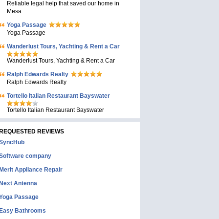
Reliable legal help that saved our home in
Mesa
Yoga Passage
Yoga Passage
Wanderlust Tours, Yachting & Rent a Car
Wanderlust Tours, Yachting & Rent a Car
Ralph Edwards Realty
Ralph Edwards Realty
Tortello Italian Restaurant Bayswater
Tortello Italian Restaurant Bayswater
REQUESTED REVIEWS
SyncHub
Software company
Merit Appliance Repair
Next Antenna
Yoga Passage
Easy Bathrooms