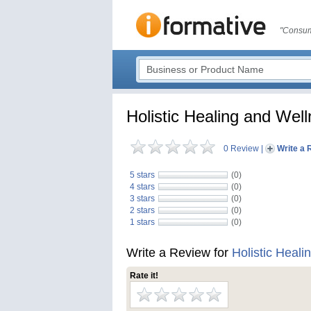
"Consum
Holistic Healing and Wel
0 Review
|
Write a 
5 stars
(0)
4 stars
(0)
3 stars
(0)
2 stars
(0)
1 stars
(0)
Write a Review for
Holistic Heal
Rate it!