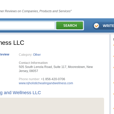
er Reviews on Companies, Products and Services"
lness LLC
Review
Category:
Other
Contact Information
505 South Lenola Road, Suite 117, Moorestown, New
Jersey, 08057
Phone number:
+1 856-420-0706
www.njholistichealingandwellness.com
ing and Wellness LLC