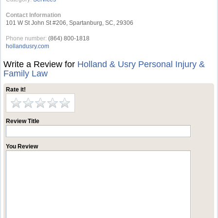
Contact Information
101 W St John St #206, Spartanburg, SC, 29306
Phone number:
(864) 800-1818
hollandusry.com
Write a Review for
Holland & Usry Personal Injury &
Family Law
Rate it!
Review Title
You Review