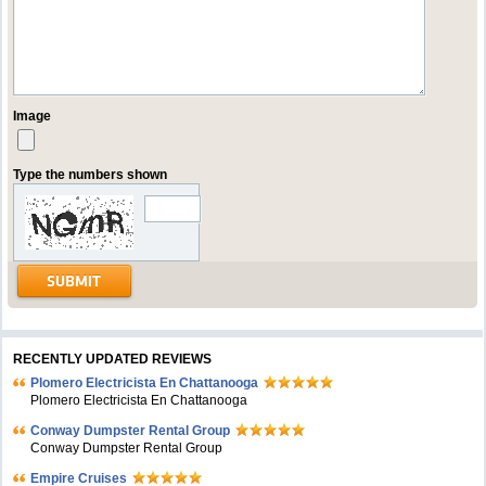
Image
Type the numbers shown
RECENTLY UPDATED REVIEWS
Plomero Electricista En Chattanooga
Plomero Electricista En Chattanooga
Conway Dumpster Rental Group
Conway Dumpster Rental Group
Empire Cruises