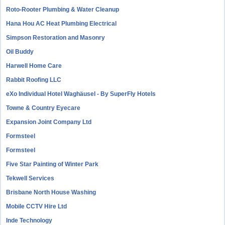
Roto-Rooter Plumbing & Water Cleanup
Hana Hou AC Heat Plumbing Electrical
Simpson Restoration and Masonry
Oil Buddy
Harwell Home Care
Rabbit Roofing LLC
eXo Individual Hotel Waghäusel - By SuperFly Hotels
Towne & Country Eyecare
Expansion Joint Company Ltd
Formsteel
Formsteel
Five Star Painting of Winter Park
Tekwell Services
Brisbane North House Washing
Mobile CCTV Hire Ltd
Inde Technology