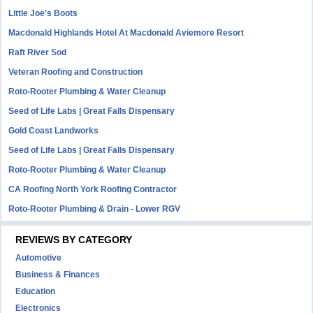
Little Joe's Boots
Macdonald Highlands Hotel At Macdonald Aviemore Resort
Raft River Sod
Veteran Roofing and Construction
Roto-Rooter Plumbing & Water Cleanup
Seed of Life Labs | Great Falls Dispensary
Gold Coast Landworks
Seed of Life Labs | Great Falls Dispensary
Roto-Rooter Plumbing & Water Cleanup
CA Roofing North York Roofing Contractor
Roto-Rooter Plumbing & Drain - Lower RGV
REVIEWS BY CATEGORY
Automotive
Business & Finances
Education
Electronics