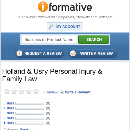
"Consumer Reviews on Companies, Products and Services"
MY ACCOUNT
Holland & Usry Personal Injury &
Family Law
0 Review
|
Write a Review
5 stars
(0)
4 stars
(0)
3 stars
(0)
2 stars
(0)
1 stars
(0)
Category:
Services