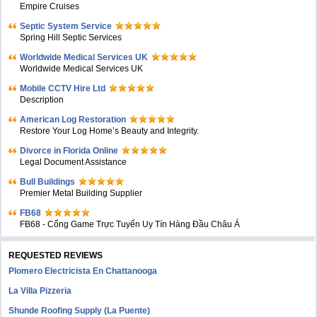
Empire Cruises
Septic System Service
Spring Hill Septic Services
Worldwide Medical Services UK
Worldwide Medical Services UK
Mobile CCTV Hire Ltd
Description
American Log Restoration
Restore Your Log Home’s Beauty and Integrity.
Divorce in Florida Online
Legal Document Assistance
Bull Buildings
Premier Metal Building Supplier
FB68
FB68 - Cổng Game Trực Tuyến Uy Tín Hàng Đầu Châu Á
REQUESTED REVIEWS
Plomero Electricista En Chattanooga
La Villa Pizzeria
Shunde Roofing Supply (La Puente)