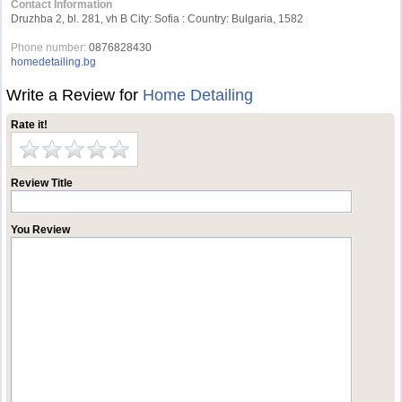
Contact Information
Druzhba 2, bl. 281, vh B City: Sofia : Country: Bulgaria, 1582
Phone number:
0876828430
homedetailing.bg
Write a Review for
Home Detailing
Rate it!
Review Title
You Review