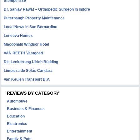
Stempel 539
Dr. Sanjay Rawat – Orthopedic Surgeon in Indore
Puterbaugh Property Maintenance
Local News in San Bernardino
Leneeva Homes
Macdonald Windsor Hotel
VAN REETH Vastgoed
Die Leckortung Ulrich Büdding
Limpieza de Sofás Candara
Van Keulen Transport B.V.
REVIEWS BY CATEGORY
Automotive
Business & Finances
Education
Electronics
Entertainment
Family & Pets