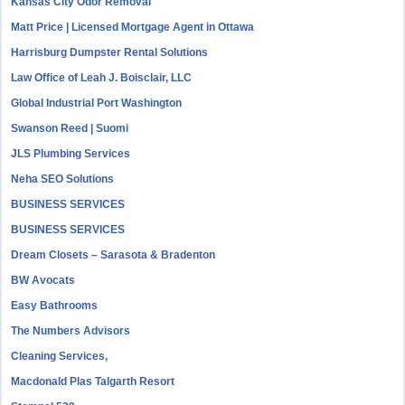
Kansas City Odor Removal
Matt Price | Licensed Mortgage Agent in Ottawa
Harrisburg Dumpster Rental Solutions
Law Office of Leah J. Boisclair, LLC
Global Industrial Port Washington
Swanson Reed | Suomi
JLS Plumbing Services
Neha SEO Solutions
BUSINESS SERVICES
BUSINESS SERVICES
Dream Closets – Sarasota & Bradenton
BW Avocats
Easy Bathrooms
The Numbers Advisors
Cleaning Services,
Macdonald Plas Talgarth Resort