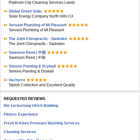
Platinum City Cleaning Services Leeds
Global Green Solar
Solar Energy Company North Hills CA
Servant Plumbing of Mt Pleasant
Servant Plumbing of Mt Pleasant
The Joint Chiropractic - Gadsden
The Joint Chiropractic - Gadsden
Swanson Reed | 中国
Swanson Reed | 中国
Simons Painting & Drywall
Simons Painting & Drywall
Vacherro
Stylish Collection and Excellent Quality
REQUESTED REVIEWS
Die Leckortung Ulrich Büdding
Fitness Experience
Fresh N Kleen Pressure Washing Services
Cleaning Services