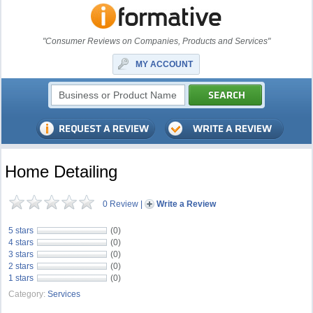
"Consumer Reviews on Companies, Products and Services"
MY ACCOUNT
Home Detailing
0 Review
|
Write a Review
5 stars
(0)
4 stars
(0)
3 stars
(0)
2 stars
(0)
1 stars
(0)
Category:
Services