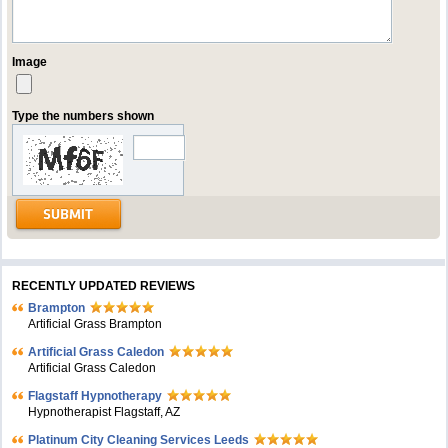
Image
Type the numbers shown
RECENTLY UPDATED REVIEWS
Brampton
Artificial Grass Brampton
Artificial Grass Caledon
Artificial Grass Caledon
Flagstaff Hypnotherapy
Hypnotherapist Flagstaff, AZ
Platinum City Cleaning Services Leeds