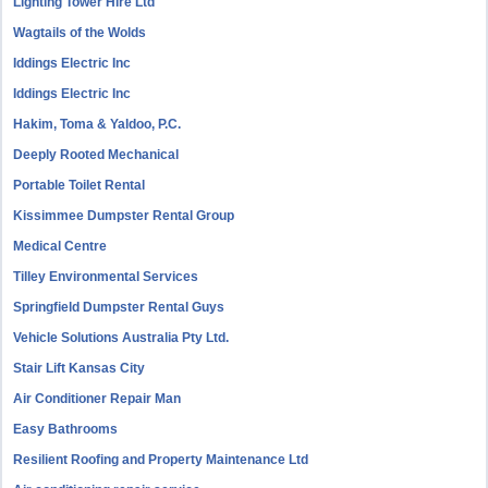
Lighting Tower Hire Ltd
Wagtails of the Wolds
Iddings Electric Inc
Iddings Electric Inc
Hakim, Toma & Yaldoo, P.C.
Deeply Rooted Mechanical
Portable Toilet Rental
Kissimmee Dumpster Rental Group
Medical Centre
Tilley Environmental Services
Springfield Dumpster Rental Guys
Vehicle Solutions Australia Pty Ltd.
Stair Lift Kansas City
Air Conditioner Repair Man
Easy Bathrooms
Resilient Roofing and Property Maintenance Ltd