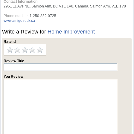
Contact Information
2951 11 Ave NE, Salmon Arm, BC V1E 1V8, Canada, Salmon Arm, V1E 1V8
Phone number:
1-250-832-0725
www.amigotruck.ca
Write a Review for
Home Improvement
Rate it!
Review Title
You Review