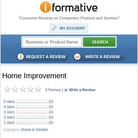
"Consumer Reviews on Companies, Products and Services"
MY ACCOUNT
Home Improvement
0 Review
|
Write a Review
5 stars
(0)
4 stars
(0)
3 stars
(0)
2 stars
(0)
1 stars
(0)
Category:
Home & Garden