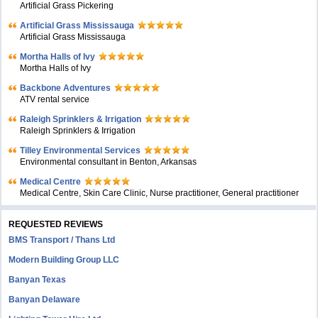
Artificial Grass Pickering
Artificial Grass Mississauga
Artificial Grass Mississauga
Mortha Halls of Ivy
Mortha Halls of Ivy
Backbone Adventures
ATV rental service
Raleigh Sprinklers & Irrigation
Raleigh Sprinklers & Irrigation
Tilley Environmental Services
Environmental consultant in Benton, Arkansas
Medical Centre
Medical Centre, Skin Care Clinic, Nurse practitioner, General practitioner
REQUESTED REVIEWS
BMS Transport / Thans Ltd
Modern Building Group LLC
Banyan Texas
Banyan Delaware