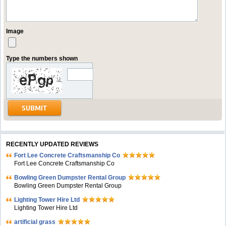
Image
Type the numbers shown
RECENTLY UPDATED REVIEWS
Fort Lee Concrete Craftsmanship Co
Fort Lee Concrete Craftsmanship Co
Bowling Green Dumpster Rental Group
Bowling Green Dumpster Rental Group
Lighting Tower Hire Ltd
Lighting Tower Hire Ltd
artificial grass