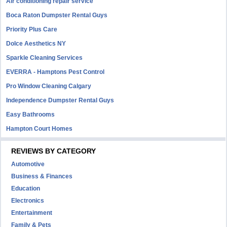
Air conditioning repair service
Boca Raton Dumpster Rental Guys
Priority Plus Care
Dolce Aesthetics NY
Sparkle Cleaning Services
EVERRA - Hamptons Pest Control
Pro Window Cleaning Calgary
Independence Dumpster Rental Guys
Easy Bathrooms
Hampton Court Homes
REVIEWS BY CATEGORY
Automotive
Business & Finances
Education
Electronics
Entertainment
Family & Pets