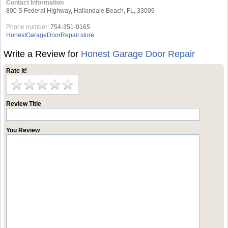
Contact Information
800 S Federal Highway, Hallandale Beach, FL, 33009
Phone number:
754-351-0165
HonestGarageDoorRepair.store
Write a Review for
Honest Garage Door Repair
Rate it!
Review Title
You Review