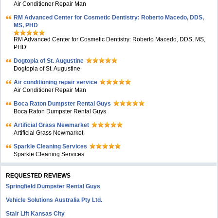
Air Conditioner Repair Man
RM Advanced Center for Cosmetic Dentistry: Roberto Macedo, DDS,
MS, PHD
RM Advanced Center for Cosmetic Dentistry: Roberto Macedo, DDS, MS,
PHD
Dogtopia of St. Augustine
Dogtopia of St. Augustine
Air conditioning repair service
Air Conditioner Repair Man
Boca Raton Dumpster Rental Guys
Boca Raton Dumpster Rental Guys
Artificial Grass Newmarket
Artificial Grass Newmarket
Sparkle Cleaning Services
Sparkle Cleaning Services
REQUESTED REVIEWS
Springfield Dumpster Rental Guys
Vehicle Solutions Australia Pty Ltd.
Stair Lift Kansas City