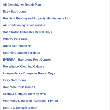
Air Conditioner Repair Man
Easy Bathrooms
Resilient Roofing and Property Maintenance Ltd
Air conditioning repair service
Boca Raton Dumpster Rental Guys
Priority Plus Care
Dolce Aesthetics NY
Sparkle Cleaning Services
EVERRA - Hamptons Pest Control
Pro Window Cleaning Calgary
Independence Dumpster Rental Guys
Easy Bathrooms
Hampton Court Homes
Group & Couples Therapy NYC
Pharmsky Research (Australia) Pty Ltd
Sports & Spinal Burleigh