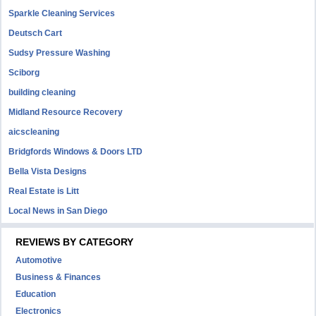
Sparkle Cleaning Services
Deutsch Cart
Sudsy Pressure Washing
Sciborg
building cleaning
Midland Resource Recovery
aicscleaning
Bridgfords Windows & Doors LTD
Bella Vista Designs
Real Estate is Litt
Local News in San Diego
REVIEWS BY CATEGORY
Automotive
Business & Finances
Education
Electronics