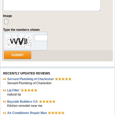
Image
Type the numbers shown
RECENTLY UPDATED REVIEWS
Servant Plumbing of Charleston
Servant Plumbing of Charleston
Lip Filler
natural lip
Bayside Builders CA
Kitchen remodel near me
Air Conditioner Repair Man