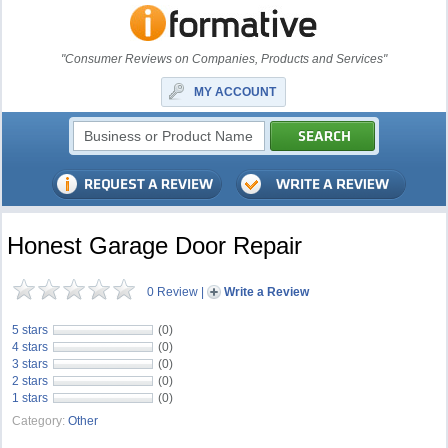
"Consumer Reviews on Companies, Products and Services"
MY ACCOUNT
Honest Garage Door Repair
0 Review
|
Write a Review
5 stars
(0)
4 stars
(0)
3 stars
(0)
2 stars
(0)
1 stars
(0)
Category:
Other