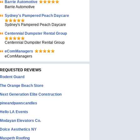
Barrie Automotive
Barrie Automotive
Sydney's Pampered Peach Daycare
Sydney's Pampered Peach Daycare
Centennial Dumpster Rental Group
Centennial Dumpster Rental Group
eComManagers
eComManagers
REQUESTED REVIEWS
Rodent Guard
The Orange Beach Store
Next Generation Elite Construction
pineandpawscandles
Hello LA Events
Modayan Elevators Co.
Dolce Aesthetics NY
Maspeth Roofing