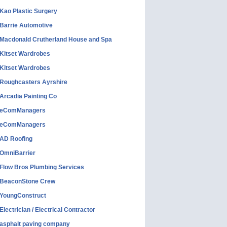
Kao Plastic Surgery
Barrie Automotive
Macdonald Crutherland House and Spa
Kitset Wardrobes
Kitset Wardrobes
Roughcasters Ayrshire
Arcadia Painting Co
eComManagers
eComManagers
AD Roofing
OmniBarrier
Flow Bros Plumbing Services
BeaconStone Crew
YoungConstruct
Electrician / Electrical Contractor
asphalt paving company