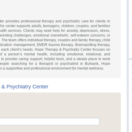
r provides professional therapy and psychiatric care for clients in
e center supports adults, teenagers, children, couples, and families
alth services. Clients may seek help for anxiety, depression, stress,
parenting challenges, emotional overwhelm, self-esteem concerns, or
s. The team offers individual therapy, couples and family therapy, child
edication management, EMDR trauma therapy, Brainspotting therapy,
 each client’s needs. Hope Therapy & Psychiatry Center focuses on
of a person’s mental health, including emotional, relational, and
 to provide caring support, helpful tools, and a steady place to work
people searching for a therapist or psychiatrist in Burbank, Hope
rs a supportive and professional environment for mental wellness.
& Psychiatry Center