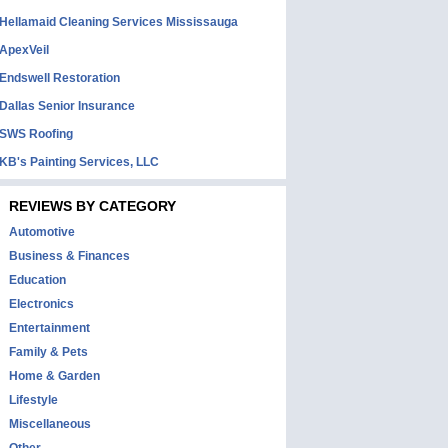
Hellamaid Cleaning Services Mississauga
ApexVeil
Endswell Restoration
Dallas Senior Insurance
SWS Roofing
KB's Painting Services, LLC
REVIEWS BY CATEGORY
Automotive
Business & Finances
Education
Electronics
Entertainment
Family & Pets
Home & Garden
Lifestyle
Miscellaneous