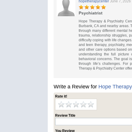
hopetherapycenter
June 7, 2026
Psychiatrist
Hope Therapy & Psychiatry Cente
Burbank, CA and nearby areas. Th
through many different mental he
trauma, relationship struggles, 
difficulty coping with life change
and teen therapy, psychiatry, m
and other care options based on
understanding the full picture 
behavioral concerns. The goal is
through life’s challenges. For 
Therapy & Psychiatry Center offe
Write a Review for
Hope Therapy 
Rate it!
Review Title
You Review