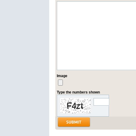
Image
Type the numbers shown