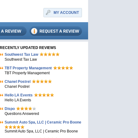
MY ACCOUNT
RECENTLY UPDATED REVIEWS
Southwest Tax Law
Southwest Tax Law
TBT Property Management
TBT Property Management
Chanel Postrel
Chanel Postrel
Hello LA Events
Hello LA Events
Dispo
Questions Answered
Summit Auto Spa, LLC | Ceramic Pro Boone
Summit Auto Spa, LLC | Ceramic Pro Boone