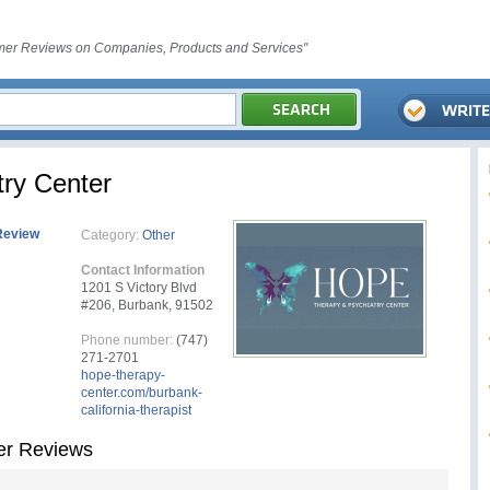
er Reviews on Companies, Products and Services"
ry Center
Review
Category:
Other
Contact Information
1201 S Victory Blvd
#206, Burbank, 91502
Phone number:
(747)
271-2701
hope-therapy-
center.com/burbank-
california-therapist
er Reviews