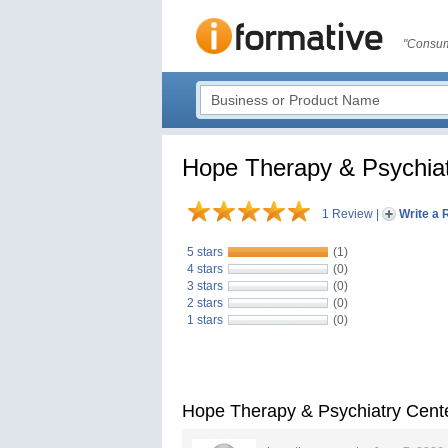
"Consum
Hope Therapy & Psychiat
1 Review
|
Write a 
5 stars
(1)
4 stars
(0)
3 stars
(0)
2 stars
(0)
1 stars
(0)
Hope Therapy & Psychiatry Cent