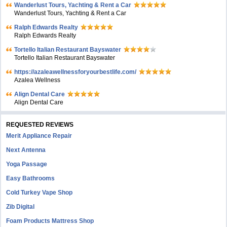
Wanderlust Tours, Yachting & Rent a Car
Wanderlust Tours, Yachting & Rent a Car
Ralph Edwards Realty
Ralph Edwards Realty
Tortello Italian Restaurant Bayswater
Tortello Italian Restaurant Bayswater
https://azaleawellnessforyourbestlife.com/
Azalea Wellness
Align Dental Care
Align Dental Care
REQUESTED REVIEWS
Merit Appliance Repair
Next Antenna
Yoga Passage
Easy Bathrooms
Cold Turkey Vape Shop
Zib Digital
Foam Products Mattress Shop