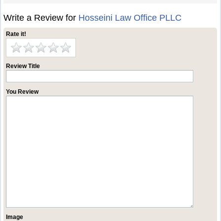
Write a Review for
Hosseini Law Office PLLC
Rate it!
Review Title
You Review
Image