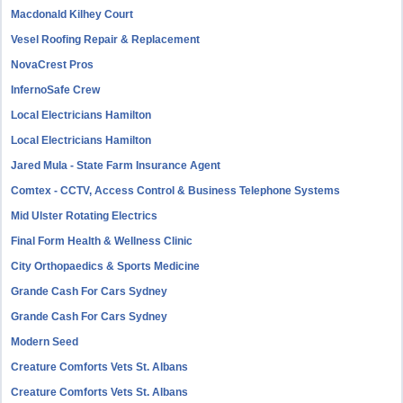
Macdonald Kilhey Court
Vesel Roofing Repair & Replacement
NovaCrest Pros
InfernoSafe Crew
Local Electricians Hamilton
Local Electricians Hamilton
Jared Mula - State Farm Insurance Agent
Comtex - CCTV, Access Control & Business Telephone Systems
Mid Ulster Rotating Electrics
Final Form Health & Wellness Clinic
City Orthopaedics & Sports Medicine
Grande Cash For Cars Sydney
Grande Cash For Cars Sydney
Modern Seed
Creature Comforts Vets St. Albans
Creature Comforts Vets St. Albans