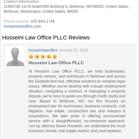
Contact Information
11900 NE 1st St Suite#300 Building G, Bellevue, WA 98005, United States,
Bellevue, Washington, United States, 98005
Phone number:
425-943-1746
hosseinilawoffice.com
Hosseini Law Office PLLC Reviews
hosseinilawoffice
January 10, 2026
Hosseini Law Office PLLC
At Hosseini Law Office PLLC, we help businesses,
property owners, and individuals in Bellevue and across
the Eastside find real, effective solutions to complex legal
issues. Whether you're dealing with a tough employment
situation, navigating a contract, or managing a property
dispute, we’re here to guide you through it with clarity and
care. Based in Bellevue, WA, our firm focuses on
employment law for businesses, business contracts, civil
litigation, real estate, construction law, and mergers &
acquisitions. We take pride in offering personalized
service with a straightforward, no-nonsense approach.
Led by attorney Navid Hosseini, we understand the local
business climate, real estate market, and court systems.