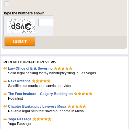
Type the numbers shown
RECENTLY UPDATED REVIEWS
Law Office of Erik Severino
Solid legal backing for my bankruptcy filing in Las Vegas
Next Antenna
Satellite communication service provider
The Foot Institute – Calgary Beddington
Podaitrist
Chapter Bankruptcy Lawyers Mesa
Reliable legal help that saved our home in Mesa
Yoga Passage
Yoga Passage