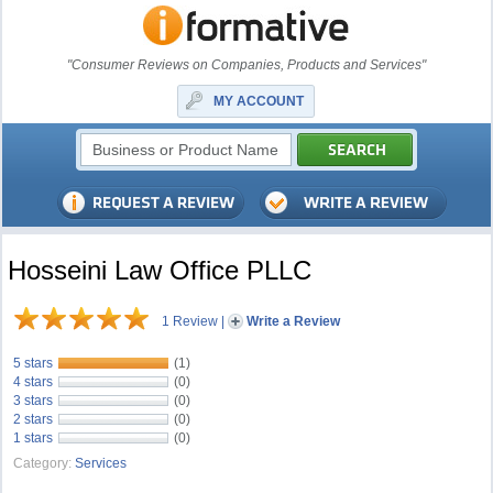
"Consumer Reviews on Companies, Products and Services"
MY ACCOUNT
Hosseini Law Office PLLC
1 Review
|
Write a Review
5 stars
(1)
4 stars
(0)
3 stars
(0)
2 stars
(0)
1 stars
(0)
Category:
Services