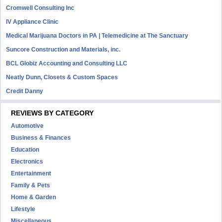
Cromwell Consulting Inc
IV Appliance Clinic
Medical Marijuana Doctors in PA | Telemedicine at The Sanctuary
Suncore Construction and Materials, inc.
BCL Globiz Accounting and Consulting LLC
Neatly Dunn, Closets & Custom Spaces
Credit Danny
REVIEWS BY CATEGORY
Automotive
Business & Finances
Education
Electronics
Entertainment
Family & Pets
Home & Garden
Lifestyle
Miscellaneous