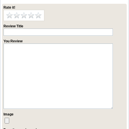
Rate it!
Review Title
You Review
Image