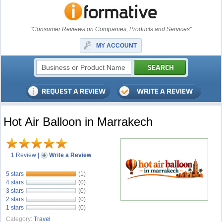
"Consumer Reviews on Companies, Products and Services"
MY ACCOUNT
Hot Air Balloon in Marrakech
1 Review
|
Write a Review
5 stars
(1)
4 stars
(0)
3 stars
(0)
2 stars
(0)
1 stars
(0)
Category:
Travel