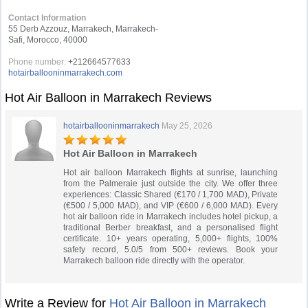
Contact Information
55 Derb Azzouz, Marrakech, Marrakech-
Safi, Morocco, 40000
Phone number:
+212664577633
hotairballooninmarrakech.com
Hot Air Balloon in Marrakech Reviews
hotairballooninmarrakech
May 25, 2026
Hot Air Balloon in Marrakech
Hot air balloon Marrakech flights at sunrise, launching
from the Palmeraie just outside the city. We offer three
experiences: Classic Shared (€170 / 1,700 MAD), Private
(€500 / 5,000 MAD), and VIP (€600 / 6,000 MAD). Every
hot air balloon ride in Marrakech includes hotel pickup, a
traditional Berber breakfast, and a personalised flight
certificate. 10+ years operating, 5,000+ flights, 100%
safety record, 5.0/5 from 500+ reviews. Book your
Marrakech balloon ride directly with the operator.
Write a Review for
Hot Air Balloon in Marrakech