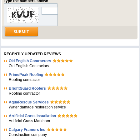
Type the numbers shown
RECENTLY UPDATED REVIEWS
Old English Contractors
Old English Contractors
PrimePeak Roofing
Roofing contractor
BrightGuard Roofers
Roofing contractor
AquaRescue Services
Water damage restoration service
Artificial Grass Installation
Artificial Grass Markham
Calgary Framers Inc
Construction company