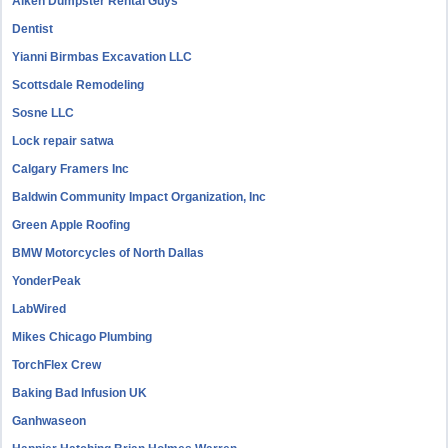
Aiken Dumpster Rental Guys
Dentist
Yianni Birmbas Excavation LLC
Scottsdale Remodeling
Sosne LLC
Lock repair satwa
Calgary Framers Inc
Baldwin Community Impact Organization, Inc
Green Apple Roofing
BMW Motorcycles of North Dallas
YonderPeak
LabWired
Mikes Chicago Plumbing
TorchFlex Crew
Baking Bad Infusion UK
Ganhwaseon