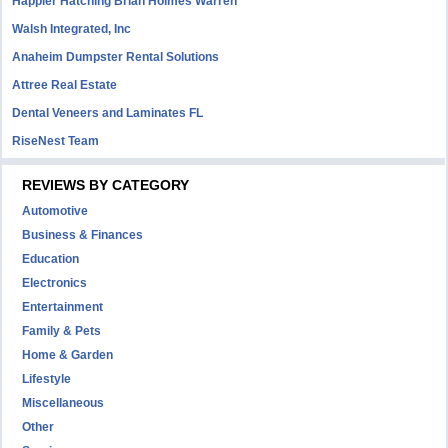
Happier Hatching Brian Holmes Warren
Walsh Integrated, Inc
Anaheim Dumpster Rental Solutions
Attree Real Estate
Dental Veneers and Laminates FL
RiseNest Team
REVIEWS BY CATEGORY
Automotive
Business & Finances
Education
Electronics
Entertainment
Family & Pets
Home & Garden
Lifestyle
Miscellaneous
Other