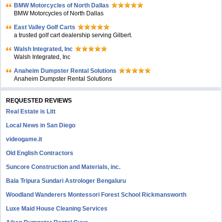
BMW Motorcycles of North Dallas
BMW Motorcycles of North Dallas
East Valley Golf Carts
a trusted golf cart dealership serving Gilbert.
Walsh Integrated, Inc
Walsh Integrated, Inc
Anaheim Dumpster Rental Solutions
Anaheim Dumpster Rental Solutions
REQUESTED REVIEWS
Real Estate is Litt
Local News in San Diego
videogame.it
Old English Contractors
Suncore Construction and Materials, inc.
Bala Tripura Sundari Astrologer Bengaluru
Woodland Wanderers Montessori Forest School Rickmansworth
Luxe Maid House Cleaning Services