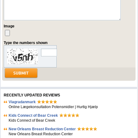
Image
Type the numbers shown
RECENTLY UPDATED REVIEWS
Viagradanmark
Online Lægekonsultation Potensmidler | Hurtig Hjælp
Kids Connect of Bear Creek
Kids Connect of Bear Creek
New Orleans Breast Reduction Center
New Orleans Breast Reduction Center