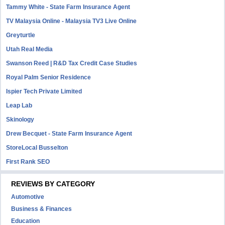
Tammy White - State Farm Insurance Agent
TV Malaysia Online - Malaysia TV3 Live Online
Greyturtle
Utah Real Media
Swanson Reed | R&D Tax Credit Case Studies
Royal Palm Senior Residence
Ispier Tech Private Limited
Leap Lab
Skinology
Drew Becquet - State Farm Insurance Agent
StoreLocal Busselton
First Rank SEO
REVIEWS BY CATEGORY
Automotive
Business & Finances
Education