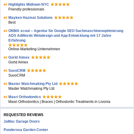
Highlights Midtown NYC
Friendly professionals
Mayken Hazmat Solutions
Best
ONMA scout – Agentur für Google SEO Suchmaschinenoptimierung
ADS AdWords Webdesign und App Entwicklung mit 17 Jahre
Erfahrung
Online-Marketing-Unternehmen
Gorld Aimex
Gorld Aimex
SuvoCRM
SuvoCRM
Master Watchmaking Pty Ltd
Master Watchmaking Pty Ltd
Masri Orthodontics
Masri Orthodontics | Braces | Orthodontic Treatments in Livonia
REQUESTED REVIEWS
JaMac Garage Doors
Ponderosa Garden Center