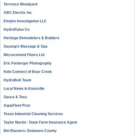
Terrence Woodyard
ABC Electric Inc
Empire Investigation LLC
HydroPulse Co
Heritage Remodelers & Builders
Sayang's Massage & Spa
Microcement Floors Ltd
Eric Forberger Photography
Kids Connect of Bear Creek
HydroBolt Team
Local News in Knoxville
Sauce & Toss
AquaFleet Pros
Texas Industrial Cleaning Services
Taylor Martin - State Farm Insurance Agent
Bin Blasters: Delaware County