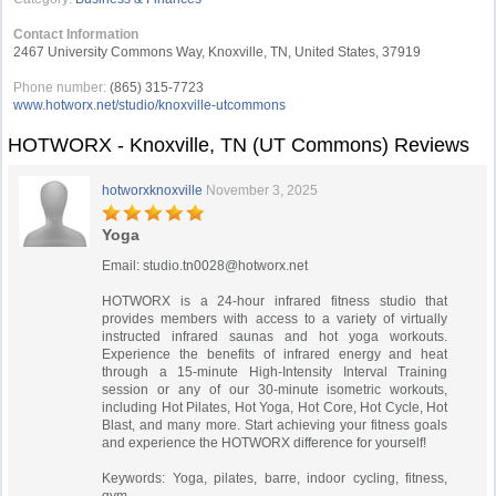
Contact Information
2467 University Commons Way, Knoxville, TN, United States, 37919
Phone number:
(865) 315-7723
www.hotworx.net/studio/knoxville-utcommons
HOTWORX - Knoxville, TN (UT Commons) Reviews
hotworxknoxville
November 3, 2025
Yoga
Email:
studio.tn0028@hotworx.net
HOTWORX is a 24-hour infrared fitness studio that
provides members with access to a variety of virtually
instructed infrared saunas and hot yoga workouts.
Experience the benefits of infrared energy and heat
through a 15-minute High-Intensity Interval Training
session or any of our 30-minute isometric workouts,
including Hot Pilates, Hot Yoga, Hot Core, Hot Cycle, Hot
Blast, and many more. Start achieving your fitness goals
and experience the HOTWORX difference for yourself!
Keywords: Yoga, pilates, barre, indoor cycling, fitness,