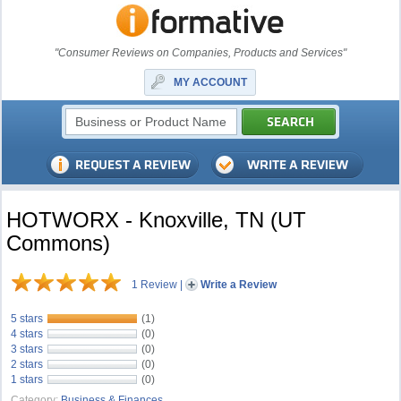
"Consumer Reviews on Companies, Products and Services"
MY ACCOUNT
HOTWORX - Knoxville, TN (UT
Commons)
1 Review
|
Write a Review
5 stars
(1)
4 stars
(0)
3 stars
(0)
2 stars
(0)
1 stars
(0)
Category:
Business & Finances