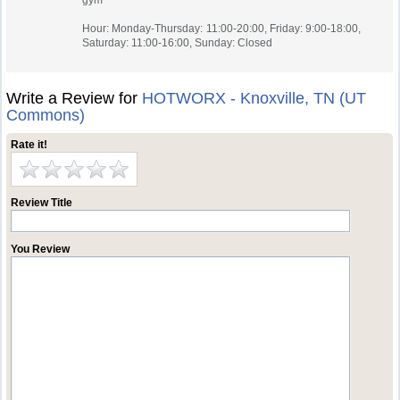
gym
Hour: Monday-Thursday: 11:00-20:00, Friday: 9:00-18:00,
Saturday: 11:00-16:00, Sunday: Closed
Write a Review for
HOTWORX - Knoxville, TN (UT
Commons)
Rate it!
Review Title
You Review