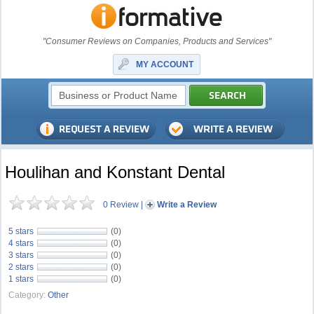
"Consumer Reviews on Companies, Products and Services"
MY ACCOUNT
Houlihan and Konstant Dental
0 Review
|
Write a Review
5 stars
(0)
4 stars
(0)
3 stars
(0)
2 stars
(0)
1 stars
(0)
Category:
Other