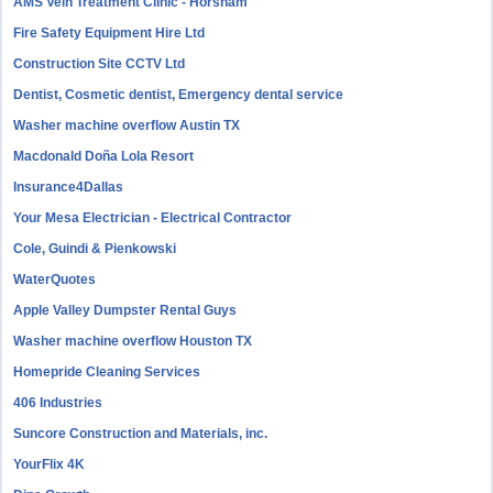
AMS Vein Treatment Clinic - Horsham
Fire Safety Equipment Hire Ltd
Construction Site CCTV Ltd
Dentist, Cosmetic dentist, Emergency dental service
Washer machine overflow Austin TX
Macdonald Doña Lola Resort
Insurance4Dallas
Your Mesa Electrician - Electrical Contractor
Cole, Guindi & Pienkowski
WaterQuotes
Apple Valley Dumpster Rental Guys
Washer machine overflow Houston TX
Homepride Cleaning Services
406 Industries
Suncore Construction and Materials, inc.
YourFlix 4K