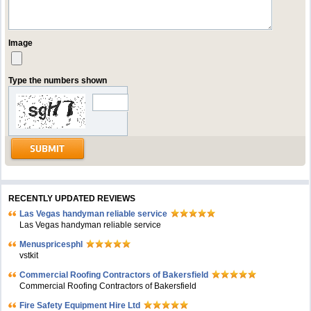
Image
Type the numbers shown
RECENTLY UPDATED REVIEWS
Las Vegas handyman reliable service
Las Vegas handyman reliable service
Menuspricesphl
vstkit
Commercial Roofing Contractors of Bakersfield
Commercial Roofing Contractors of Bakersfield
Fire Safety Equipment Hire Ltd