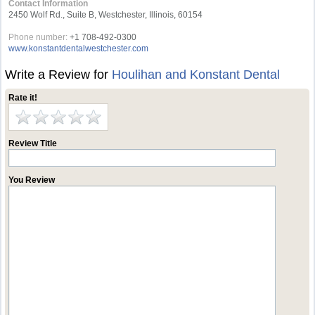
Contact Information
2450 Wolf Rd., Suite B, Westchester, Illinois, 60154
Phone number:
+1 708-492-0300
www.konstantdentalwestchester.com
Write a Review for
Houlihan and Konstant Dental
Rate it!
Review Title
You Review