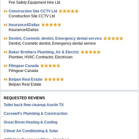
Fire Safety Equipment Hire Ltd
Construction Site CCTV Ltd
Construction Site CCTV Ltd
Insurance4Dallas
Insurance4Dallas
Dentist, Cosmetic dentist, Emergency dental service
Dentist, Cosmetic dentist, Emergency dental service
Baker Brothers Plumbing, Air & Electric
Plumber, HVAC Contractor, Electrician
Filmgear Canada
Filmgear Canada
Belpan Real Estate
Belpan Real Estate
REQUESTED REVIEWS
Toilet back flow cleanup Austin TX
Carswell's Plumbing & Construction
Great Bison Heating & Cooling
Climat Air Conditioning & Solar