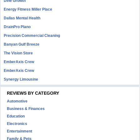
Dine Growth
Energy Fitness Miller Place
Dallas Mental Health
DrainPro Plano
Precision Commercial Cleaning
Banyan Gulf Breeze
The Vision Store
EmberAxis Crew
EmberAxis Crew
Synergy Limousine
REVIEWS BY CATEGORY
Automotive
Business & Finances
Education
Electronics
Entertainment
Family & Pets