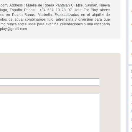
ay.com/ Address : Muelle de Ribera Pantalan C. Mlle. Salman, Nueva
álaga, España Phone : +34 637 10 28 97 Hour For Play ofrece
bles en Puerto Banús, Marbella. Especializados en el alquiler de
otos de agua, combinamos lujo, adrenalina y diversión para que
como nunca antes. Ideal para eventos, celebraciones o una escapada
rplay@gmail.com