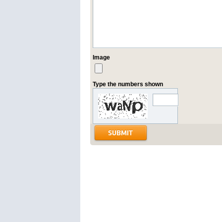
Image
Type the numbers shown