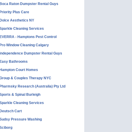
Boca Raton Dumpster Rental Guys
Priority Plus Care
Dolce Aesthetics NY
Sparkle Cleaning Services
EVERRA - Hamptons Pest Control
Pro Window Cleaning Calgary
Independence Dumpster Rental Guys
Easy Bathrooms
Hampton Court Homes
Group & Couples Therapy NYC
Pharmsky Research (Australia) Pty Ltd
Sports & Spinal Burleigh
Sparkle Cleaning Services
Deutsch Cart
Sudsy Pressure Washing
Sciborg