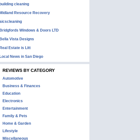
building cleaning
Midland Resource Recovery
aicscleaning
Bridgfords Windows & Doors LTD
Bella Vista Designs
Real Estate is Litt
Local News in San Diego
REVIEWS BY CATEGORY
Automotive
Business & Finances
Education
Electronics
Entertainment
Family & Pets
Home & Garden
Lifestyle
Miscellaneous