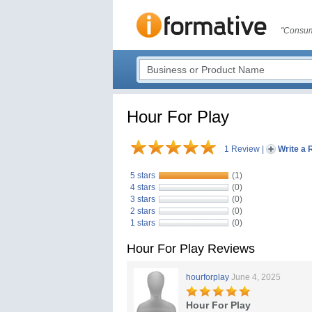
"Consum
Hour For Play
1 Review
|
Write a 
5 stars
(1)
4 stars
(0)
3 stars
(0)
2 stars
(0)
1 stars
(0)
Hour For Play Reviews
hourforplay
June 4, 2025
Hour For Play