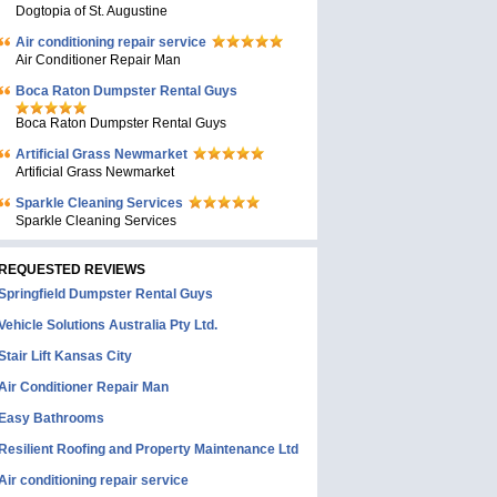
Dogtopia of St. Augustine
Air conditioning repair service
Air Conditioner Repair Man
Boca Raton Dumpster Rental Guys
Boca Raton Dumpster Rental Guys
Artificial Grass Newmarket
Artificial Grass Newmarket
Sparkle Cleaning Services
Sparkle Cleaning Services
REQUESTED REVIEWS
Springfield Dumpster Rental Guys
Vehicle Solutions Australia Pty Ltd.
Stair Lift Kansas City
Air Conditioner Repair Man
Easy Bathrooms
Resilient Roofing and Property Maintenance Ltd
Air conditioning repair service