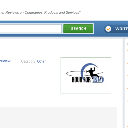
er Reviews on Companies, Products and Services"
Review
Category:
Other