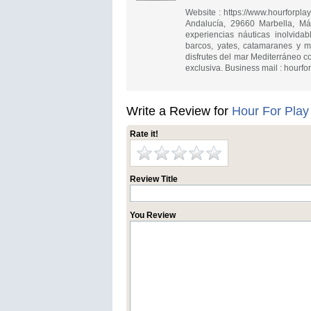
Website : https://www.hourforpl
Andalucía, 29660 Marbella, M
experiencias náuticas inolvida
barcos, yates, catamaranes y m
disfrutes del mar Mediterráneo 
exclusiva. Business mail :
hourfo
Write a Review for
Hour For Play
Rate it!
Review Title
You Review