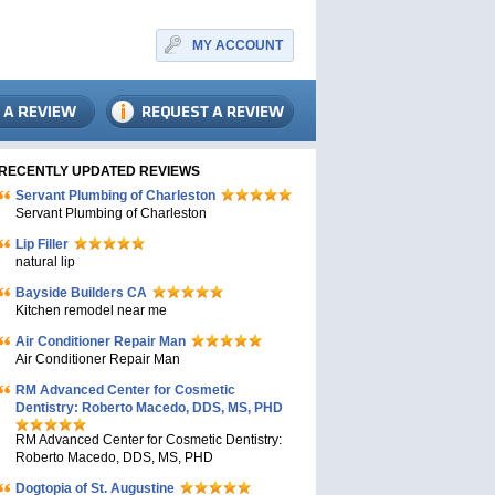
MY ACCOUNT
RECENTLY UPDATED REVIEWS
Servant Plumbing of Charleston
Servant Plumbing of Charleston
Lip Filler
natural lip
Bayside Builders CA
Kitchen remodel near me
Air Conditioner Repair Man
Air Conditioner Repair Man
RM Advanced Center for Cosmetic
Dentistry: Roberto Macedo, DDS, MS, PHD
RM Advanced Center for Cosmetic Dentistry:
Roberto Macedo, DDS, MS, PHD
Dogtopia of St. Augustine