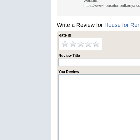
Website:
https://www.houseforrentkenya.c
Write a Review for
House for Re
Rate it!
Review Title
You Review