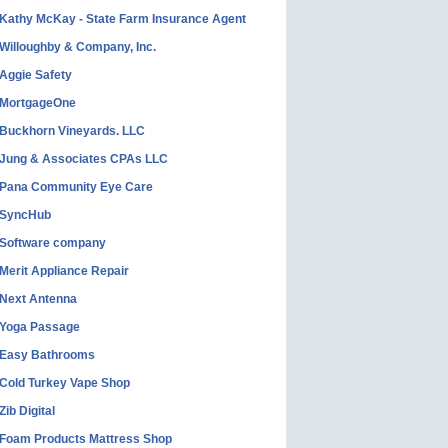
Kathy McKay - State Farm Insurance Agent
Willoughby & Company, Inc.
Aggie Safety
MortgageOne
Buckhorn Vineyards. LLC
Jung & Associates CPAs LLC
Pana Community Eye Care
SyncHub
Software company
Merit Appliance Repair
Next Antenna
Yoga Passage
Easy Bathrooms
Cold Turkey Vape Shop
Zib Digital
Foam Products Mattress Shop