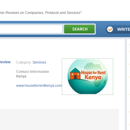
er Reviews on Companies, Products and Services"
Review
Category:
Services
Contact Information
Kenya
www.houseforrentkenya.com