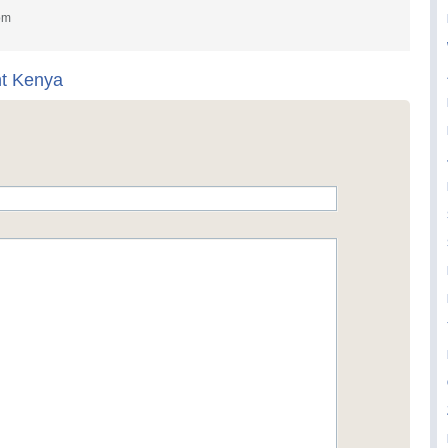
om
nt Kenya