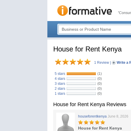
"Consum
House for Rent Kenya
1 Review
|
Write a 
5 stars
(1)
4 stars
(0)
3 stars
(0)
2 stars
(0)
1 stars
(0)
House for Rent Kenya Reviews
houseforentkenya
June 8, 2026
House for Rent Kenya