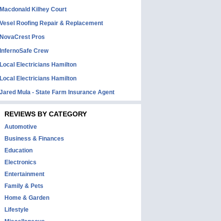
Macdonald Kilhey Court
Vesel Roofing Repair & Replacement
NovaCrest Pros
InfernoSafe Crew
Local Electricians Hamilton
Local Electricians Hamilton
Jared Mula - State Farm Insurance Agent
REVIEWS BY CATEGORY
Automotive
Business & Finances
Education
Electronics
Entertainment
Family & Pets
Home & Garden
Lifestyle