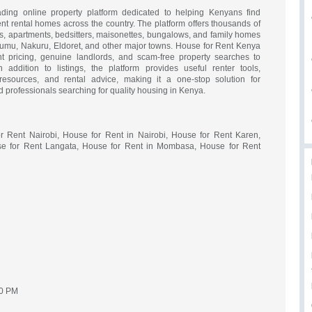
ing online property platform dedicated to helping Kenyans find
ent rental homes across the country. The platform offers thousands of
es, apartments, bedsitters, maisonettes, bungalows, and family homes
isumu, Nakuru, Eldoret, and other major towns. House for Rent Kenya
nt pricing, genuine landlords, and scam-free property searches to
n addition to listings, the platform provides useful renter tools,
esources, and rental advice, making it a one-stop solution for
nd professionals searching for quality housing in Kenya.
r Rent Nairobi, House for Rent in Nairobi, House for Rent Karen,
e for Rent Langata, House for Rent in Mombasa, House for Rent
00 PM