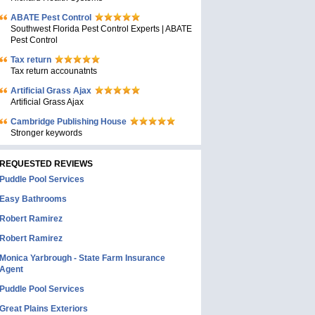
ABATE Pest Control
Southwest Florida Pest Control Experts | ABATE
Pest Control
Tax return
Tax return accounatnts
Artificial Grass Ajax
Artificial Grass Ajax
Cambridge Publishing House
Stronger keywords
REQUESTED REVIEWS
Puddle Pool Services
Easy Bathrooms
Robert Ramirez
Robert Ramirez
Monica Yarbrough - State Farm Insurance
Agent
Puddle Pool Services
Great Plains Exteriors