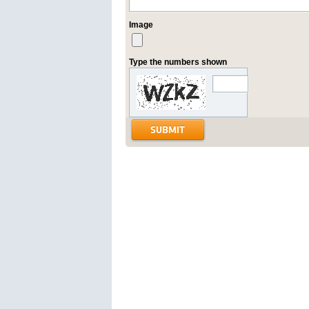
Image
Type the numbers shown