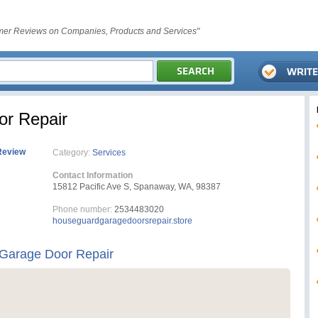
er Reviews on Companies, Products and Services"
r Repair
Review
Category:
Services
Contact Information
15812 Pacific Ave S, Spanaway, WA, 98387
Phone number:
2534483020
houseguardgaragedoorsrepair.store
Garage Door Repair