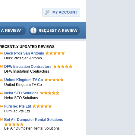
MY ACCOUNT
RECENTLY UPDATED REVIEWS
Deck Pros San Antonio
Deck Pros San Antonio
DFW Insulation Contractors
DFW Insulation Contractors
United Kingdom TV Co
United Kingdom TV Co
Neha SEO Solutions
Neha SEO Solutions
FurnTec Pte Ltd
FurnTec Pte Ltd
Bel Air Dumpster Rental Solutions
Bel Air Dumpster Rental Solutions