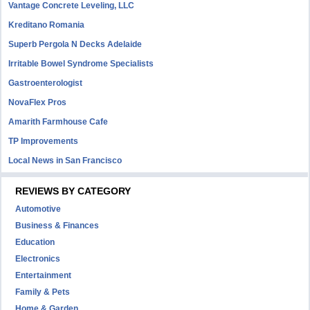
Vantage Concrete Leveling, LLC
Kreditano Romania
Superb Pergola N Decks Adelaide
Irritable Bowel Syndrome Specialists
Gastroenterologist
NovaFlex Pros
Amarith Farmhouse Cafe
TP Improvements
Local News in San Francisco
REVIEWS BY CATEGORY
Automotive
Business & Finances
Education
Electronics
Entertainment
Family & Pets
Home & Garden