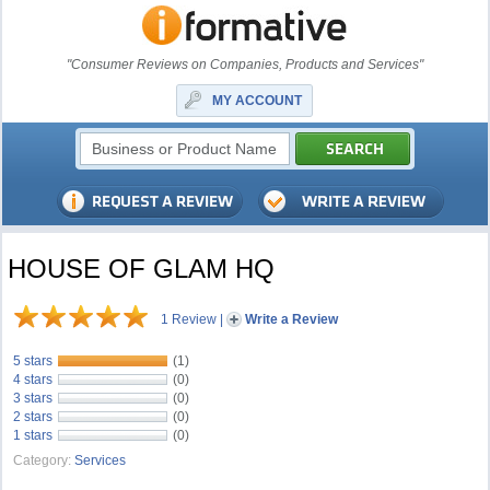
"Consumer Reviews on Companies, Products and Services"
MY ACCOUNT
HOUSE OF GLAM HQ
1 Review
|
Write a Review
5 stars
(1)
4 stars
(0)
3 stars
(0)
2 stars
(0)
1 stars
(0)
Category:
Services