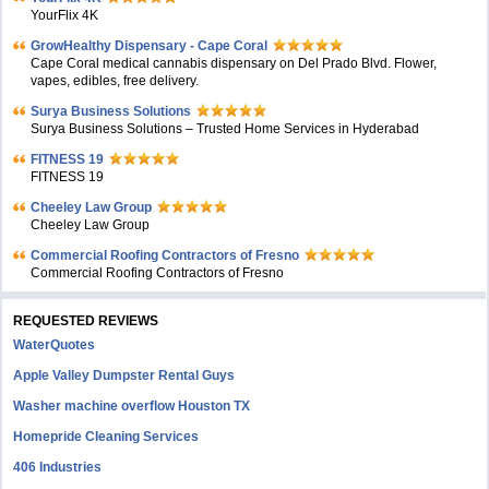
YourFlix 4K
GrowHealthy Dispensary - Cape Coral
Cape Coral medical cannabis dispensary on Del Prado Blvd. Flower,
vapes, edibles, free delivery.
Surya Business Solutions
Surya Business Solutions – Trusted Home Services in Hyderabad
FITNESS 19
FITNESS 19
Cheeley Law Group
Cheeley Law Group
Commercial Roofing Contractors of Fresno
Commercial Roofing Contractors of Fresno
REQUESTED REVIEWS
WaterQuotes
Apple Valley Dumpster Rental Guys
Washer machine overflow Houston TX
Homepride Cleaning Services
406 Industries