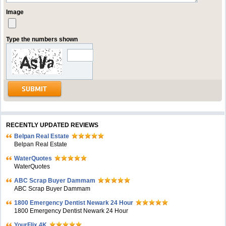
Image
Type the numbers shown
RECENTLY UPDATED REVIEWS
Belpan Real Estate
Belpan Real Estate
WaterQuotes
WaterQuotes
ABC Scrap Buyer Dammam
ABC Scrap Buyer Dammam
1800 Emergency Dentist Newark 24 Hour
1800 Emergency Dentist Newark 24 Hour
YourFlix 4K