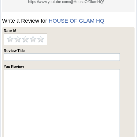
https://www.youtube.com/@HouseOfGlamHQ/
Write a Review for
HOUSE OF GLAM HQ
Rate it!
Review Title
You Review