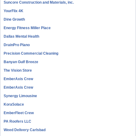
Suncore Construction and Materials, inc.
YourFlix 4K
Dine Growth
Energy Fitness Miller Place
Dallas Mental Health
DrainPro Plano
Precision Commercial Cleaning
Banyan Gulf Breeze
The Vision Store
EmberAxis Crew
EmberAxis Crew
Synergy Limousine
KoraSolace
EmberFleet Crew
PA Roofers LLC
Weed Delivery Carlsbad