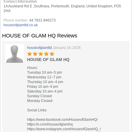
Contact Information
1A Auckland Rd E ,Southsea, Portsmouth, England, United Kingdom, PO5
2HA
Phone number:
44 7831 846273
houseofglamltd.co.uk
HOUSE OF GLAM HQ Reviews
houseofglamltd
January 19, 2026
HOUSE OF GLAM HQ
Hours:
Tuesday 10 am–5 pm
Wednesday 12–7 pm
Thursday 10 am–4 pm
Friday 10 am–4 pm
Saturday 10 am–4 pm
Sunday Closed
Monday Closed
Social Links
https://www.facebook.com/HouseofGlamHQ/
https://x.com/houseofglamhq
https://www.instagram.com/HouseofGlamHQ_/