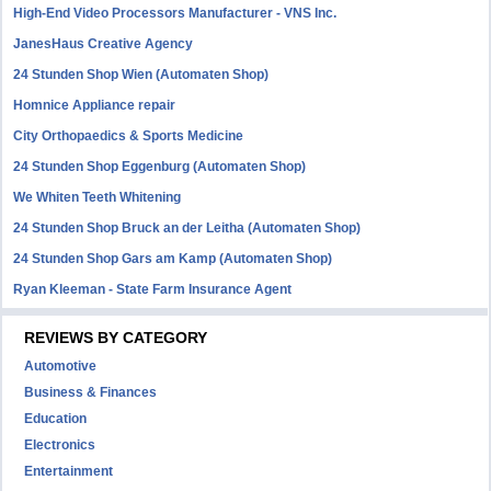
High-End Video Processors Manufacturer - VNS Inc.
JanesHaus Creative Agency
24 Stunden Shop Wien (Automaten Shop)
Homnice Appliance repair
City Orthopaedics & Sports Medicine
24 Stunden Shop Eggenburg (Automaten Shop)
We Whiten Teeth Whitening
24 Stunden Shop Bruck an der Leitha (Automaten Shop)
24 Stunden Shop Gars am Kamp (Automaten Shop)
Ryan Kleeman - State Farm Insurance Agent
REVIEWS BY CATEGORY
Automotive
Business & Finances
Education
Electronics
Entertainment