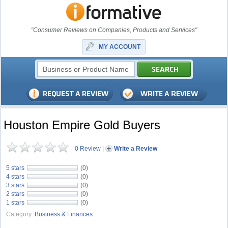
"Consumer Reviews on Companies, Products and Services"
MY ACCOUNT
Houston Empire Gold Buyers
0 Review
|
Write a Review
5 stars
(0)
4 stars
(0)
3 stars
(0)
2 stars
(0)
1 stars
(0)
Category:
Business & Finances