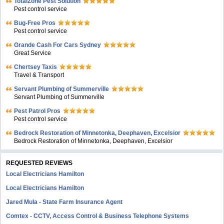
TotalZone Pest Solution
Pest control service
Bug-Free Pros
Pest control service
Grande Cash For Cars Sydney
Great Service
Chertsey Taxis
Travel & Transport
Servant Plumbing of Summerville
Servant Plumbing of Summerville
Pest Patrol Pros
Pest control service
Bedrock Restoration of Minnetonka, Deephaven, Excelsior
Bedrock Restoration of Minnetonka, Deephaven, Excelsior
REQUESTED REVIEWS
Local Electricians Hamilton
Local Electricians Hamilton
Jared Mula - State Farm Insurance Agent
Comtex - CCTV, Access Control & Business Telephone Systems