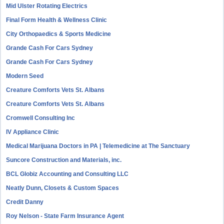
Mid Ulster Rotating Electrics
Final Form Health & Wellness Clinic
City Orthopaedics & Sports Medicine
Grande Cash For Cars Sydney
Grande Cash For Cars Sydney
Modern Seed
Creature Comforts Vets St. Albans
Creature Comforts Vets St. Albans
Cromwell Consulting Inc
IV Appliance Clinic
Medical Marijuana Doctors in PA | Telemedicine at The Sanctuary
Suncore Construction and Materials, inc.
BCL Globiz Accounting and Consulting LLC
Neatly Dunn, Closets & Custom Spaces
Credit Danny
Roy Nelson - State Farm Insurance Agent