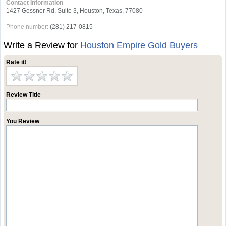
Contact Information
1427 Gessner Rd, Suite 3, Houston, Texas, 77080
Phone number:
(281) 217-0815
Write a Review for
Houston Empire Gold Buyers
Rate it!
Review Title
You Review