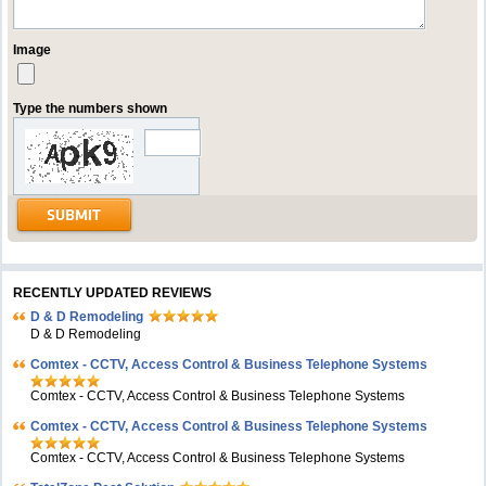
Image
Type the numbers shown
RECENTLY UPDATED REVIEWS
D & D Remodeling
D & D Remodeling
Comtex - CCTV, Access Control & Business Telephone Systems
Comtex - CCTV, Access Control & Business Telephone Systems
Comtex - CCTV, Access Control & Business Telephone Systems
Comtex - CCTV, Access Control & Business Telephone Systems