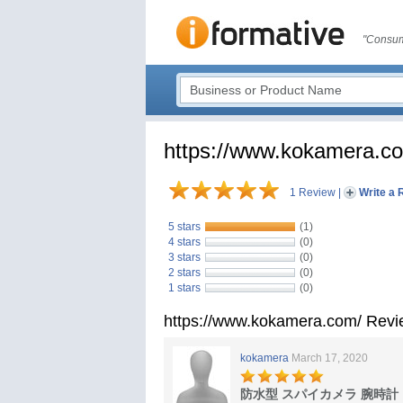
"Consum
https://www.kokamera.c
1 Review
|
Write a 
5 stars
(1)
4 stars
(0)
3 stars
(0)
2 stars
(0)
1 stars
(0)
https://www.kokamera.com/ Rev
kokamera
March 17, 2020
防水型 スパイカメラ 腕時計