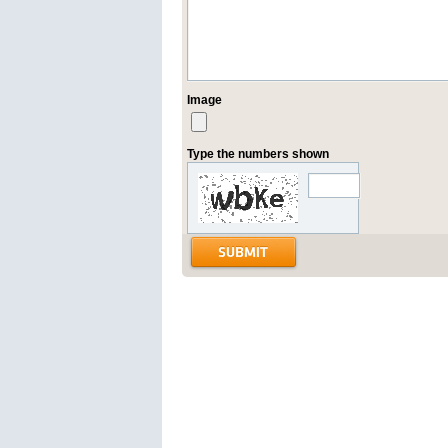
Image
Type the numbers shown