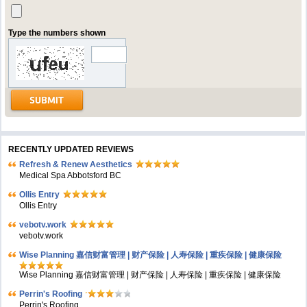
Type the numbers shown
RECENTLY UPDATED REVIEWS
Refresh & Renew Aesthetics
Medical Spa Abbotsford BC
Ollis Entry
Ollis Entry
vebotv.work
vebotv.work
Wise Planning 嘉信财富管理 | 财产保险 | 人寿保险 | 重疾保险 | 健康保险
Wise Planning 嘉信财富管理 | 财产保险 | 人寿保险 | 重疾保险 | 健康保险
Perrin's Roofing
Perrin's Roofing