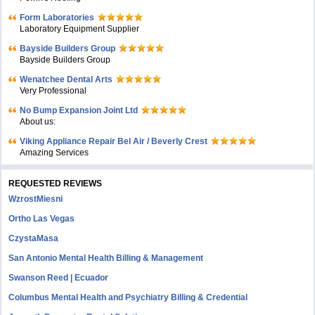
Form Laboratories
Laboratory Equipment Supplier
Bayside Builders Group
Bayside Builders Group
Wenatchee Dental Arts
Very Professional
No Bump Expansion Joint Ltd
About us:
Viking Appliance Repair Bel Air / Beverly Crest
Amazing Services
REQUESTED REVIEWS
WzrostMiesni
Ortho Las Vegas
CzystaMasa
San Antonio Mental Health Billing & Management
Swanson Reed | Ecuador
Columbus Mental Health and Psychiatry Billing & Credential