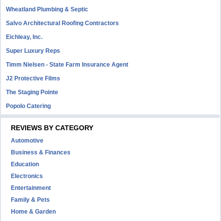
Wheatland Plumbing & Septic
Salvo Architectural Roofing Contractors
Eichleay, Inc.
Super Luxury Reps
Timm Nielsen - State Farm Insurance Agent
J2 Protective Films
The Staging Pointe
Popolo Catering
REVIEWS BY CATEGORY
Automotive
Business & Finances
Education
Electronics
Entertainment
Family & Pets
Home & Garden