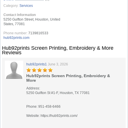
Category:
Services
Contact Information
5250 Gulfton Street, Houston, United
States, 77081
Phone number:
7139816533
hub92prints.com
Hub92prints Screen Printing, Embroidery & More
Reviews
hub92prints1
June 3, 2026
Hub92prints Screen Printing, Embroidery &
More
Address:
5250 Gulfton St #1-F, Houston, TX 77081
Phone: 951-458-6466
Website: https://hub92prints.com/