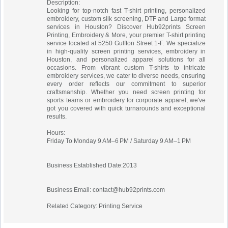
Description:
Looking for top-notch fast T-shirt printing, personalized
embroidery, custom silk screening, DTF and Large format
services in Houston? Discover Hub92prints Screen
Printing, Embroidery & More, your premier T-shirt printing
service located at 5250 Gulfton Street 1-F. We specialize
in high-quality screen printing services, embroidery in
Houston, and personalized apparel solutions for all
occasions. From vibrant custom T-shirts to intricate
embroidery services, we cater to diverse needs, ensuring
every order reflects our commitment to superior
craftsmanship. Whether you need screen printing for
sports teams or embroidery for corporate apparel, we've
got you covered with quick turnarounds and exceptional
results.
Hours:
Friday To Monday 9 AM–6 PM / Saturday 9 AM–1 PM
Business Established Date:2013
Business Email:
contact@hub92prints.com
Related Category: Printing Service