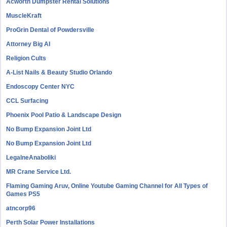
Acworth Dumpster Rental Solutions
MuscleKraft
ProGrin Dental of Powdersville
Attorney Big AI
Religion Cults
A-List Nails & Beauty Studio Orlando
Endoscopy Center NYC
CCL Surfacing
Phoenix Pool Patio & Landscape Design
No Bump Expansion Joint Ltd
No Bump Expansion Joint Ltd
LegalneAnaboliki
MR Crane Service Ltd.
Flaming Gaming Aruv, Online Youtube Gaming Channel for All Types of
Games PS5
atncorp96
Perth Solar Power Installations