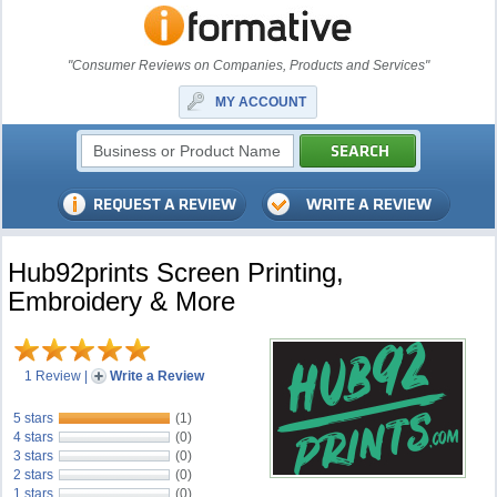
"Consumer Reviews on Companies, Products and Services"
MY ACCOUNT
Hub92prints Screen Printing,
Embroidery & More
1 Review
|
Write a Review
5 stars
(1)
4 stars
(0)
3 stars
(0)
2 stars
(0)
1 stars
(0)