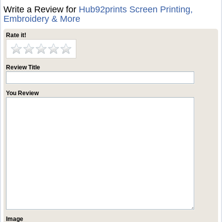
Write a Review for
Hub92prints Screen Printing,
Embroidery & More
Rate it!
Review Title
You Review
Image