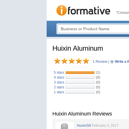
"Consum
Huixin Aluminum
1 Review
|
Write a 
5 stars
(1)
4 stars
(0)
3 stars
(0)
2 stars
(0)
1 stars
(0)
Huixin Aluminum Reviews
Huixin58
February 3, 2017