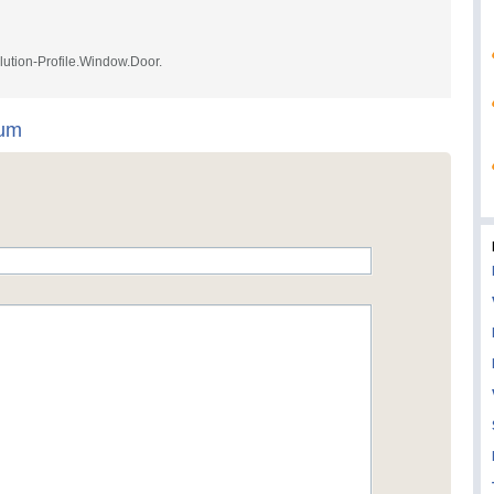
lution-Profile.Window.Door.
num