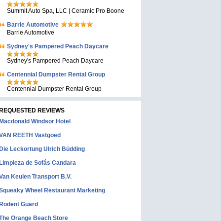
Summit Auto Spa, LLC | Ceramic Pro Boone
Barrie Automotive
Barrie Automotive
Sydney's Pampered Peach Daycare
Sydney's Pampered Peach Daycare
Centennial Dumpster Rental Group
Centennial Dumpster Rental Group
REQUESTED REVIEWS
Macdonald Windsor Hotel
VAN REETH Vastgoed
Die Leckortung Ulrich Büdding
Limpieza de Sofás Candara
Van Keulen Transport B.V.
Squeaky Wheel Restaurant Marketing
Rodent Guard
The Orange Beach Store