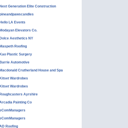
Next Generation Elite Construction
pineandpawscandles
Hello LA Events
Modayan Elevators Co.
Dolce Aesthetics NY
Maspeth Roofing
Kao Plastic Surgery
Barrie Automotive
Macdonald Crutherland House and Spa
Kitset Wardrobes
Kitset Wardrobes
Roughcasters Ayrshire
Arcadia Painting Co
eComManagers
eComManagers
AD Roofing