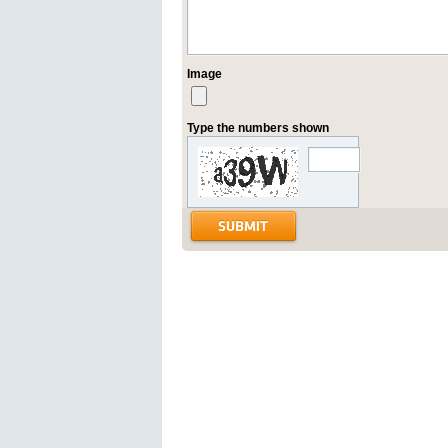
Image
Type the numbers shown