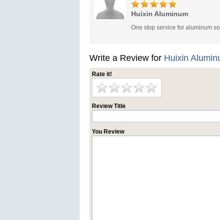
Huixin Aluminum
One stop service for aluminum so
Write a Review for
Huixin Alumi
Rate it!
Review Title
You Review