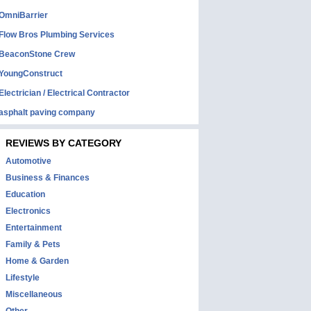
OmniBarrier
Flow Bros Plumbing Services
BeaconStone Crew
YoungConstruct
Electrician / Electrical Contractor
asphalt paving company
REVIEWS BY CATEGORY
Automotive
Business & Finances
Education
Electronics
Entertainment
Family & Pets
Home & Garden
Lifestyle
Miscellaneous