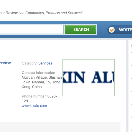
er Reviews on Companies, Products and Services"
Review
Category:
Services
Contact Information
Muyuan Village, Shishan
Town, Nanhai, Fo, Hong
Kong, China
Phone number:
8620-
1291
www.hxalu.com