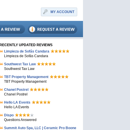
MY ACCOUNT
RECENTLY UPDATED REVIEWS
Limpieza de Sofás Candara
Limpieza de Sofás Candara
Southwest Tax Law
Southwest Tax Law
TBT Property Management
TBT Property Management
Chanel Postrel
Chanel Postrel
Hello LA Events
Hello LA Events
Dispo
Questions Answered
Summit Auto Spa, LLC | Ceramic Pro Boone