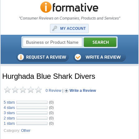
"Consumer Reviews on Companies, Products and Services"
MY ACCOUNT
Hurghada Blue Shark Divers
0 Review
|
Write a Review
5 stars
(0)
4 stars
(0)
3 stars
(0)
2 stars
(0)
1 stars
(0)
Category:
Other