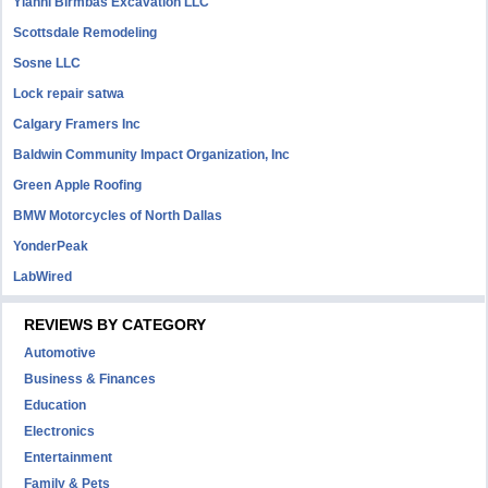
Yianni Birmbas Excavation LLC
Scottsdale Remodeling
Sosne LLC
Lock repair satwa
Calgary Framers Inc
Baldwin Community Impact Organization, Inc
Green Apple Roofing
BMW Motorcycles of North Dallas
YonderPeak
LabWired
REVIEWS BY CATEGORY
Automotive
Business & Finances
Education
Electronics
Entertainment
Family & Pets