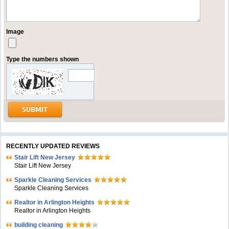
Image
Type the numbers shown
RECENTLY UPDATED REVIEWS
Stair Lift New Jersey
Stair Lift New Jersey
Sparkle Cleaning Services
Sparkle Cleaning Services
Realtor in Arlington Heights
Realtor in Arlington Heights
building cleaning