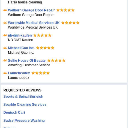
Hafsa house cleaning
Welborn Garage Door Repair
Welborn Garage Door Repair
Worldwide Medical Services UK
Worldwide Medical Services UK
nb-dmt-kaufen
NB DMT Kaufen
Michael Gao Inc.
Michael Gao Inc.
Selfie House Of Beauty
Amazing Customer Service
Launchcodex
Launchcodex
REQUESTED REVIEWS
Sports & Spinal Burleigh
Sparkle Cleaning Services
Deutsch Cart
Sudsy Pressure Washing