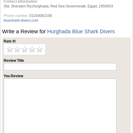
Contact Information
Old, Sheraton Rd,Hurghada, Red Sea Governorate, Egypt, 1950003
Phone number:
01150082108
blueshark-divers.com
Write a Review for
Hurghada Blue Shark Divers
Rate it!
Review Title
You Review