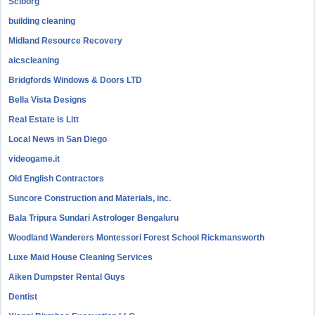
Sciborg
building cleaning
Midland Resource Recovery
aicscleaning
Bridgfords Windows & Doors LTD
Bella Vista Designs
Real Estate is Litt
Local News in San Diego
videogame.it
Old English Contractors
Suncore Construction and Materials, inc.
Bala Tripura Sundari Astrologer Bengaluru
Woodland Wanderers Montessori Forest School Rickmansworth
Luxe Maid House Cleaning Services
Aiken Dumpster Rental Guys
Dentist