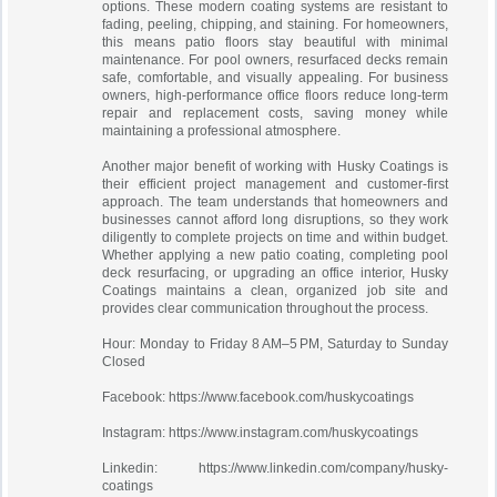
options. These modern coating systems are resistant to
fading, peeling, chipping, and staining. For homeowners,
this means patio floors stay beautiful with minimal
maintenance. For pool owners, resurfaced decks remain
safe, comfortable, and visually appealing. For business
owners, high-performance office floors reduce long-term
repair and replacement costs, saving money while
maintaining a professional atmosphere.
Another major benefit of working with Husky Coatings is
their efficient project management and customer-first
approach. The team understands that homeowners and
businesses cannot afford long disruptions, so they work
diligently to complete projects on time and within budget.
Whether applying a new patio coating, completing pool
deck resurfacing, or upgrading an office interior, Husky
Coatings maintains a clean, organized job site and
provides clear communication throughout the process.
Hour: Monday to Friday 8 AM–5 PM, Saturday to Sunday
Closed
Facebook: https://www.facebook.com/huskycoatings
Instagram: https://www.instagram.com/huskycoatings
Linkedin: https://www.linkedin.com/company/husky-
coatings