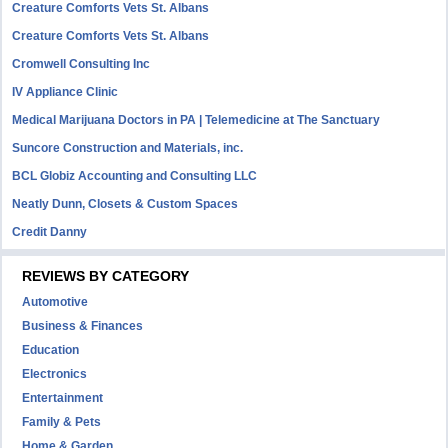
Creature Comforts Vets St. Albans
Creature Comforts Vets St. Albans
Cromwell Consulting Inc
IV Appliance Clinic
Medical Marijuana Doctors in PA | Telemedicine at The Sanctuary
Suncore Construction and Materials, inc.
BCL Globiz Accounting and Consulting LLC
Neatly Dunn, Closets & Custom Spaces
Credit Danny
REVIEWS BY CATEGORY
Automotive
Business & Finances
Education
Electronics
Entertainment
Family & Pets
Home & Garden