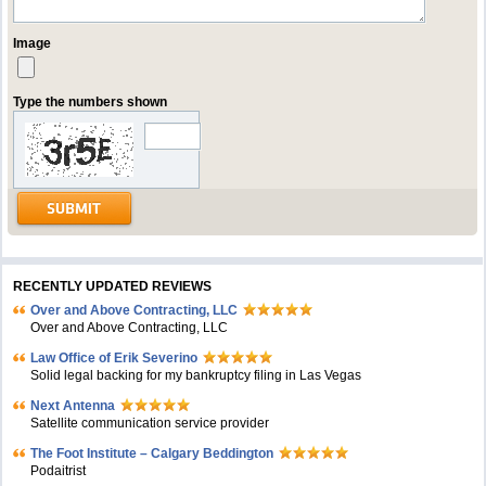
Image
Type the numbers shown
RECENTLY UPDATED REVIEWS
Over and Above Contracting, LLC
Over and Above Contracting, LLC
Law Office of Erik Severino
Solid legal backing for my bankruptcy filing in Las Vegas
Next Antenna
Satellite communication service provider
The Foot Institute – Calgary Beddington
Podaitrist