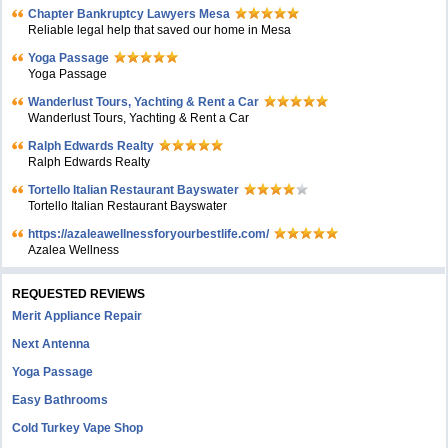
Chapter Bankruptcy Lawyers Mesa
Reliable legal help that saved our home in Mesa
Yoga Passage
Yoga Passage
Wanderlust Tours, Yachting & Rent a Car
Wanderlust Tours, Yachting & Rent a Car
Ralph Edwards Realty
Ralph Edwards Realty
Tortello Italian Restaurant Bayswater
Tortello Italian Restaurant Bayswater
https://azaleawellnessforyourbestlife.com/
Azalea Wellness
REQUESTED REVIEWS
Merit Appliance Repair
Next Antenna
Yoga Passage
Easy Bathrooms
Cold Turkey Vape Shop