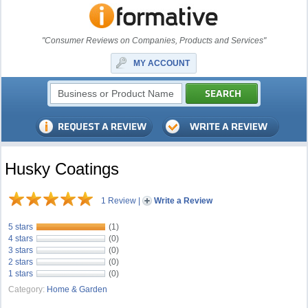
"Consumer Reviews on Companies, Products and Services"
MY ACCOUNT
Husky Coatings
1 Review
|
Write a Review
5 stars
(1)
4 stars
(0)
3 stars
(0)
2 stars
(0)
1 stars
(0)
Category:
Home & Garden