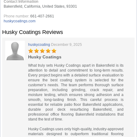
Contact Information
Bakersfield, California, United States, 93301
Phone number:
661-407-2661
huskycoatings.com
Husky Coatings Reviews
huskycoating
December 9, 2025
Husky Coatings
What truly sets Husky Coatings apart in Bakersfield is its
attention to detail and commitment to long-term results.
Every project begins with a detailed surface evaluation to
ensure the best coating system is selected for the
customer’s needs. The team performs thorough surface
preparation, including grinding, crack repair, and
moisture testing, which ensures strong adhesion and a
smooth, long-lasting finish. This careful process is
essential for reliable patio floor Bakersfield applications,
durable pool deck resurfacing Bakersfield, and
professional office flooring Bakersfield installations that
stand the test of time.
Husky Coatings uses only high-quality, industry-approved
materials designed to outperform traditional flooring