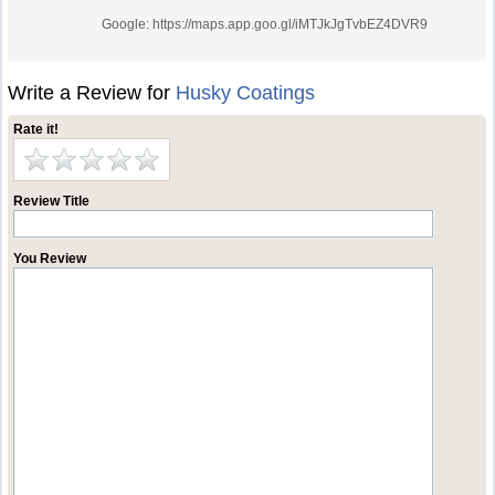
Google: https://maps.app.goo.gl/iMTJkJgTvbEZ4DVR9
Write a Review for
Husky Coatings
Rate it!
Review Title
You Review