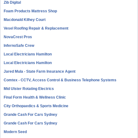
Zib Digital
Foam Products Mattress Shop
Macdonald Kilhey Court
Vesel Roofing Repair & Replacement
NovaCrest Pros
InfernoSafe Crew
Local Electricians Hamilton
Local Electricians Hamilton
Jared Mula - State Farm Insurance Agent
Comtex - CCTV, Access Control & Business Telephone Systems
Mid Ulster Rotating Electrics
Final Form Health & Wellness Clinic
City Orthopaedics & Sports Medicine
Grande Cash For Cars Sydney
Grande Cash For Cars Sydney
Modern Seed