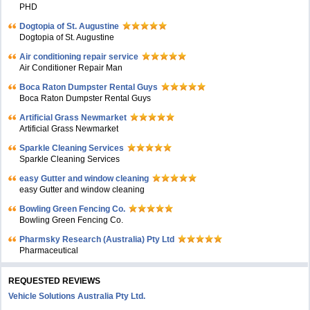
PHD
Dogtopia of St. Augustine
Dogtopia of St. Augustine
Air conditioning repair service
Air Conditioner Repair Man
Boca Raton Dumpster Rental Guys
Boca Raton Dumpster Rental Guys
Artificial Grass Newmarket
Artificial Grass Newmarket
Sparkle Cleaning Services
Sparkle Cleaning Services
easy Gutter and window cleaning
easy Gutter and window cleaning
Bowling Green Fencing Co.
Bowling Green Fencing Co.
Pharmsky Research (Australia) Pty Ltd
Pharmaceutical
REQUESTED REVIEWS
Vehicle Solutions Australia Pty Ltd.