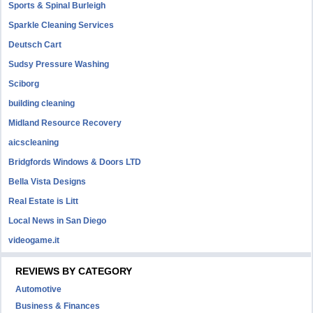
Sports & Spinal Burleigh
Sparkle Cleaning Services
Deutsch Cart
Sudsy Pressure Washing
Sciborg
building cleaning
Midland Resource Recovery
aicscleaning
Bridgfords Windows & Doors LTD
Bella Vista Designs
Real Estate is Litt
Local News in San Diego
videogame.it
REVIEWS BY CATEGORY
Automotive
Business & Finances