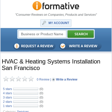
"Consumer Reviews on Companies, Products and Services"
MY ACCOUNT
HVAC & Heating Systems Installation
San Francisco
0 Review
|
Write a Review
5 stars
(0)
4 stars
(0)
3 stars
(0)
2 stars
(0)
1 stars
(0)
Category:
Services