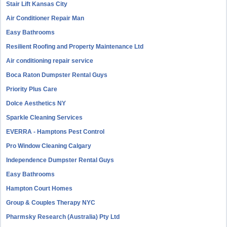
Stair Lift Kansas City
Air Conditioner Repair Man
Easy Bathrooms
Resilient Roofing and Property Maintenance Ltd
Air conditioning repair service
Boca Raton Dumpster Rental Guys
Priority Plus Care
Dolce Aesthetics NY
Sparkle Cleaning Services
EVERRA - Hamptons Pest Control
Pro Window Cleaning Calgary
Independence Dumpster Rental Guys
Easy Bathrooms
Hampton Court Homes
Group & Couples Therapy NYC
Pharmsky Research (Australia) Pty Ltd