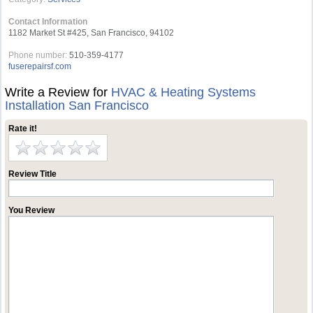
Contact Information
1182 Market St #425, San Francisco, 94102
Phone number:
510-359-4177
fuserepairsf.com
Write a Review for
HVAC & Heating Systems
Installation San Francisco
Rate it!
Review Title
You Review