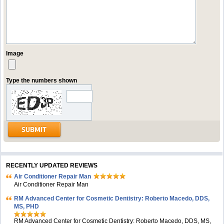
Image
Type the numbers shown
RECENTLY UPDATED REVIEWS
Air Conditioner Repair Man
Air Conditioner Repair Man
RM Advanced Center for Cosmetic Dentistry: Roberto Macedo, DDS,
MS, PHD
RM Advanced Center for Cosmetic Dentistry: Roberto Macedo, DDS, MS,