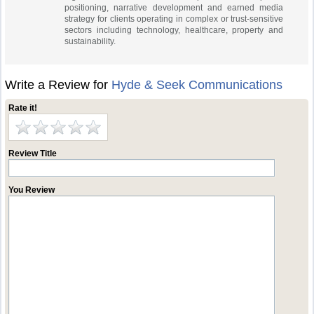
positioning, narrative development and earned media
strategy for clients operating in complex or trust-sensitive
sectors including technology, healthcare, property and
sustainability.
Write a Review for
Hyde & Seek Communications
Rate it!
Review Title
You Review