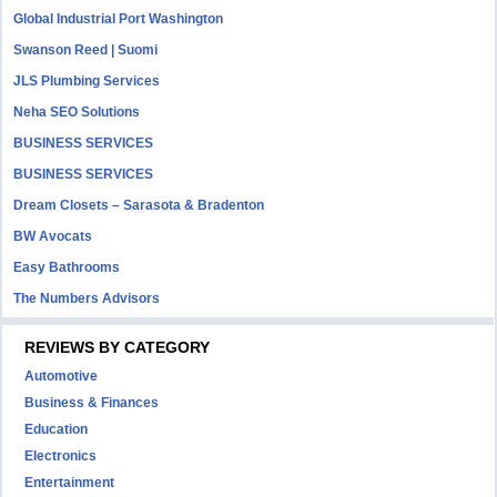
Global Industrial Port Washington
Swanson Reed | Suomi
JLS Plumbing Services
Neha SEO Solutions
BUSINESS SERVICES
BUSINESS SERVICES
Dream Closets – Sarasota & Bradenton
BW Avocats
Easy Bathrooms
The Numbers Advisors
REVIEWS BY CATEGORY
Automotive
Business & Finances
Education
Electronics
Entertainment