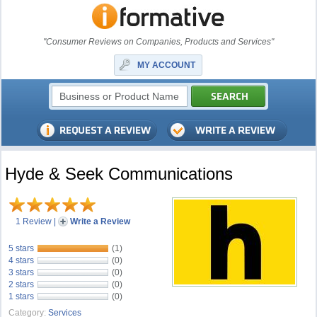
"Consumer Reviews on Companies, Products and Services"
MY ACCOUNT
Hyde & Seek Communications
1 Review
|
Write a Review
5 stars
(1)
4 stars
(0)
3 stars
(0)
2 stars
(0)
1 stars
(0)
Category:
Services