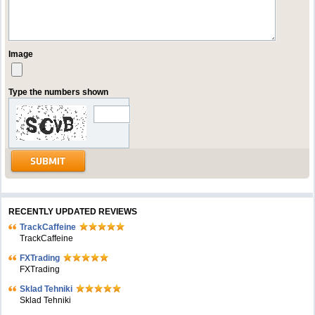
Image
Type the numbers shown
RECENTLY UPDATED REVIEWS
TrackCaffeine
TrackCaffeine
FXTrading
FXTrading
Sklad Tehniki
Sklad Tehniki