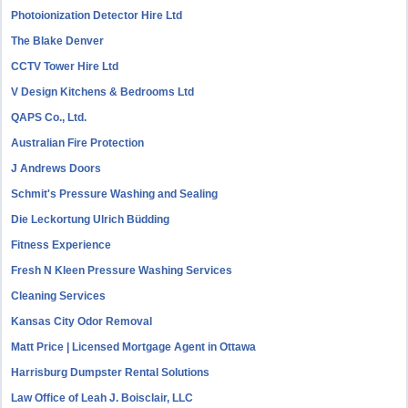
Photoionization Detector Hire Ltd
The Blake Denver
CCTV Tower Hire Ltd
V Design Kitchens & Bedrooms Ltd
QAPS Co., Ltd.
Australian Fire Protection
J Andrews Doors
Schmit's Pressure Washing and Sealing
Die Leckortung Ulrich Büdding
Fitness Experience
Fresh N Kleen Pressure Washing Services
Cleaning Services
Kansas City Odor Removal
Matt Price | Licensed Mortgage Agent in Ottawa
Harrisburg Dumpster Rental Solutions
Law Office of Leah J. Boisclair, LLC