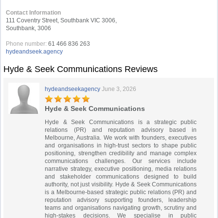
Contact Information
111 Coventry Street, Southbank VIC 3006,
Southbank, 3006
Phone number:
61 466 836 263
hydeandseek.agency
Hyde & Seek Communications Reviews
hydeandseekagency
June 3, 2026
Hyde & Seek Communications
Hyde & Seek Communications is a strategic public
relations (PR) and reputation advisory based in
Melbourne, Australia. We work with founders, executives
and organisations in high-trust sectors to shape public
positioning, strengthen credibility and manage complex
communications challenges. Our services include
narrative strategy, executive positioning, media relations
and stakeholder communications designed to build
authority, not just visibility. Hyde & Seek Communications
is a Melbourne-based strategic public relations (PR) and
reputation advisory supporting founders, leadership
teams and organisations navigating growth, scrutiny and
high-stakes decisions. We specialise in public