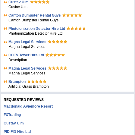
Gustav Ulm
Gustav Ulm
Canton Dumpster Rental Guys
Canton Dumpster Rental Guys
Photoionization Detector Hire Ltd
Photoionization Detector Hire Ltd
Magna Legal Services
Magna Legal Services
CCTV Tower Hire Ltd
Description
Magna Legal Services
Magna Legal Services
Brampton
Artificial Grass Brampton
REQUESTED REVIEWS
Macdonald Aviemore Resort
FXTrading
Gustav Ulm
PID FID Hire Ltd