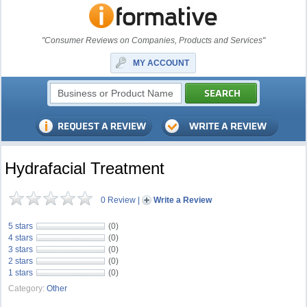
"Consumer Reviews on Companies, Products and Services"
MY ACCOUNT
Hydrafacial Treatment
0 Review
|
Write a Review
5 stars
(0)
4 stars
(0)
3 stars
(0)
2 stars
(0)
1 stars
(0)
Category:
Other