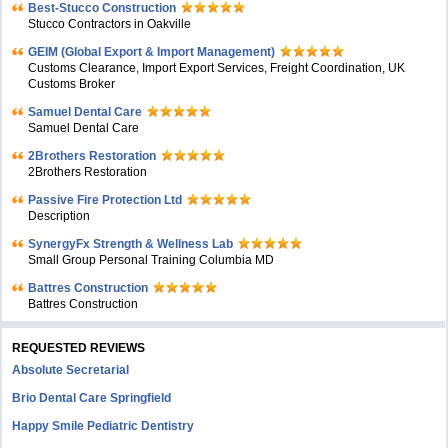
Best-Stucco Construction
Stucco Contractors in Oakville
GEIM (Global Export & Import Management)
Customs Clearance, Import Export Services, Freight Coordination, UK
Customs Broker
Samuel Dental Care
Samuel Dental Care
2Brothers Restoration
2Brothers Restoration
Passive Fire Protection Ltd
Description
SynergyFx Strength & Wellness Lab
Small Group Personal Training Columbia MD
Battres Construction
Battres Construction
REQUESTED REVIEWS
Absolute Secretarial
Brio Dental Care Springfield
Happy Smile Pediatric Dentistry