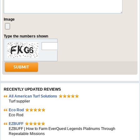
Image
Type the numbers shown
RECENTLY UPDATED REVIEWS
All American Turf Solutions
Turf supplier
Eco Rod
Eco Rod
EZBUFF
EZBUFF | How to Farm EverQuest Legends Platinums Through
Repeatable Missions