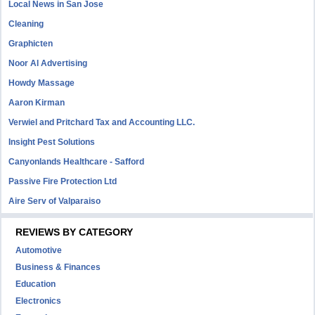
Local News in San Jose
Cleaning
Graphicten
Noor Al Advertising
Howdy Massage
Aaron Kirman
Verwiel and Pritchard Tax and Accounting LLC.
Insight Pest Solutions
Canyonlands Healthcare - Safford
Passive Fire Protection Ltd
Aire Serv of Valparaiso
REVIEWS BY CATEGORY
Automotive
Business & Finances
Education
Electronics