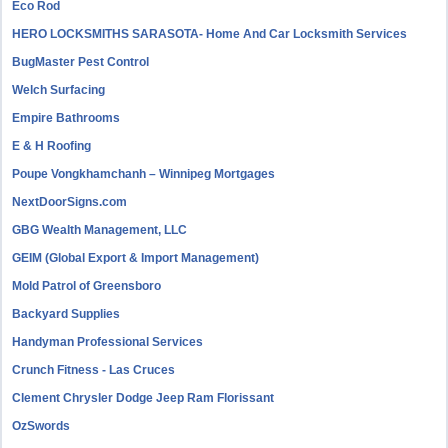
Eco Rod
HERO LOCKSMITHS SARASOTA- Home And Car Locksmith Services
BugMaster Pest Control
Welch Surfacing
Empire Bathrooms
E & H Roofing
Poupe Vongkhamchanh – Winnipeg Mortgages
NextDoorSigns.com
GBG Wealth Management, LLC
GEIM (Global Export & Import Management)
Mold Patrol of Greensboro
Backyard Supplies
Handyman Professional Services
Crunch Fitness - Las Cruces
Clement Chrysler Dodge Jeep Ram Florissant
OzSwords