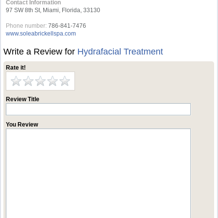
Contact Information
97 SW 8th St, Miami, Florida, 33130
Phone number:
786-841-7476
www.soleabrickellspa.com
Write a Review for
Hydrafacial Treatment
Rate it!
Review Title
You Review