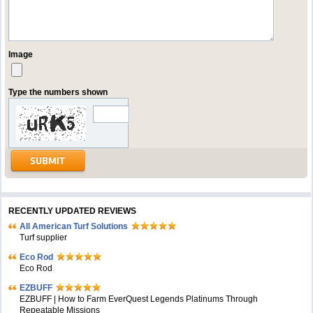
Image
Type the numbers shown
RECENTLY UPDATED REVIEWS
All American Turf Solutions
Turf supplier
Eco Rod
Eco Rod
EZBUFF
EZBUFF | How to Farm EverQuest Legends Platinums Through
Repeatable Missions