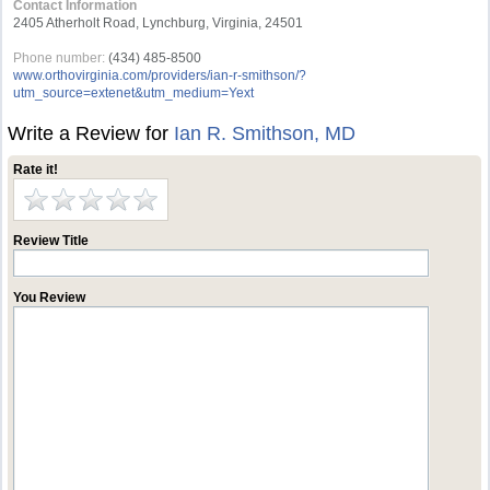
Contact Information
2405 Atherholt Road, Lynchburg, Virginia, 24501
Phone number:
(434) 485-8500
www.orthovirginia.com/providers/ian-r-smithson/?
utm_source=extenet&utm_medium=Yext
Write a Review for
Ian R. Smithson, MD
Rate it!
Review Title
You Review