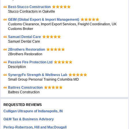
Best-Stucco Construction
Stucco Contractors in Oakville
GEIM (Global Export & Import Management)
Customs Clearance, Import Export Services, Freight Coordination, UK
Customs Broker
Samuel Dental Care
Samuel Dental Care
2Brothers Restoration
2Brothers Restoration
Passive Fire Protection Ltd
Description
SynergyFx Strength & Wellness Lab
Small Group Personal Training Columbia MD
Battres Construction
Battres Construction
REQUESTED REVIEWS
Culligan Ultrapure of Indianapolis, IN
O&M Tax & Business Advisory
Perley-Robertson, Hill and MacDougall