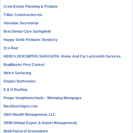
Crow Estate Planning & Probate
T-Mac Construction Inc.
Absolute Secretarial
Brio Dental Care Springfield
Happy Smile Pediatric Dentistry
Eco Rod
HERO LOCKSMITHS SARASOTA- Home And Car Locksmith Services
BugMaster Pest Control
Welch Surfacing
Empire Bathrooms
E & H Roofing
Poupe Vongkhamchanh – Winnipeg Mortgages
NextDoorSigns.com
GBG Wealth Management, LLC
GEIM (Global Export & Import Management)
Mold Patrol of Greensboro