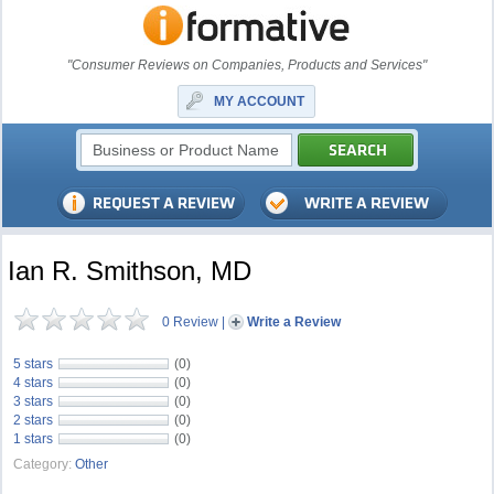
"Consumer Reviews on Companies, Products and Services"
MY ACCOUNT
Ian R. Smithson, MD
0 Review
|
Write a Review
5 stars
(0)
4 stars
(0)
3 stars
(0)
2 stars
(0)
1 stars
(0)
Category:
Other