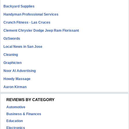
Backyard Supplies
Handyman Professional Services
Crunch Fitness - Las Cruces
Clement Chrysler Dodge Jeep Ram Florissant
OzSwords
Local News in San Jose
Cleaning
Graphicten
Noor Al Advertising
Howdy Massage
Aaron Kirman
REVIEWS BY CATEGORY
Automotive
Business & Finances
Education
Electronics