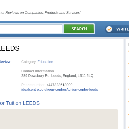
er Reviews on Companies, Products and Services"
n LEEDS
Review
Category:
Education
Contact Information
289 Dewsbury Rd, Leeds, England, LS11 5LQ
Phone number:
+447828618009
idealcentre.co.uk/our-centres/tuition-centre-leeds
For Tuition LEEDS