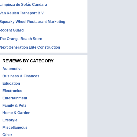
Limpieza de Sofás Candara
Van Keulen Transport B.V.
Squeaky Wheel Restaurant Marketing
Rodent Guard
The Orange Beach Store
Next Generation Elite Construction
REVIEWS BY CATEGORY
Automotive
Business & Finances
Education
Electronics
Entertainment
Family & Pets
Home & Garden
Lifestyle
Miscellaneous
Other