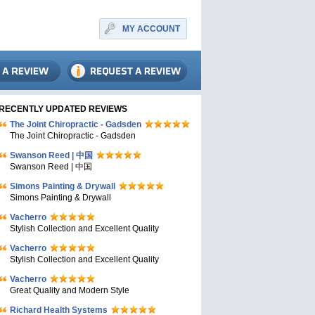
MY ACCOUNT
RECENTLY UPDATED REVIEWS
The Joint Chiropractic - Gadsden
The Joint Chiropractic - Gadsden
Swanson Reed | 中国
Swanson Reed | 中国
Simons Painting & Drywall
Simons Painting & Drywall
Vacherro
Stylish Collection and Excellent Quality
Vacherro
Stylish Collection and Excellent Quality
Vacherro
Great Quality and Modern Style
Richard Health Systems