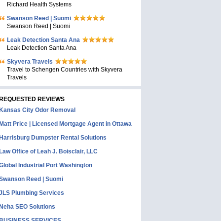
Richard Health Systems
Swanson Reed | Suomi
Swanson Reed | Suomi
Leak Detection Santa Ana
Leak Detection Santa Ana
Skyvera Travels
Travel to Schengen Countries with Skyvera
Travels
REQUESTED REVIEWS
Kansas City Odor Removal
Matt Price | Licensed Mortgage Agent in Ottawa
Harrisburg Dumpster Rental Solutions
Law Office of Leah J. Boisclair, LLC
Global Industrial Port Washington
Swanson Reed | Suomi
JLS Plumbing Services
Neha SEO Solutions
BUSINESS SERVICES