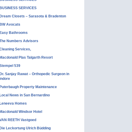
BUSINESS SERVICES
Dream Closets – Sarasota & Bradenton
BW Avocats
Easy Bathrooms
The Numbers Advisors
Cleaning Services,
Macdonald Plas Talgarth Resort
Stempel 539
Dr. Sanjay Rawat – Orthopedic Surgeon in
Indore
Puterbaugh Property Maintenance
Local News in San Bernardino
Leneeva Homes
Macdonald Windsor Hotel
VAN REETH Vastgoed
Die Leckortung Ulrich Büdding