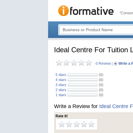
"Consum
Ideal Centre For Tuitio
0 Review
|
Write a 
5 stars
(0)
4 stars
(0)
3 stars
(0)
2 stars
(0)
1 stars
(0)
Write a Review for
Ideal Centre 
Rate it!