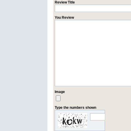
Review Title
You Review
Image
Type the numbers shown