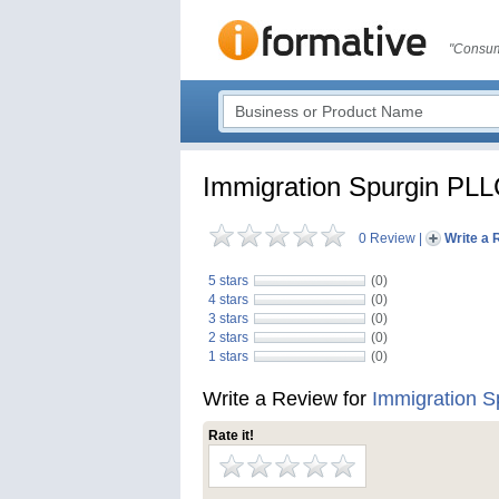
"Consum
Immigration Spurgin PL
0 Review
|
Write a 
5 stars
(0)
4 stars
(0)
3 stars
(0)
2 stars
(0)
1 stars
(0)
Write a Review for
Immigration 
Rate it!