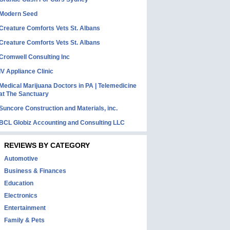
Modern Seed
Creature Comforts Vets St. Albans
Creature Comforts Vets St. Albans
Cromwell Consulting Inc
IV Appliance Clinic
Medical Marijuana Doctors in PA | Telemedicine
at The Sanctuary
Suncore Construction and Materials, inc.
BCL Globiz Accounting and Consulting LLC
REVIEWS BY CATEGORY
Automotive
Business & Finances
Education
Electronics
Entertainment
Family & Pets