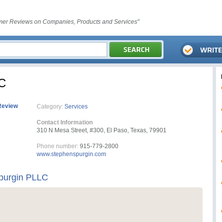
er Reviews on Companies, Products and Services"
LC
Review
Category:
Services
Contact Information
310 N Mesa Street, #300, El Paso, Texas, 79901
Phone number:
915-779-2800
www.stephenspurgin.com
Spurgin PLLC