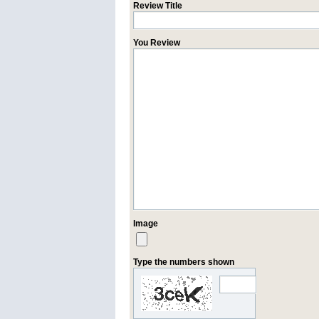
Review Title
You Review
Image
Type the numbers shown