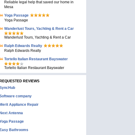
Reliable legal help that saved our home in
Mesa
Yoga Passage
Yoga Passage
Wanderlust Tours, Yachting & Rent a Car
Wanderlust Tours, Yachting & Rent a Car
Ralph Edwards Realty
Ralph Edwards Realty
Tortello Italian Restaurant Bayswater
Tortello Italian Restaurant Bayswater
REQUESTED REVIEWS
SyncHub
Software company
Merit Appliance Repair
Next Antenna
Yoga Passage
Easy Bathrooms