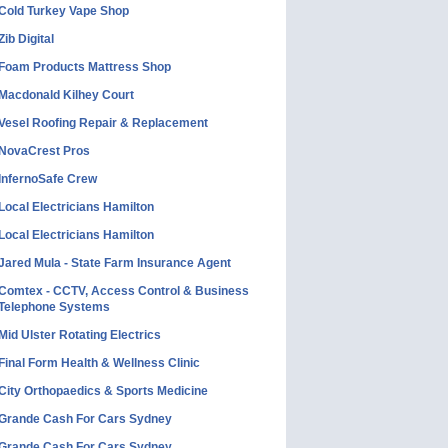
Cold Turkey Vape Shop
Zib Digital
Foam Products Mattress Shop
Macdonald Kilhey Court
Vesel Roofing Repair & Replacement
NovaCrest Pros
InfernoSafe Crew
Local Electricians Hamilton
Local Electricians Hamilton
Jared Mula - State Farm Insurance Agent
Comtex - CCTV, Access Control & Business
Telephone Systems
Mid Ulster Rotating Electrics
Final Form Health & Wellness Clinic
City Orthopaedics & Sports Medicine
Grande Cash For Cars Sydney
Grande Cash For Cars Sydney