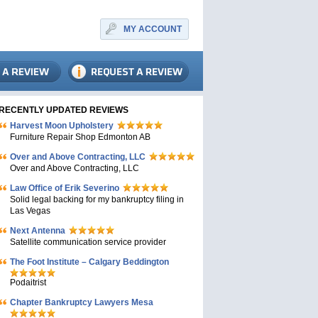
MY ACCOUNT
RECENTLY UPDATED REVIEWS
Harvest Moon Upholstery
Furniture Repair Shop Edmonton AB
Over and Above Contracting, LLC
Over and Above Contracting, LLC
Law Office of Erik Severino
Solid legal backing for my bankruptcy filing in
Las Vegas
Next Antenna
Satellite communication service provider
The Foot Institute – Calgary Beddington
Podaitrist
Chapter Bankruptcy Lawyers Mesa