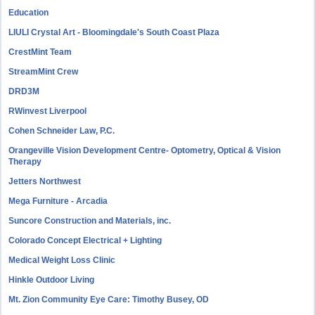
Education
LIULI Crystal Art - Bloomingdale's South Coast Plaza
CrestMint Team
StreamMint Crew
DRD3M
RWinvest Liverpool
Cohen Schneider Law, P.C.
Orangeville Vision Development Centre- Optometry, Optical & Vision
Therapy
Jetters Northwest
Mega Furniture - Arcadia
Suncore Construction and Materials, inc.
Colorado Concept Electrical + Lighting
Medical Weight Loss Clinic
Hinkle Outdoor Living
Mt. Zion Community Eye Care: Timothy Busey, OD