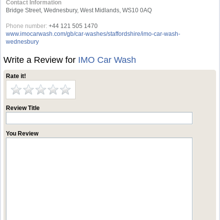
Contact Information
Bridge Street, Wednesbury, West Midlands, WS10 0AQ
Phone number:
+44 121 505 1470
www.imocarwash.com/gb/car-washes/staffordshire/imo-car-wash-
wednesbury
Write a Review for
IMO Car Wash
Rate it!
Review Title
You Review