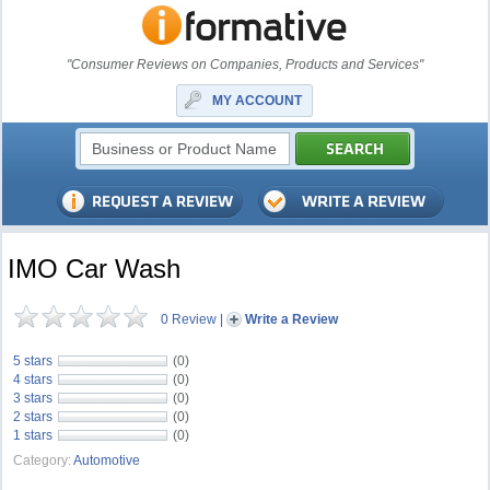
"Consumer Reviews on Companies, Products and Services"
MY ACCOUNT
IMO Car Wash
0 Review
|
Write a Review
5 stars
(0)
4 stars
(0)
3 stars
(0)
2 stars
(0)
1 stars
(0)
Category:
Automotive