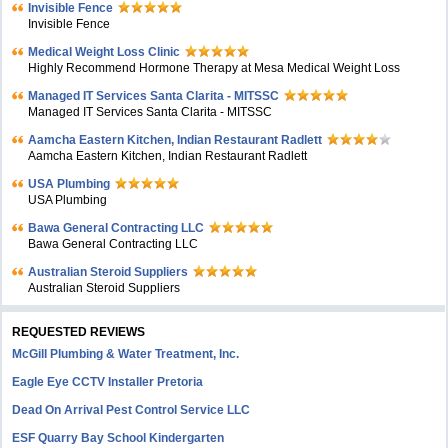
Invisible Fence
Invisible Fence
Medical Weight Loss Clinic
Highly Recommend Hormone Therapy at Mesa Medical Weight Loss
Managed IT Services Santa Clarita - MITSSC
Managed IT Services Santa Clarita - MITSSC
Aamcha Eastern Kitchen, Indian Restaurant Radlett
Aamcha Eastern Kitchen, Indian Restaurant Radlett
USA Plumbing
USA Plumbing
Bawa General Contracting LLC
Bawa General Contracting LLC
Australian Steroid Suppliers
Australian Steroid Suppliers
REQUESTED REVIEWS
McGill Plumbing & Water Treatment, Inc.
Eagle Eye CCTV Installer Pretoria
Dead On Arrival Pest Control Service LLC
ESF Quarry Bay School Kindergarten