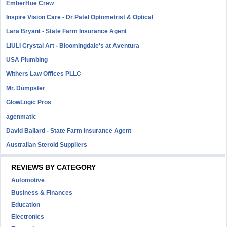
EmberHue Crew
Inspire Vision Care - Dr Patel Optometrist & Optical
Lara Bryant - State Farm Insurance Agent
LIULI Crystal Art - Bloomingdale's at Aventura
USA Plumbing
Withers Law Offices PLLC
Mr. Dumpster
GlowLogic Pros
agenmatic
David Ballard - State Farm Insurance Agent
Australian Steroid Suppliers
REVIEWS BY CATEGORY
Automotive
Business & Finances
Education
Electronics