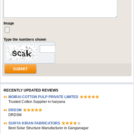
Image
Type the numbers shown
RECENTLY UPDATED REVIEWS
MOIRAI COTTON PULP PRIVATE LIMITED
Trusted Cotton Supplier in haryana
DRD3M
DRD3M
SURYA KIRAN FABRICATORS
Best Solar Structure Manufacturer in Ganganagar