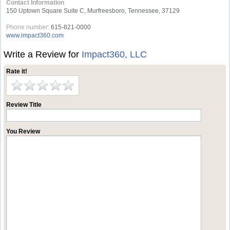
Contact Information
150 Uptown Square Suite C, Murfreesboro, Tennessee, 37129
Phone number:
615-821-0000
www.impact360.com
Write a Review for
Impact360, LLC
Rate it!
Review Title
You Review