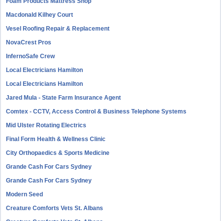
Foam Products Mattress Shop
Macdonald Kilhey Court
Vesel Roofing Repair & Replacement
NovaCrest Pros
InfernoSafe Crew
Local Electricians Hamilton
Local Electricians Hamilton
Jared Mula - State Farm Insurance Agent
Comtex - CCTV, Access Control & Business Telephone Systems
Mid Ulster Rotating Electrics
Final Form Health & Wellness Clinic
City Orthopaedics & Sports Medicine
Grande Cash For Cars Sydney
Grande Cash For Cars Sydney
Modern Seed
Creature Comforts Vets St. Albans