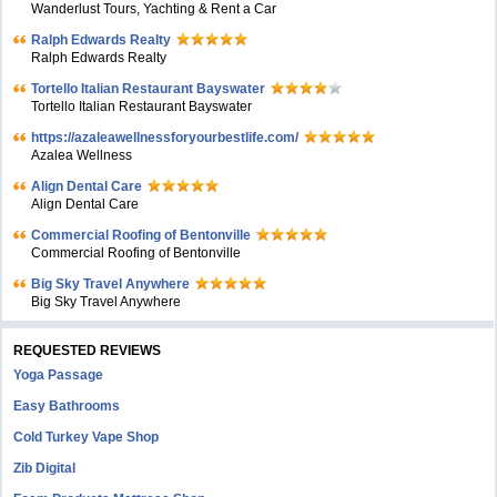
Wanderlust Tours, Yachting & Rent a Car
Ralph Edwards Realty
Ralph Edwards Realty
Tortello Italian Restaurant Bayswater
Tortello Italian Restaurant Bayswater
https://azaleawellnessforyourbestlife.com/
Azalea Wellness
Align Dental Care
Align Dental Care
Commercial Roofing of Bentonville
Commercial Roofing of Bentonville
Big Sky Travel Anywhere
Big Sky Travel Anywhere
REQUESTED REVIEWS
Yoga Passage
Easy Bathrooms
Cold Turkey Vape Shop
Zib Digital