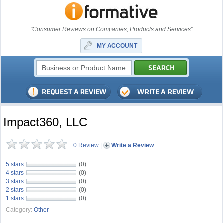
"Consumer Reviews on Companies, Products and Services"
MY ACCOUNT
Impact360, LLC
0 Review
|
Write a Review
5 stars
(0)
4 stars
(0)
3 stars
(0)
2 stars
(0)
1 stars
(0)
Category:
Other