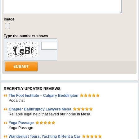
Image
Type the numbers shown
RECENTLY UPDATED REVIEWS
The Foot Institute – Calgary Beddington
Podaitrist
Chapter Bankruptcy Lawyers Mesa
Reliable legal help that saved our home in Mesa
Yoga Passage
Yoga Passage
Wanderlust Tours, Yachting & Rent a Car