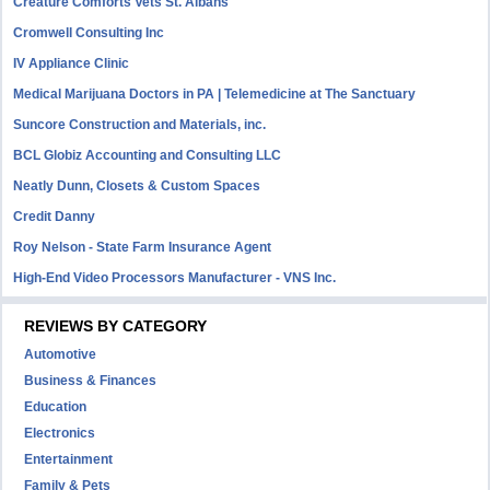
Creature Comforts Vets St. Albans
Cromwell Consulting Inc
IV Appliance Clinic
Medical Marijuana Doctors in PA | Telemedicine at The Sanctuary
Suncore Construction and Materials, inc.
BCL Globiz Accounting and Consulting LLC
Neatly Dunn, Closets & Custom Spaces
Credit Danny
Roy Nelson - State Farm Insurance Agent
High-End Video Processors Manufacturer - VNS Inc.
REVIEWS BY CATEGORY
Automotive
Business & Finances
Education
Electronics
Entertainment
Family & Pets