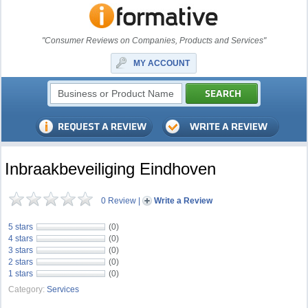
"Consumer Reviews on Companies, Products and Services"
MY ACCOUNT
Inbraakbeveiliging Eindhoven
0 Review
|
Write a Review
5 stars
(0)
4 stars
(0)
3 stars
(0)
2 stars
(0)
1 stars
(0)
Category:
Services