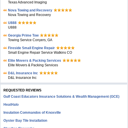
Texas Advanced Imaging
Nova Towing and Recovery
Nova Towing and Recovery
U888
U888
Georgia Prime Tow
Towing Service Conyers, GA
Fireside Small Engine Repair
Small Engine Repair Service Watkins CO
Elite Movers & Packing Services
Elite Movers & Packing Services
D&L Insurance Inc
D&L Insurance Inc
REQUESTED REVIEWS
Gulf Coast Educators Insurance Solutions & Wealth Management (GCE)
HeatHalo
Insulation Commandos of Knoxville
Oyster Bay Tile Installation