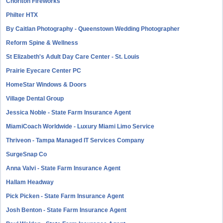
Chorlton Fireworks
Philter HTX
By Caitlan Photography - Queenstown Wedding Photographer
Reform Spine & Wellness
St Elizabeth's Adult Day Care Center - St. Louis
Prairie Eyecare Center PC
HomeStar Windows & Doors
Village Dental Group
Jessica Noble - State Farm Insurance Agent
MiamiCoach Worldwide - Luxury Miami Limo Service
Thriveon - Tampa Managed IT Services Company
SurgeSnap Co
Anna Valvi - State Farm Insurance Agent
Hallam Headway
Pick Picken - State Farm Insurance Agent
Josh Benton - State Farm Insurance Agent