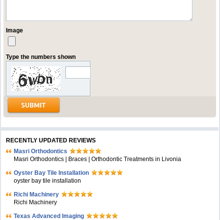
Image
Type the numbers shown
RECENTLY UPDATED REVIEWS
Masri Orthodontics
Masri Orthodontics | Braces | Orthodontic Treatments in Livonia
Oyster Bay Tile Installation
oyster bay tile installation
Richi Machinery
Richi Machinery
Texas Advanced Imaging