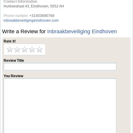
Contact Information
Hurksestraat 43, Eindhoven, 5652 AH
Phone number:
+31403690768
inbraakbeveiligingeindhoven.com
Write a Review for
Inbraakbeveiliging Eindhoven
Rate it!
Review Title
You Review