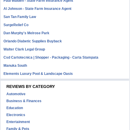
Paul Walden - State Farm Insurance Agent
Al Johnson - State Farm Insurance Agent
San Tan Family Law
SurgeRelief Co
Dan Murphy's Melrose Park
Orlando Diabetic Supplies Buyback
Walter Clark Legal Group
Csd Cartotecnica | Shopper - Packaging - Carta Stampata
Manuka South
Elements Luxury Pool & Landscape Oasis
REVIEWS BY CATEGORY
Automotive
Business & Finances
Education
Electronics
Entertainment
Family & Pets