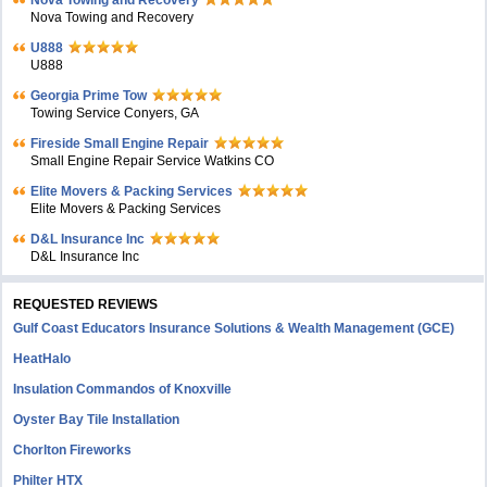
Nova Towing and Recovery
Nova Towing and Recovery
U888
U888
Georgia Prime Tow
Towing Service Conyers, GA
Fireside Small Engine Repair
Small Engine Repair Service Watkins CO
Elite Movers & Packing Services
Elite Movers & Packing Services
D&L Insurance Inc
D&L Insurance Inc
REQUESTED REVIEWS
Gulf Coast Educators Insurance Solutions & Wealth Management (GCE)
HeatHalo
Insulation Commandos of Knoxville
Oyster Bay Tile Installation
Chorlton Fireworks
Philter HTX