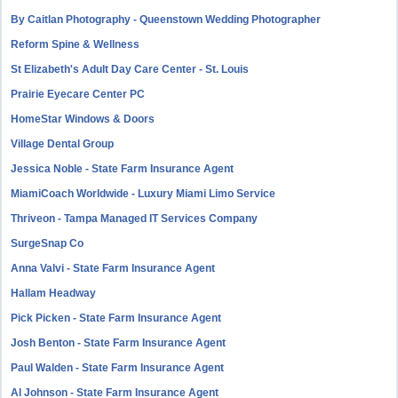
By Caitlan Photography - Queenstown Wedding Photographer
Reform Spine & Wellness
St Elizabeth's Adult Day Care Center - St. Louis
Prairie Eyecare Center PC
HomeStar Windows & Doors
Village Dental Group
Jessica Noble - State Farm Insurance Agent
MiamiCoach Worldwide - Luxury Miami Limo Service
Thriveon - Tampa Managed IT Services Company
SurgeSnap Co
Anna Valvi - State Farm Insurance Agent
Hallam Headway
Pick Picken - State Farm Insurance Agent
Josh Benton - State Farm Insurance Agent
Paul Walden - State Farm Insurance Agent
Al Johnson - State Farm Insurance Agent