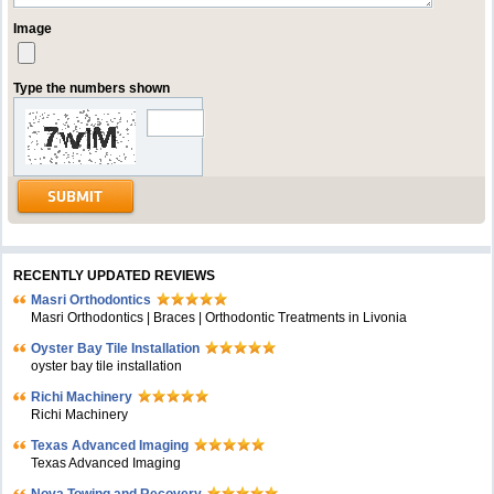
Image
Type the numbers shown
RECENTLY UPDATED REVIEWS
Masri Orthodontics
Masri Orthodontics | Braces | Orthodontic Treatments in Livonia
Oyster Bay Tile Installation
oyster bay tile installation
Richi Machinery
Richi Machinery
Texas Advanced Imaging
Texas Advanced Imaging