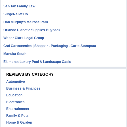
San Tan Family Law
SurgeRelief Co
Dan Murphy's Melrose Park
Orlando Diabetic Supplies Buyback
Walter Clark Legal Group
Csd Cartotecnica | Shopper - Packaging - Carta Stampata
Manuka South
Elements Luxury Pool & Landscape Oasis
REVIEWS BY CATEGORY
Automotive
Business & Finances
Education
Electronics
Entertainment
Family & Pets
Home & Garden