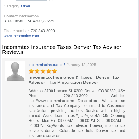
Category:
Other
Contact Information
3700 Havana St. #200, 80239
Phone number:
720-343-3000
www.incommtax.com
Incommtax Insurance Taxes Denver Tax Advisor
Reviews
IncommtaxInsurance5
January 13, 2025
Incommtax Insurance & Taxes | Denver Tax
Advisor | Tax Preparation Denver
Address: 3700 Havana St. #200, Denver, CO 80239, USA
Phone: 720-343-3000 Website:
http://www.incommtax.com/ Description: We are an
insurance and Tax Company committed to Customers
satisfaction, providing the best Service with a hightly
trained Work Team. https://g.co/kgs/cxMnDJ5 Opening
Hours: Mon-Fri: 09:00AM – 06:00PM Sat: 09:00AM –
01:00PM KeyWords: tax advisor Denver, income tax
services denver Colorado, tax help Denver, tax and
insurance services,