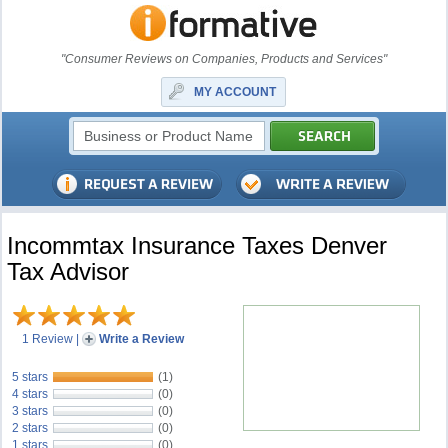
"Consumer Reviews on Companies, Products and Services"
MY ACCOUNT
Incommtax Insurance Taxes Denver
Tax Advisor
1 Review
|
Write a Review
5 stars
(1)
4 stars
(0)
3 stars
(0)
2 stars
(0)
1 stars
(0)