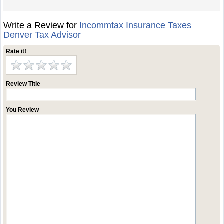
Write a Review for
Incommtax Insurance Taxes
Denver Tax Advisor
Rate it!
Review Title
You Review