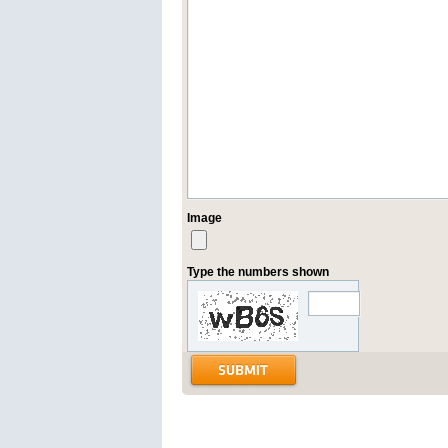
Image
Type the numbers shown