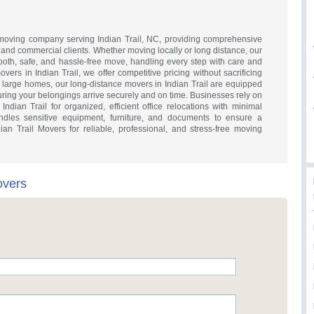
d moving company serving Indian Trail, NC, providing comprehensive
al and commercial clients. Whether moving locally or long distance, our
th, safe, and hassle-free move, handling every step with care and
overs in Indian Trail, we offer competitive pricing without sacrificing
o large homes, our long-distance movers in Indian Trail are equipped
uring your belongings arrive securely and on time. Businesses rely on
ndian Trail for organized, efficient office relocations with minimal
dles sensitive equipment, furniture, and documents to ensure a
ian Trail Movers for reliable, professional, and stress-free moving
overs