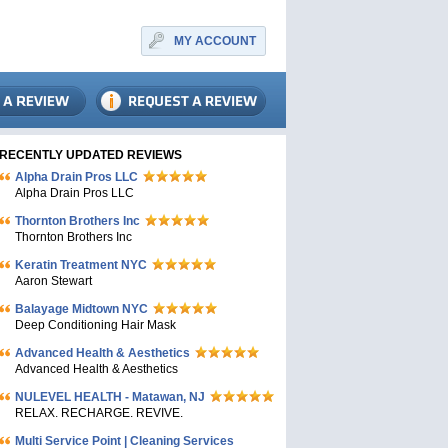
MY ACCOUNT
RECENTLY UPDATED REVIEWS
Alpha Drain Pros LLC
Alpha Drain Pros LLC
Thornton Brothers Inc
Thornton Brothers Inc
Keratin Treatment NYC
Aaron Stewart
Balayage Midtown NYC
Deep Conditioning Hair Mask
Advanced Health & Aesthetics
Advanced Health & Aesthetics
NULEVEL HEALTH - Matawan, NJ
RELAX. RECHARGE. REVIVE.
Multi Service Point | Cleaning Services