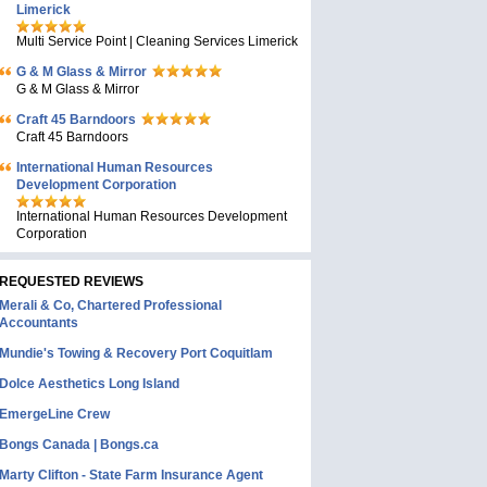
Limerick
Multi Service Point | Cleaning Services Limerick
G & M Glass & Mirror
G & M Glass & Mirror
Craft 45 Barndoors
Craft 45 Barndoors
International Human Resources
Development Corporation
International Human Resources Development
Corporation
REQUESTED REVIEWS
Merali & Co, Chartered Professional
Accountants
Mundie's Towing & Recovery Port Coquitlam
Dolce Aesthetics Long Island
EmergeLine Crew
Bongs Canada | Bongs.ca
Marty Clifton - State Farm Insurance Agent