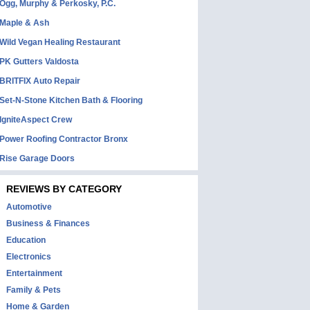
Ogg, Murphy & Perkosky, P.C.
Maple & Ash
Wild Vegan Healing Restaurant
PK Gutters Valdosta
BRITFIX Auto Repair
Set-N-Stone Kitchen Bath & Flooring
IgniteAspect Crew
Power Roofing Contractor Bronx
Rise Garage Doors
REVIEWS BY CATEGORY
Automotive
Business & Finances
Education
Electronics
Entertainment
Family & Pets
Home & Garden