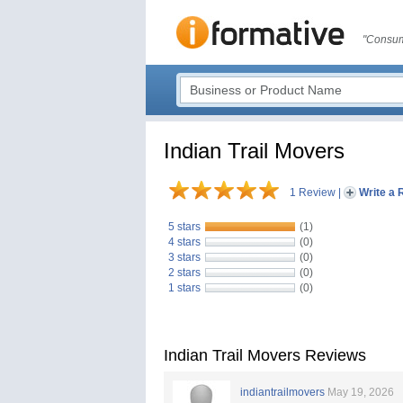
"Consum
Indian Trail Movers
1 Review
|
Write a 
5 stars
(1)
4 stars
(0)
3 stars
(0)
2 stars
(0)
1 stars
(0)
Indian Trail Movers Reviews
indiantrailmovers
May 19, 2026