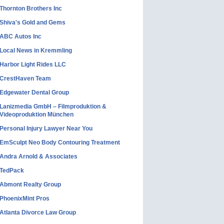
Thornton Brothers Inc
Shiva's Gold and Gems
ABC Autos Inc
Local News in Kremmling
Harbor Light Rides LLC
CrestHaven Team
Edgewater Dental Group
Lanizmedia GmbH – Filmproduktion &
Videoproduktion München
Personal Injury Lawyer Near You
EmSculpt Neo Body Contouring Treatment
Andra Arnold & Associates
TedPack
Abmont Realty Group
PhoenixMint Pros
Atlanta Divorce Law Group