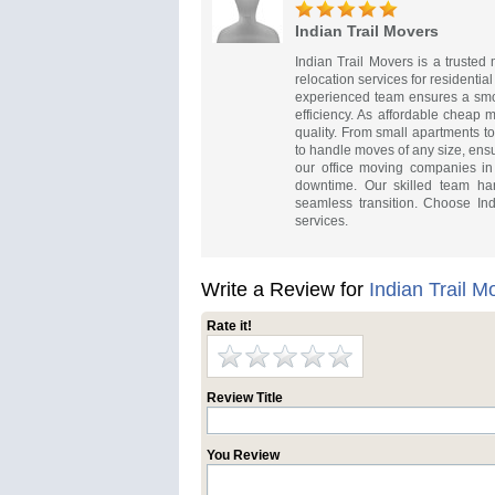
Indian Trail Movers
Indian Trail Movers is a truste
relocation services for residenti
experienced team ensures a smoo
efficiency. As affordable cheap m
quality. From small apartments t
to handle moves of any size, ens
our office moving companies in I
downtime. Our skilled team han
seamless transition. Choose Ind
services.
Write a Review for
Indian Trail M
Rate it!
Review Title
You Review