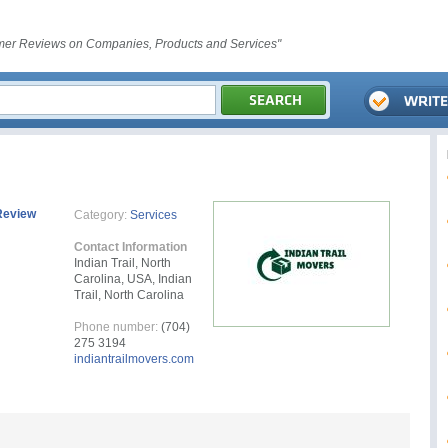
er Reviews on Companies, Products and Services"
Review
Category:
Services
Contact Information
Indian Trail, North
Carolina, USA, Indian
Trail, North Carolina
Phone number:
(704)
275 3194
indiantrailmovers.com