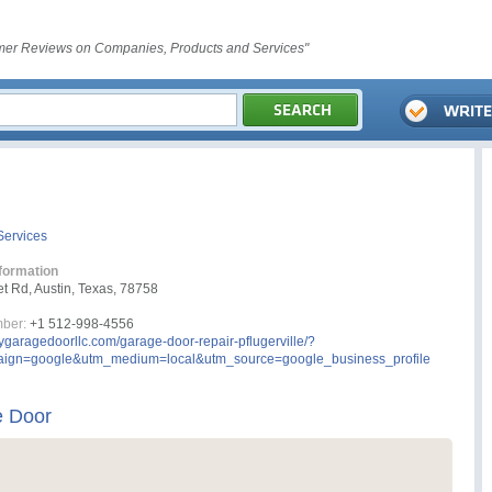
er Reviews on Companies, Products and Services"
Services
formation
t Rd, Austin, Texas, 78758
ber:
+1 512-998-4556
tygaragedoorllc.com/garage-door-repair-pflugerville/?
ign=google&utm_medium=local&utm_source=google_business_profile
e Door