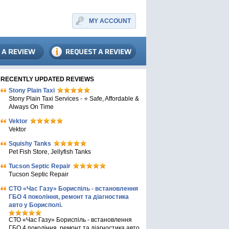
MY ACCOUNT
RECENTLY UPDATED REVIEWS
Stony Plain Taxi
Stony Plain Taxi Services - ⭐ Safe, Affordable &
Always On Time
Vektor
Vektor
Squishy Tanks
Pet Fish Store, Jellyfish Tanks
Tucson Septic Repair
Tucson Septic Repair
СТО «Час Газу» Бориспіль - встановлення
ГБО 4 покоління, ремонт та діагностика
авто у Борисполі.
СТО «Час Газу» Бориспіль - встановлення
ГБО 4 покоління, ремонт та діагностика авто