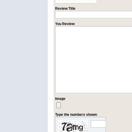
Review Title
You Review
Image
Type the numbers shown