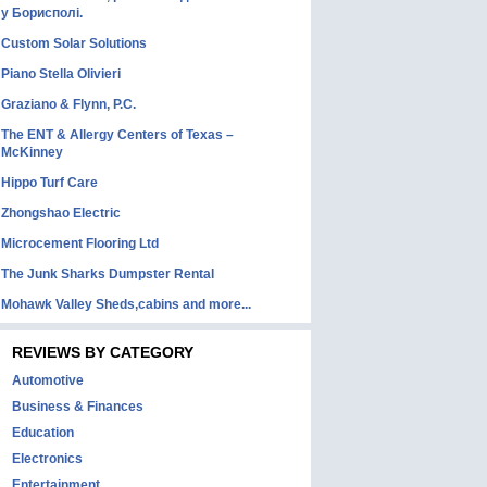
у Борисполі.
Custom Solar Solutions
Piano Stella Olivieri
Graziano & Flynn, P.C.
The ENT & Allergy Centers of Texas –
McKinney
Hippo Turf Care
Zhongshao Electric
Microcement Flooring Ltd
The Junk Sharks Dumpster Rental
Mohawk Valley Sheds,cabins and more...
REVIEWS BY CATEGORY
Automotive
Business & Finances
Education
Electronics
Entertainment