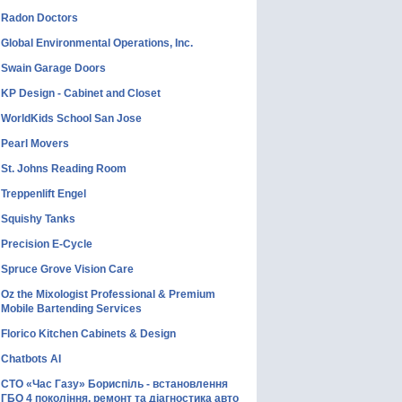
Radon Doctors
Global Environmental Operations, Inc.
Swain Garage Doors
KP Design - Cabinet and Closet
WorldKids School San Jose
Pearl Movers
St. Johns Reading Room
Treppenlift Engel
Squishy Tanks
Precision E-Cycle
Spruce Grove Vision Care
Oz the Mixologist Professional & Premium
Mobile Bartending Services
Florico Kitchen Cabinets & Design
Chatbots AI
СТО «Час Газу» Бориспіль - встановлення
ГБО 4 покоління, ремонт та діагностика авто