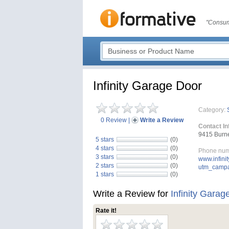
"Consum
Infinity Garage Door
Category:
0 Review
|
Write a Review
Contact In
9415 Burne
5 stars
(0)
4 stars
(0)
Phone num
3 stars
(0)
www.infini
2 stars
(0)
utm_campa
1 stars
(0)
Write a Review for
Infinity Garag
Rate it!