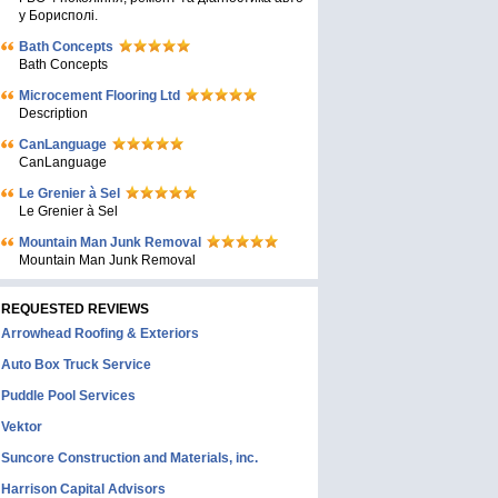
у Борисполі.
Bath Concepts
Bath Concepts
Microcement Flooring Ltd
Description
CanLanguage
CanLanguage
Le Grenier à Sel
Le Grenier à Sel
Mountain Man Junk Removal
Mountain Man Junk Removal
REQUESTED REVIEWS
Arrowhead Roofing & Exteriors
Auto Box Truck Service
Puddle Pool Services
Vektor
Suncore Construction and Materials, inc.
Harrison Capital Advisors