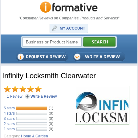
"Consumer Reviews on Companies, Products and Services"
MY ACCOUNT
Infinity Locksmith Clearwater
1 Review
|
Write a Review
5 stars
(1)
4 stars
(0)
3 stars
(0)
2 stars
(0)
1 stars
(0)
Category:
Home & Garden