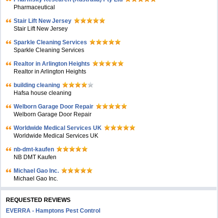
Pharmaceutical
Stair Lift New Jersey
Stair Lift New Jersey
Sparkle Cleaning Services
Sparkle Cleaning Services
Realtor in Arlington Heights
Realtor in Arlington Heights
building cleaning
Hafsa house cleaning
Welborn Garage Door Repair
Welborn Garage Door Repair
Worldwide Medical Services UK
Worldwide Medical Services UK
nb-dmt-kaufen
NB DMT Kaufen
Michael Gao Inc.
Michael Gao Inc.
REQUESTED REVIEWS
EVERRA - Hamptons Pest Control