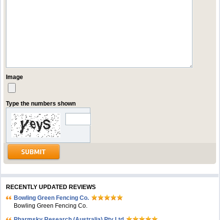
Image
Type the numbers shown
RECENTLY UPDATED REVIEWS
Bowling Green Fencing Co.
Bowling Green Fencing Co.
Pharmsky Research (Australia) Pty Ltd