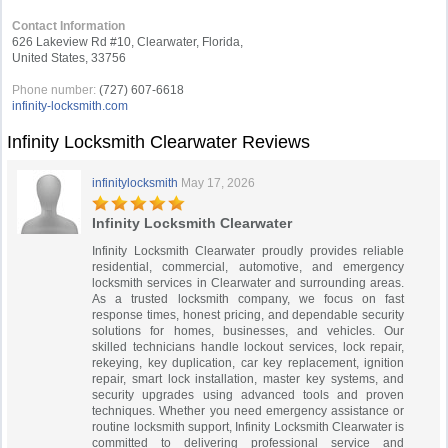
Contact Information
626 Lakeview Rd #10, Clearwater, Florida,
United States, 33756
Phone number:
(727) 607-6618
infinity-locksmith.com
Infinity Locksmith Clearwater Reviews
infinitylocksmith
May 17, 2026
Infinity Locksmith Clearwater
Infinity Locksmith Clearwater proudly provides reliable
residential, commercial, automotive, and emergency
locksmith services in Clearwater and surrounding areas.
As a trusted locksmith company, we focus on fast
response times, honest pricing, and dependable security
solutions for homes, businesses, and vehicles. Our
skilled technicians handle lockout services, lock repair,
rekeying, key duplication, car key replacement, ignition
repair, smart lock installation, master key systems, and
security upgrades using advanced tools and proven
techniques. Whether you need emergency assistance or
routine locksmith support, Infinity Locksmith Clearwater is
committed to delivering professional service and