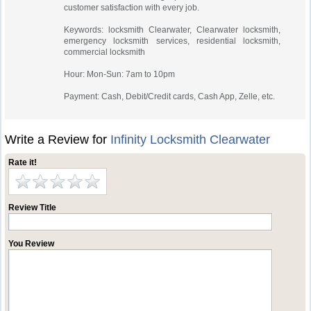
customer satisfaction with every job.
Keywords: locksmith Clearwater, Clearwater locksmith,
emergency locksmith services, residential locksmith,
commercial locksmith
Hour: Mon-Sun: 7am to 10pm
Payment: Cash, Debit/Credit cards, Cash App, Zelle, etc.
Write a Review for
Infinity Locksmith Clearwater
Rate it!
Review Title
You Review