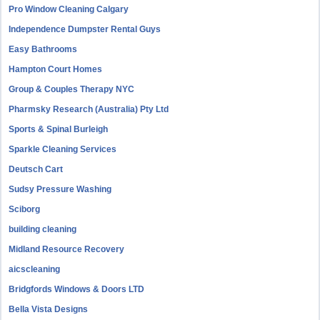
Pro Window Cleaning Calgary
Independence Dumpster Rental Guys
Easy Bathrooms
Hampton Court Homes
Group & Couples Therapy NYC
Pharmsky Research (Australia) Pty Ltd
Sports & Spinal Burleigh
Sparkle Cleaning Services
Deutsch Cart
Sudsy Pressure Washing
Sciborg
building cleaning
Midland Resource Recovery
aicscleaning
Bridgfords Windows & Doors LTD
Bella Vista Designs