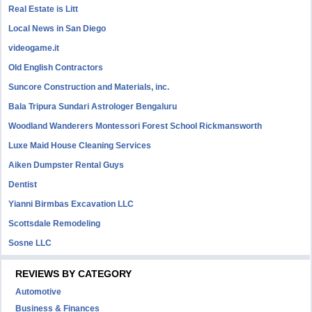
Real Estate is Litt
Local News in San Diego
videogame.it
Old English Contractors
Suncore Construction and Materials, inc.
Bala Tripura Sundari Astrologer Bengaluru
Woodland Wanderers Montessori Forest School Rickmansworth
Luxe Maid House Cleaning Services
Aiken Dumpster Rental Guys
Dentist
Yianni Birmbas Excavation LLC
Scottsdale Remodeling
Sosne LLC
REVIEWS BY CATEGORY
Automotive
Business & Finances