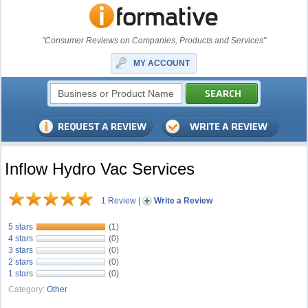
"Consumer Reviews on Companies, Products and Services"
MY ACCOUNT
Inflow Hydro Vac Services
1 Review
|
Write a Review
5 stars
(1)
4 stars
(0)
3 stars
(0)
2 stars
(0)
1 stars
(0)
Category:
Other