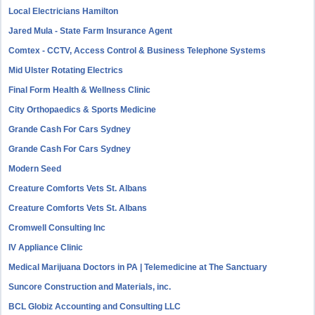
Local Electricians Hamilton
Jared Mula - State Farm Insurance Agent
Comtex - CCTV, Access Control & Business Telephone Systems
Mid Ulster Rotating Electrics
Final Form Health & Wellness Clinic
City Orthopaedics & Sports Medicine
Grande Cash For Cars Sydney
Grande Cash For Cars Sydney
Modern Seed
Creature Comforts Vets St. Albans
Creature Comforts Vets St. Albans
Cromwell Consulting Inc
IV Appliance Clinic
Medical Marijuana Doctors in PA | Telemedicine at The Sanctuary
Suncore Construction and Materials, inc.
BCL Globiz Accounting and Consulting LLC