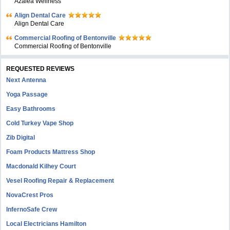
Azalea Wellness
Align Dental Care
Align Dental Care
Commercial Roofing of Bentonville
Commercial Roofing of Bentonville
REQUESTED REVIEWS
Next Antenna
Yoga Passage
Easy Bathrooms
Cold Turkey Vape Shop
Zib Digital
Foam Products Mattress Shop
Macdonald Kilhey Court
Vesel Roofing Repair & Replacement
NovaCrest Pros
InfernoSafe Crew
Local Electricians Hamilton