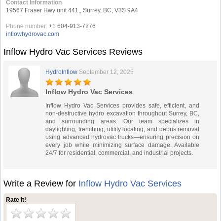
Contact Information
19567 Fraser Hwy unit 441,, Surrey, BC, V3S 9A4
Phone number:
+1 604-913-7276‬
inflowhydrovac.com
Inflow Hydro Vac Services Reviews
HydroInflow
September 12, 2025
Inflow Hydro Vac Services
Inflow Hydro Vac Services provides safe, efficient, and
non-destructive hydro excavation throughout Surrey, BC,
and surrounding areas. Our team specializes in
daylighting, trenching, utility locating, and debris removal
using advanced hydrovac trucks—ensuring precision on
every job while minimizing surface damage. Available
24/7 for residential, commercial, and industrial projects.
Write a Review for
Inflow Hydro Vac Services
Rate it!