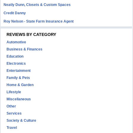
Neatly Dunn, Closets & Custom Spaces
Credit Danny
Roy Nelson - State Farm Insurance Agent
REVIEWS BY CATEGORY
Automotive
Business & Finances
Education
Electronics
Entertainment
Family & Pets
Home & Garden
Lifestyle
Miscellaneous
Other
Services
Society & Culture
Travel