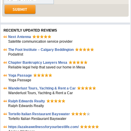
RECENTLY UPDATED REVIEWS
Next Antenna
Satellite communication service provider
The Foot Institute – Calgary Beddington
Podaitrist
Chapter Bankruptcy Lawyers Mesa
Reliable legal help that saved our home in Mesa
Yoga Passage
Yoga Passage
Wanderlust Tours, Yachting & Rent a Car
Wanderlust Tours, Yachting & Rent a Car
Ralph Edwards Realty
Ralph Edwards Realty
Tortello Italian Restaurant Bayswater
Tortello Italian Restaurant Bayswater
https://azaleawellnessforyourbestlife.com/