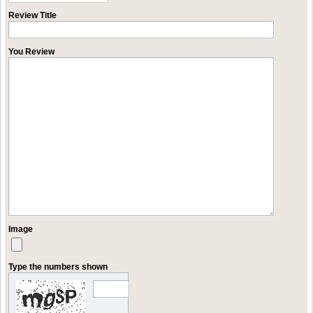
Review Title
You Review
Image
Type the numbers shown