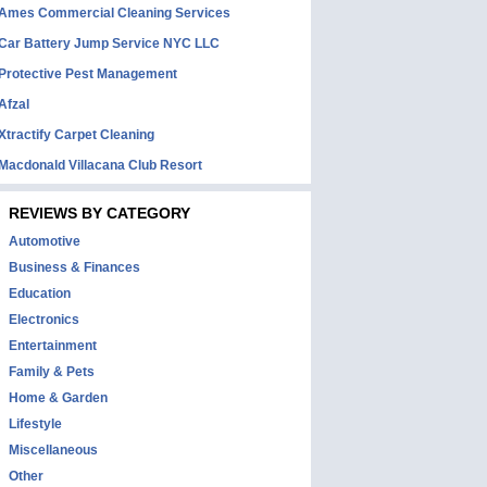
Ames Commercial Cleaning Services
Car Battery Jump Service NYC LLC
Protective Pest Management
Afzal
Xtractify Carpet Cleaning
Macdonald Villacana Club Resort
REVIEWS BY CATEGORY
Automotive
Business & Finances
Education
Electronics
Entertainment
Family & Pets
Home & Garden
Lifestyle
Miscellaneous
Other