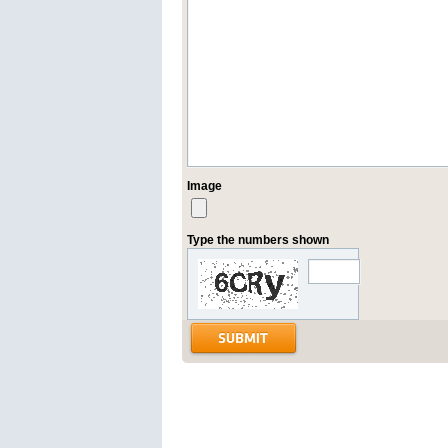
Image
Type the numbers shown