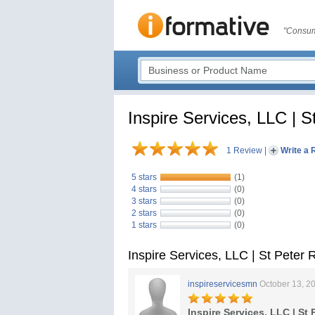
"Consum
Inspire Services, LLC | S
1 Review
|
Write a 
5 stars
(1)
4 stars
(0)
3 stars
(0)
2 stars
(0)
1 stars
(0)
Inspire Services, LLC | St Peter
inspireservicesmn
October 13, 2
Inspire Services, LLC | St 