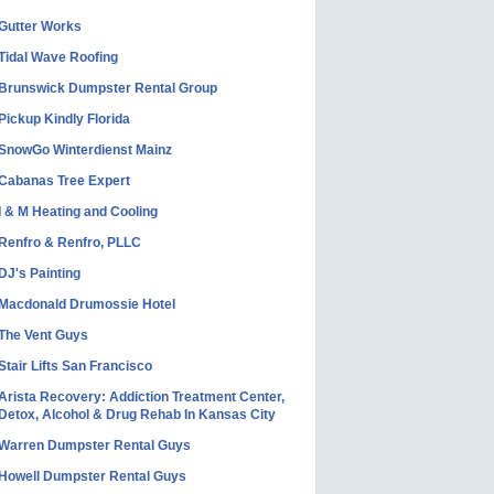
Gutter Works
Tidal Wave Roofing
Brunswick Dumpster Rental Group
Pickup Kindly Florida
SnowGo Winterdienst Mainz
Cabanas Tree Expert
I & M Heating and Cooling
Renfro & Renfro, PLLC
DJ's Painting
Macdonald Drumossie Hotel
The Vent Guys
Stair Lifts San Francisco
Arista Recovery: Addiction Treatment Center,
Detox, Alcohol & Drug Rehab In Kansas City
Warren Dumpster Rental Guys
Howell Dumpster Rental Guys