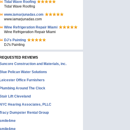
Tidal Wave Roofing
Tidal Wave Roofing
www.iamarjunadas.com
www.iamarjunadas.com
Wine Refrigeration Repair Miami
Wine Refrigeration Repair Miami
DJ's Painting
DJ's Painting
REQUESTED REVIEWS
Suncore Construction and Materials, inc.
Blue Pelican Water Solutions
Leicester Office Furnishers
Plumbing Around The Clock
Stair Lift Cleveland
NYC Hearing Associates, PLLC
Tracy Dumpster Rental Group
smile4me
smile4me