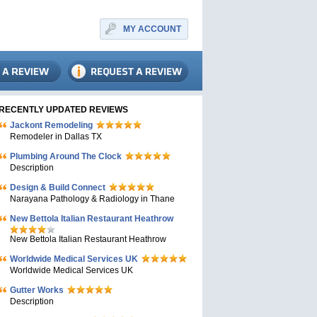
MY ACCOUNT
RECENTLY UPDATED REVIEWS
Jackont Remodeling
Remodeler in Dallas TX
Plumbing Around The Clock
Description
Design & Build Connect
Narayana Pathology & Radiology in Thane
New Bettola Italian Restaurant Heathrow
New Bettola Italian Restaurant Heathrow
Worldwide Medical Services UK
Worldwide Medical Services UK
Gutter Works
Description