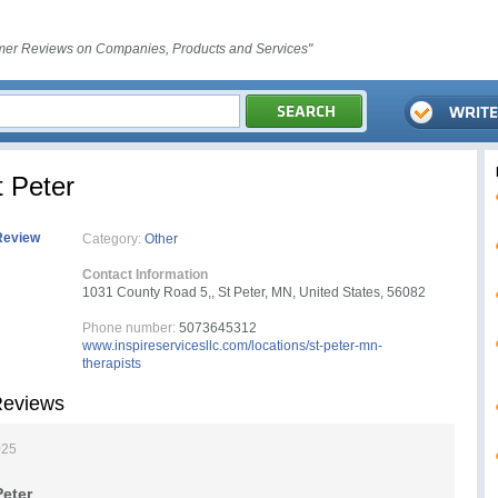
er Reviews on Companies, Products and Services"
t Peter
Review
Category:
Other
Contact Information
1031 County Road 5,, St Peter, MN, United States, 56082
Phone number:
5073645312
www.inspireservicesllc.com/locations/st-peter-mn-
therapists
 Reviews
025
Peter