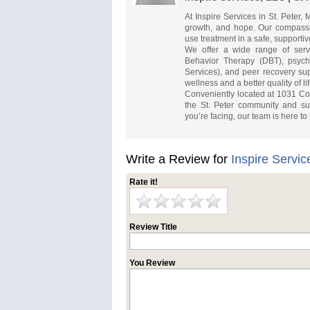
At Inspire Services in St. Peter,
growth, and hope. Our compass
use treatment in a safe, support
We offer a wide range of servic
Behavior Therapy (DBT), psycho
Services), and peer recovery su
wellness and a better quality of lif
Conveniently located at 1031 Cou
the St. Peter community and su
you’re facing, our team is here to 
Write a Review for
Inspire Servic
Rate it!
Review Title
You Review