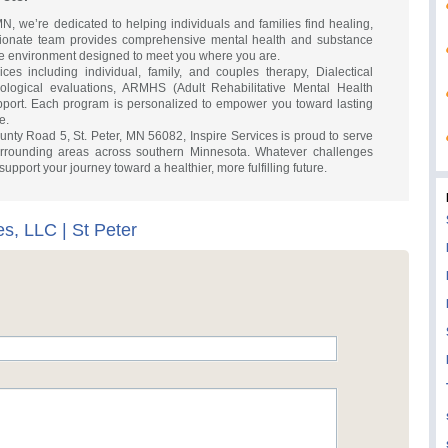
 MN, we’re dedicated to helping individuals and families find healing,
ionate team provides comprehensive mental health and substance
ive environment designed to meet you where you are.
es including individual, family, and couples therapy, Dialectical
logical evaluations, ARMHS (Adult Rehabilitative Mental Health
pport. Each program is personalized to empower you toward lasting
e.
nty Road 5, St. Peter, MN 56082, Inspire Services is proud to serve
rrounding areas across southern Minnesota. Whatever challenges
support your journey toward a healthier, more fulfilling future.
es, LLC | St Peter