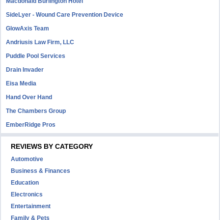
Macdonald Burlington Hotel
SideLyer - Wound Care Prevention Device
GlowAxis Team
Andriusis Law Firm, LLC
Puddle Pool Services
Drain Invader
Eisa Media
Hand Over Hand
The Chambers Group
EmberRidge Pros
REVIEWS BY CATEGORY
Automotive
Business & Finances
Education
Electronics
Entertainment
Family & Pets