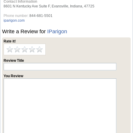
Contact Information
8601 N Kentucky Ave Suite F, Evansville, Indiana, 47725
Phone number:
844-681-5501
iparigon.com
Write a Review for
IParigon
Rate it!
Review Title
You Review