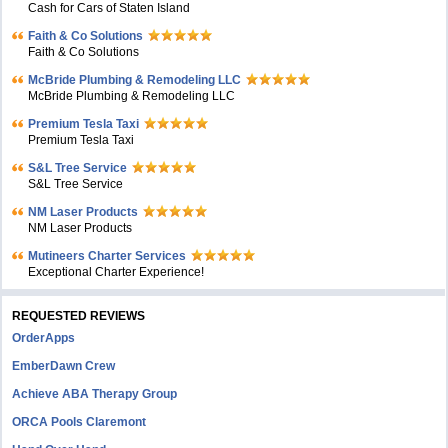
Cash for Cars of Staten Island
Faith & Co Solutions
Faith & Co Solutions
McBride Plumbing & Remodeling LLC
McBride Plumbing & Remodeling LLC
Premium Tesla Taxi
Premium Tesla Taxi
S&L Tree Service
S&L Tree Service
NM Laser Products
NM Laser Products
Mutineers Charter Services
Exceptional Charter Experience!
REQUESTED REVIEWS
OrderApps
EmberDawn Crew
Achieve ABA Therapy Group
ORCA Pools Claremont