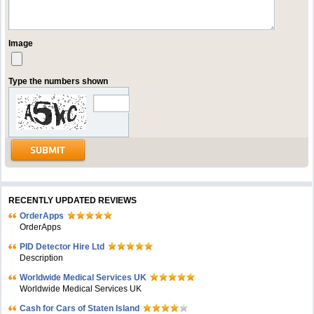
Image
Type the numbers shown
RECENTLY UPDATED REVIEWS
OrderApps
OrderApps
PID Detector Hire Ltd
Description
Worldwide Medical Services UK
Worldwide Medical Services UK
Cash for Cars of Staten Island