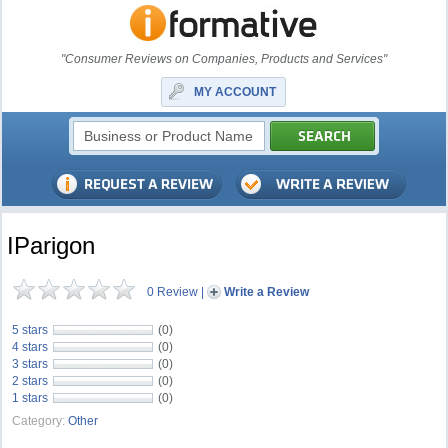
"Consumer Reviews on Companies, Products and Services"
MY ACCOUNT
IParigon
0 Review
|
Write a Review
5 stars
(0)
4 stars
(0)
3 stars
(0)
2 stars
(0)
1 stars
(0)
Category:
Other