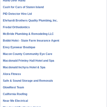
Hand Over Hand
Cash for Cars of Staten Island
PID Detector Hire Ltd
Ehrhardt Brothers Quality Plumbing, Inc.
Fredal Orthodontics
McBride Plumbing & Remodeling LLC
Bobbi Holst - State Farm Insurance Agent
Envy Eyewear Boutique
Macon County Community Eye Care
Macdonald Frimley Hall Hotel and Spa
Macdonald Inchyra Hotel & Spa
Alora Fitness
Safe & Sound Storage and Removals
GlowNest Team
California Roofing
Near Me Electrical