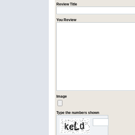
Review Title
You Review
Image
Type the numbers shown