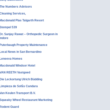
The Numbers Advisors
Cleaning Services,
Macdonald Plas Talgarth Resort
Stempel 539
Dr. Sanjay Rawat – Orthopedic Surgeon in
Indore
Puterbaugh Property Maintenance
Local News in San Bernardino
Leneeva Homes
Macdonald Windsor Hotel
VAN REETH Vastgoed
Die Leckortung Ulrich Büdding
Limpieza de Sofás Candara
Van Keulen Transport B.V.
Squeaky Wheel Restaurant Marketing
Rodent Guard