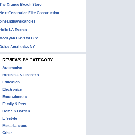
The Orange Beach Store
Next Generation Elite Construction
pineandpawscandles
Hello LA Events
Modayan Elevators Co.
Dolce Aesthetics NY
REVIEWS BY CATEGORY
Automotive
Business & Finances
Education
Electronics
Entertainment
Family & Pets
Home & Garden
Lifestyle
Miscellaneous
Other