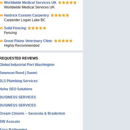
Worldwide Medical Services UK
Worldwide Medical Services UK
Hattrick Custom Carpentry
Carpenter Logan Lake BC
Solid Fencing
Fencing
Great Plains Veterinary Clinic
Highly Recommended
REQUESTED REVIEWS
Global Industrial Port Washington
Swanson Reed | Suomi
JLS Plumbing Services
Neha SEO Solutions
BUSINESS SERVICES
BUSINESS SERVICES
Dream Closets – Sarasota & Bradenton
BW Avocats
Easy Bathrooms