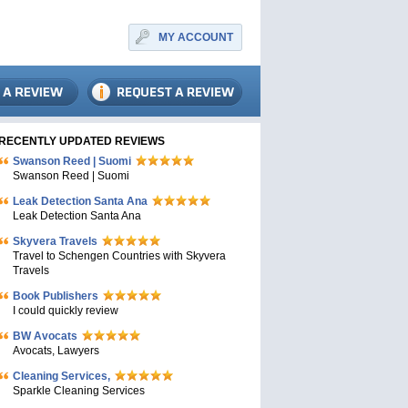
MY ACCOUNT
RECENTLY UPDATED REVIEWS
Swanson Reed | Suomi
Swanson Reed | Suomi
Leak Detection Santa Ana
Leak Detection Santa Ana
Skyvera Travels
Travel to Schengen Countries with Skyvera
Travels
Book Publishers
I could quickly review
BW Avocats
Avocats, Lawyers
Cleaning Services,
Sparkle Cleaning Services