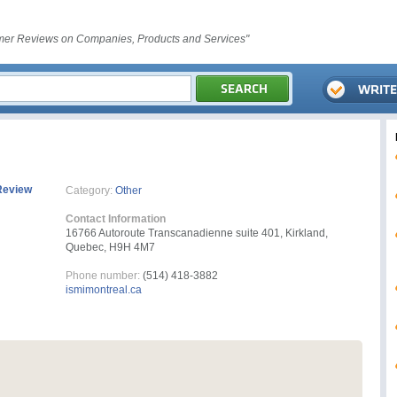
er Reviews on Companies, Products and Services"
Review
Category:
Other
Contact Information
16766 Autoroute Transcanadienne suite 401, Kirkland,
Quebec, H9H 4M7
Phone number:
(514) 418-3882
ismimontreal.ca