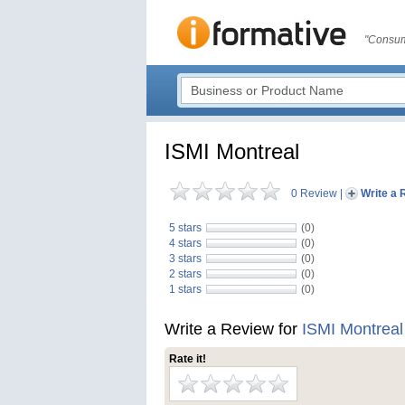
"Consum
ISMI Montreal
0 Review
|
Write a 
5 stars
(0)
4 stars
(0)
3 stars
(0)
2 stars
(0)
1 stars
(0)
Write a Review for
ISMI Montreal
Rate it!