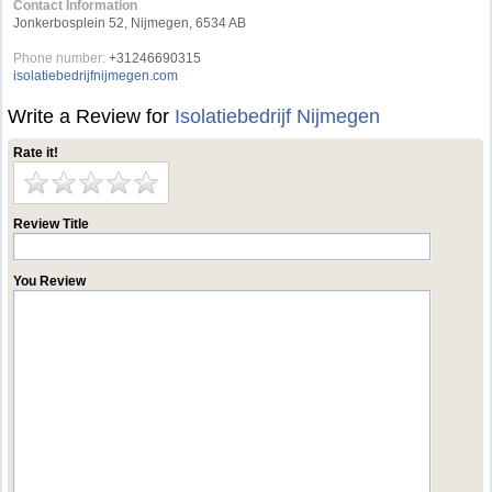
Contact Information
Jonkerbosplein 52, Nijmegen, 6534 AB
Phone number:
+31246690315
isolatiebedrijfnijmegen.com
Write a Review for
Isolatiebedrijf Nijmegen
Rate it!
Review Title
You Review