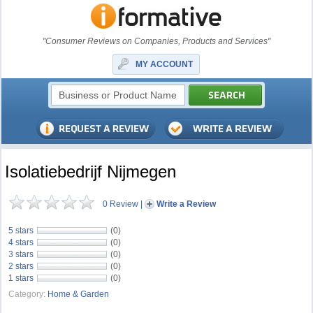
"Consumer Reviews on Companies, Products and Services"
MY ACCOUNT
Isolatiebedrijf Nijmegen
0 Review
|
Write a Review
5 stars
(0)
4 stars
(0)
3 stars
(0)
2 stars
(0)
1 stars
(0)
Category:
Home & Garden