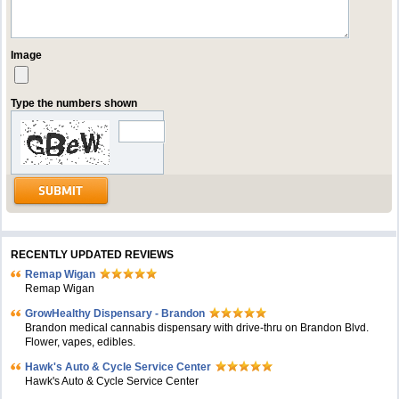
Image
Type the numbers shown
RECENTLY UPDATED REVIEWS
Remap Wigan
Remap Wigan
GrowHealthy Dispensary - Brandon
Brandon medical cannabis dispensary with drive-thru on Brandon Blvd.
Flower, vapes, edibles.
Hawk's Auto & Cycle Service Center
Hawk's Auto & Cycle Service Center