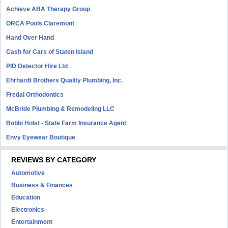
Achieve ABA Therapy Group
ORCA Pools Claremont
Hand Over Hand
Cash for Cars of Staten Island
PID Detector Hire Ltd
Ehrhardt Brothers Quality Plumbing, Inc.
Fredal Orthodontics
McBride Plumbing & Remodeling LLC
Bobbi Holst - State Farm Insurance Agent
Envy Eyewear Boutique
REVIEWS BY CATEGORY
Automotive
Business & Finances
Education
Electronics
Entertainment