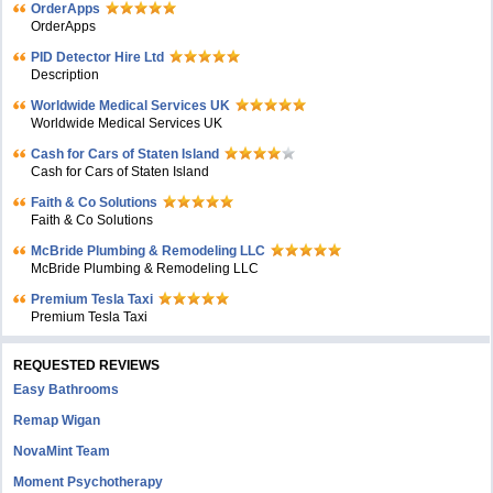
OrderApps
OrderApps
PID Detector Hire Ltd
Description
Worldwide Medical Services UK
Worldwide Medical Services UK
Cash for Cars of Staten Island
Cash for Cars of Staten Island
Faith & Co Solutions
Faith & Co Solutions
McBride Plumbing & Remodeling LLC
McBride Plumbing & Remodeling LLC
Premium Tesla Taxi
Premium Tesla Taxi
REQUESTED REVIEWS
Easy Bathrooms
Remap Wigan
NovaMint Team
Moment Psychotherapy