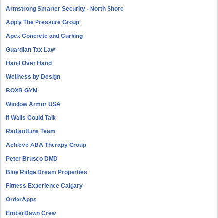
Armstrong Smarter Security - North Shore
Apply The Pressure Group
Apex Concrete and Curbing
Guardian Tax Law
Hand Over Hand
Wellness by Design
BOXR GYM
Window Armor USA
If Walls Could Talk
RadiantLine Team
Achieve ABA Therapy Group
Peter Brusco DMD
Blue Ridge Dream Properties
Fitness Experience Calgary
OrderApps
EmberDawn Crew