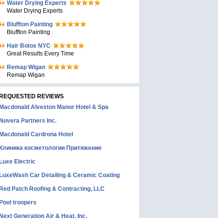
Water Drying Experts
Water Drying Experts
Bluffton Painting
Bluffton Painting
Hair Botox NYC
Great Results Every Time
Remap Wigan
Remap Wigan
REQUESTED REVIEWS
Macdonald Alveston Manor Hotel & Spa
Nuvera Partners Inc.
Macdonald Cardrona Hotel
Клиника косметологии Притяжение
Luxe Electric
LuxeWash Car Detailing & Ceramic Coating
Red Patch Roofing & Contracting, LLC
Pool troopers
Next Generation Air & Heat, Inc.