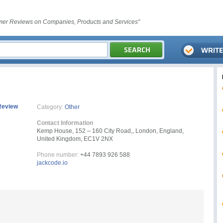
er Reviews on Companies, Products and Services"
Review
Category:
Other
Contact Information
Kemp House, 152 – 160 City Road,, London, England,
United Kingdom, EC1V 2NX
Phone number:
+44 7893 926 588
jackcode.io