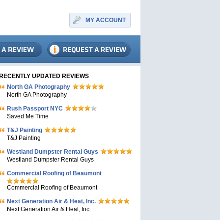
MY ACCOUNT
RECENTLY UPDATED REVIEWS
North GA Photography
North GA Photography
Rush Passport NYC
Saved Me Time
T&J Painting
T&J Painting
Westland Dumpster Rental Guys
Westland Dumpster Rental Guys
Commercial Roofing of Beaumont
Commercial Roofing of Beaumont
Next Generation Air & Heat, Inc.
Next Generation Air & Heat, Inc.