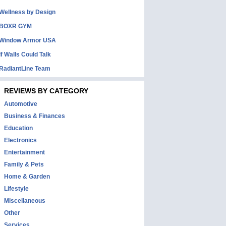
Wellness by Design
BOXR GYM
Window Armor USA
If Walls Could Talk
RadiantLine Team
REVIEWS BY CATEGORY
Automotive
Business & Finances
Education
Electronics
Entertainment
Family & Pets
Home & Garden
Lifestyle
Miscellaneous
Other
Services