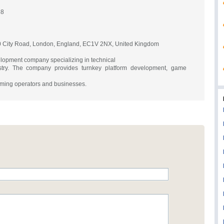
88
 City Road, London, England, EC1V 2NX, United Kingdom
lopment company specializing in technical
ustry. The company provides turnkey platform development, game
gaming operators and businesses.