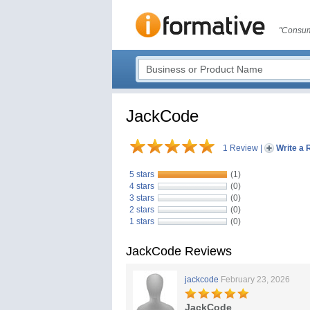
"Consum
JackCode
1 Review
|
Write a 
5 stars
(1)
4 stars
(0)
3 stars
(0)
2 stars
(0)
1 stars
(0)
JackCode Reviews
jackcode
February 23, 2026
JackCode