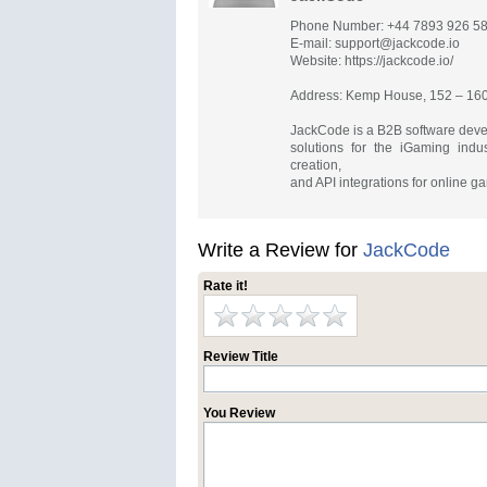
Phone Number: +44 7893 926 5
E-mail:
support@jackcode.io
Website: https://jackcode.io/
Address: Kemp House, 152 – 160
JackCode is a B2B software deve
solutions for the iGaming ind
creation,
and API integrations for online 
Write a Review for
JackCode
Rate it!
Review Title
You Review