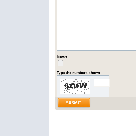
Image
Type the numbers shown