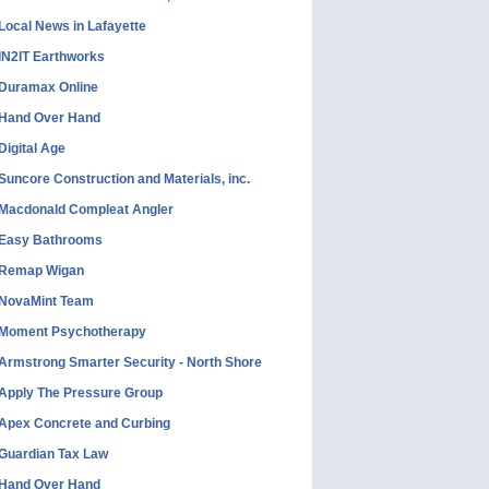
Local News in Lafayette
IN2IT Earthworks
Duramax Online
Hand Over Hand
Digital Age
Suncore Construction and Materials, inc.
Macdonald Compleat Angler
Easy Bathrooms
Remap Wigan
NovaMint Team
Moment Psychotherapy
Armstrong Smarter Security - North Shore
Apply The Pressure Group
Apex Concrete and Curbing
Guardian Tax Law
Hand Over Hand