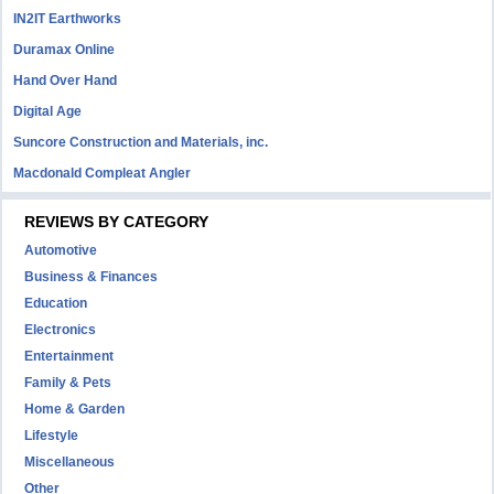
IN2IT Earthworks
Duramax Online
Hand Over Hand
Digital Age
Suncore Construction and Materials, inc.
Macdonald Compleat Angler
REVIEWS BY CATEGORY
Automotive
Business & Finances
Education
Electronics
Entertainment
Family & Pets
Home & Garden
Lifestyle
Miscellaneous
Other