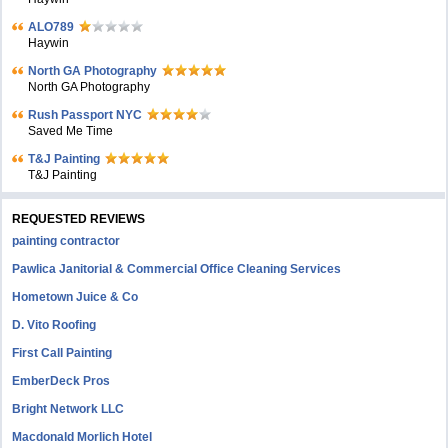
ALO789
Haywin
North GA Photography
North GA Photography
Rush Passport NYC
Saved Me Time
T&J Painting
T&J Painting
REQUESTED REVIEWS
painting contractor
Pawlica Janitorial & Commercial Office Cleaning Services
Hometown Juice & Co
D. Vito Roofing
First Call Painting
EmberDeck Pros
Bright Network LLC
Macdonald Morlich Hotel