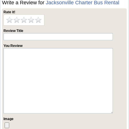
Write a Review for
Jacksonville Charter Bus Rental
Rate it!
Review Title
You Review
Image