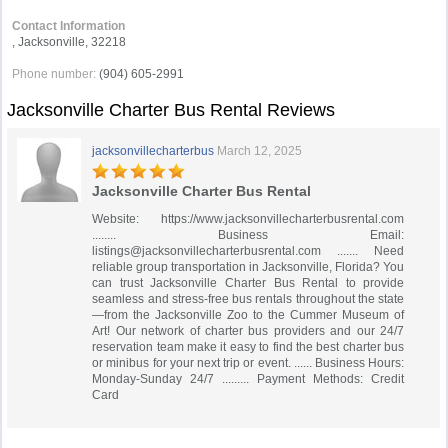
Contact Information
‎, Jacksonville, 32218
Phone number:
(904) 605-2991
Jacksonville Charter Bus Rental Reviews
jacksonvillecharterbus
March 12, 2025
Jacksonville Charter Bus Rental
Website: https://www.jacksonvillecharterbusrental.com
........ Business Email:
listings@jacksonvillecharterbusrental.com
....... Need
reliable group transportation in Jacksonville, Florida? You
can trust Jacksonville Charter Bus Rental to provide
seamless and stress-free bus rentals throughout the state
—from the Jacksonville Zoo to the Cummer Museum of
Art! Our network of charter bus providers and our 24/7
reservation team make it easy to find the best charter bus
or minibus for your next trip or event. ...... Business Hours:
Monday-Sunday 24/7 ......... Payment Methods: Credit
Card