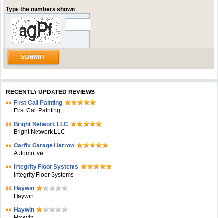
Type the numbers shown
RECENTLY UPDATED REVIEWS
First Call Painting
First Call Painting
Bright Network LLC
Bright Network LLC
Carfix Garage Harrow
Automotive
Integrity Floor Systems
Integrity Floor Systems
Haywin
Haywin
Haywin
Haywin