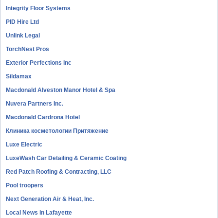
Integrity Floor Systems
PID Hire Ltd
Unlink Legal
TorchNest Pros
Exterior Perfections Inc
Sildamax
Macdonald Alveston Manor Hotel & Spa
Nuvera Partners Inc.
Macdonald Cardrona Hotel
Клиника косметологии Притяжение
Luxe Electric
LuxeWash Car Detailing & Ceramic Coating
Red Patch Roofing & Contracting, LLC
Pool troopers
Next Generation Air & Heat, Inc.
Local News in Lafayette