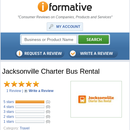
"Consumer Reviews on Companies, Products and Services"
MY ACCOUNT
Jacksonville Charter Bus Rental
1 Review
|
Write a Review
5 stars
(1)
4 stars
(0)
3 stars
(0)
2 stars
(0)
1 stars
(0)
Category:
Travel