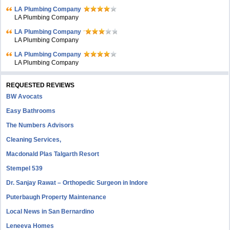
LA Plumbing Company
LA Plumbing Company
LA Plumbing Company
LA Plumbing Company
LA Plumbing Company
LA Plumbing Company
REQUESTED REVIEWS
BW Avocats
Easy Bathrooms
The Numbers Advisors
Cleaning Services,
Macdonald Plas Talgarth Resort
Stempel 539
Dr. Sanjay Rawat – Orthopedic Surgeon in Indore
Puterbaugh Property Maintenance
Local News in San Bernardino
Leneeva Homes