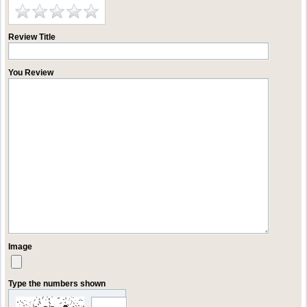
Review Title
You Review
Image
Type the numbers shown