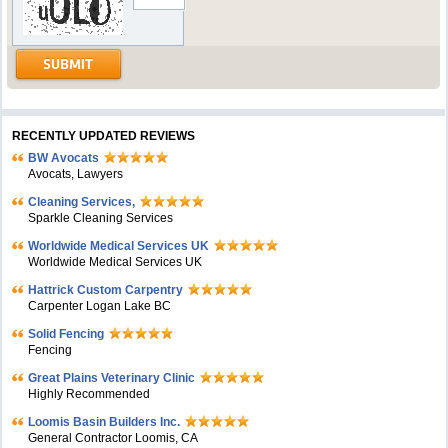
RECENTLY UPDATED REVIEWS
BW Avocats
Avocats, Lawyers
Cleaning Services,
Sparkle Cleaning Services
Worldwide Medical Services UK
Worldwide Medical Services UK
Hattrick Custom Carpentry
Carpenter Logan Lake BC
Solid Fencing
Fencing
Great Plains Veterinary Clinic
Highly Recommended
Loomis Basin Builders Inc.
General Contractor Loomis, CA