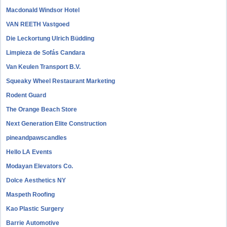
Macdonald Windsor Hotel
VAN REETH Vastgoed
Die Leckortung Ulrich Büdding
Limpieza de Sofás Candara
Van Keulen Transport B.V.
Squeaky Wheel Restaurant Marketing
Rodent Guard
The Orange Beach Store
Next Generation Elite Construction
pineandpawscandles
Hello LA Events
Modayan Elevators Co.
Dolce Aesthetics NY
Maspeth Roofing
Kao Plastic Surgery
Barrie Automotive