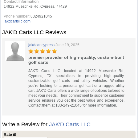
Contact Information
14922 Mueschke Rd, Cypress, 77429
Phone number:
8324921045
jakdcartsllc.com
JAK'D Carts LLC Reviews
jakdcartcypress
June 19, 2025
premier provider of high-quality, custom-built
golf carts
JAK'D Carts LLC, located at 14922 Mueschke Rd,
Cypress, TX, specializes in providing high-quality,
customizable golf carts and utility vehicles. Whether
you're looking for a personal golf cart or a rugged utility
cart, JAK'D Carts offers a wide range of options tailored to
meet your needs. Their commitment to superior customer
service ensures you get the best value and experience.
Contact them at 183-249-21045 for more information.
Write a Review for
JAK'D Carts LLC
Rate it!