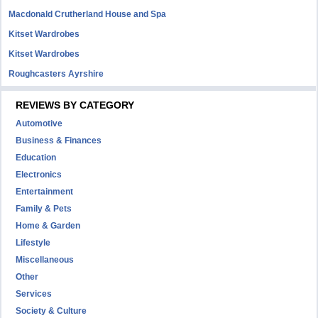
Macdonald Crutherland House and Spa
Kitset Wardrobes
Kitset Wardrobes
Roughcasters Ayrshire
REVIEWS BY CATEGORY
Automotive
Business & Finances
Education
Electronics
Entertainment
Family & Pets
Home & Garden
Lifestyle
Miscellaneous
Other
Services
Society & Culture