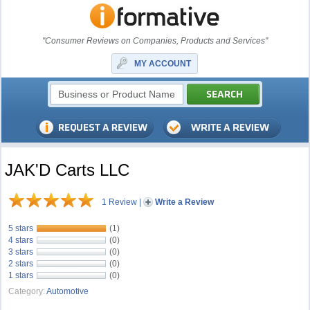
"Consumer Reviews on Companies, Products and Services"
MY ACCOUNT
JAK'D Carts LLC
1 Review
|
Write a Review
5 stars
(1)
4 stars
(0)
3 stars
(0)
2 stars
(0)
1 stars
(0)
Category:
Automotive