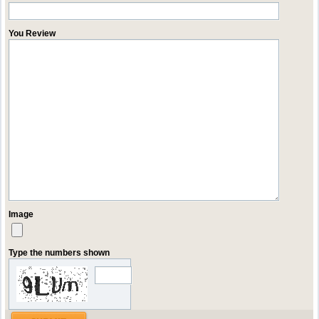
You Review
Image
Type the numbers shown