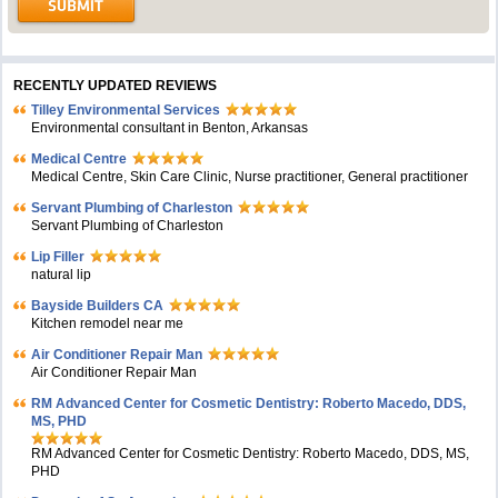
RECENTLY UPDATED REVIEWS
Tilley Environmental Services
Environmental consultant in Benton, Arkansas
Medical Centre
Medical Centre, Skin Care Clinic, Nurse practitioner, General practitioner
Servant Plumbing of Charleston
Servant Plumbing of Charleston
Lip Filler
natural lip
Bayside Builders CA
Kitchen remodel near me
Air Conditioner Repair Man
Air Conditioner Repair Man
RM Advanced Center for Cosmetic Dentistry: Roberto Macedo, DDS,
MS, PHD
RM Advanced Center for Cosmetic Dentistry: Roberto Macedo, DDS, MS,
PHD