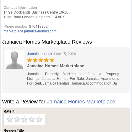
Contact Information
14/2e Docklands Business Centre 10-16
Tiller Road London, England E14 8PX
Phone number:
8764182524
marketplace.jamaica-homes.com
Jamaica Homes Marketplace Reviews
Jamaicahussuk
June 15, 2026
Jamaica Homes Marketplace
Jamaica Property Marketplace, Jamaica Property
Listings, Jamaica Homes For Sale, Jamaica Apartments
For Rent, Jamaica Rentals, Jamaica Accommodation, Ja
Write a Review for
Jamaica Homes Marketplace
Rate it!
Review Title