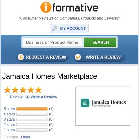
"Consumer Reviews on Companies, Products and Services"
MY ACCOUNT
Jamaica Homes Marketplace
1 Review
|
Write a Review
5 stars
(1)
4 stars
(0)
3 stars
(0)
2 stars
(0)
1 stars
(0)
Category:
Other