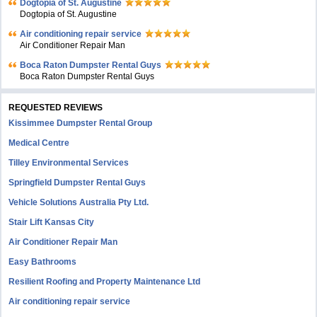
Dogtopia of St. Augustine
Dogtopia of St. Augustine
Air conditioning repair service
Air Conditioner Repair Man
Boca Raton Dumpster Rental Guys
Boca Raton Dumpster Rental Guys
REQUESTED REVIEWS
Kissimmee Dumpster Rental Group
Medical Centre
Tilley Environmental Services
Springfield Dumpster Rental Guys
Vehicle Solutions Australia Pty Ltd.
Stair Lift Kansas City
Air Conditioner Repair Man
Easy Bathrooms
Resilient Roofing and Property Maintenance Ltd
Air conditioning repair service