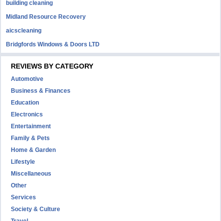
building cleaning
Midland Resource Recovery
aicscleaning
Bridgfords Windows & Doors LTD
REVIEWS BY CATEGORY
Automotive
Business & Finances
Education
Electronics
Entertainment
Family & Pets
Home & Garden
Lifestyle
Miscellaneous
Other
Services
Society & Culture