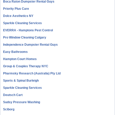
Boca Raton Dumpster Rental Guys
Priority Plus Care
Dolce Aesthetics NY
Sparkle Cleaning Services
EVERRA - Hamptons Pest Control
Pro Window Cleaning Calgary
Independence Dumpster Rental Guys
Easy Bathrooms
Hampton Court Homes
Group & Couples Therapy NYC
Pharmsky Research (Australia) Pty Ltd
Sports & Spinal Burleigh
Sparkle Cleaning Services
Deutsch Cart
Sudsy Pressure Washing
Sciborg