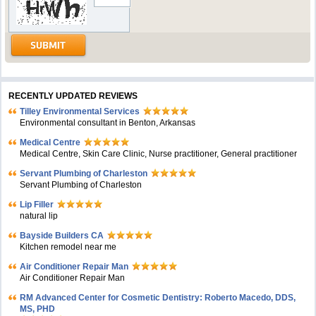
RECENTLY UPDATED REVIEWS
Tilley Environmental Services
Environmental consultant in Benton, Arkansas
Medical Centre
Medical Centre, Skin Care Clinic, Nurse practitioner, General practitioner
Servant Plumbing of Charleston
Servant Plumbing of Charleston
Lip Filler
natural lip
Bayside Builders CA
Kitchen remodel near me
Air Conditioner Repair Man
Air Conditioner Repair Man
RM Advanced Center for Cosmetic Dentistry: Roberto Macedo, DDS,
MS, PHD