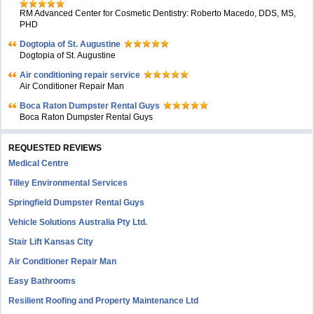
RM Advanced Center for Cosmetic Dentistry: Roberto Macedo, DDS, MS,
PHD
Dogtopia of St. Augustine
Dogtopia of St. Augustine
Air conditioning repair service
Air Conditioner Repair Man
Boca Raton Dumpster Rental Guys
Boca Raton Dumpster Rental Guys
REQUESTED REVIEWS
Medical Centre
Tilley Environmental Services
Springfield Dumpster Rental Guys
Vehicle Solutions Australia Pty Ltd.
Stair Lift Kansas City
Air Conditioner Repair Man
Easy Bathrooms
Resilient Roofing and Property Maintenance Ltd