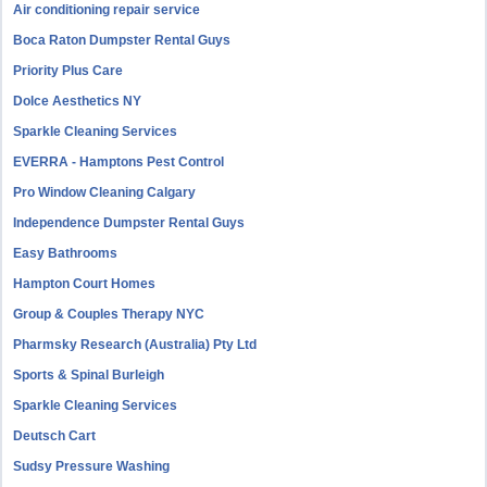
Air conditioning repair service
Boca Raton Dumpster Rental Guys
Priority Plus Care
Dolce Aesthetics NY
Sparkle Cleaning Services
EVERRA - Hamptons Pest Control
Pro Window Cleaning Calgary
Independence Dumpster Rental Guys
Easy Bathrooms
Hampton Court Homes
Group & Couples Therapy NYC
Pharmsky Research (Australia) Pty Ltd
Sports & Spinal Burleigh
Sparkle Cleaning Services
Deutsch Cart
Sudsy Pressure Washing