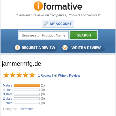
"Consumer Reviews on Companies, Products and Services"
MY ACCOUNT
jammermfg.de
1 Review
|
Write a Review
5 stars
(1)
4 stars
(0)
3 stars
(0)
2 stars
(0)
1 stars
(0)
Category:
Electronics