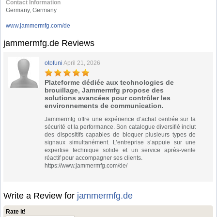
Contact Information
Germany, Germany
www.jammermfg.com/de
jammermfg.de Reviews
otofuni
April 21, 2026
Plateforme dédiée aux technologies de
brouillage, Jammermfg propose des
solutions avancées pour contrôler les
environnements de communication.
Jammermfg offre une expérience d’achat centrée sur la
sécurité et la performance. Son catalogue diversifié inclut
des dispositifs capables de bloquer plusieurs types de
signaux simultanément. L’entreprise s’appuie sur une
expertise technique solide et un service après-vente
réactif pour accompagner ses clients.
https://www.jammermfg.com/de/
Write a Review for
jammermfg.de
Rate it!