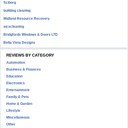
Sciborg
building cleaning
Midland Resource Recovery
aicscleaning
Bridgfords Windows & Doors LTD
Bella Vista Designs
REVIEWS BY CATEGORY
Automotive
Business & Finances
Education
Electronics
Entertainment
Family & Pets
Home & Garden
Lifestyle
Miscellaneous
Other