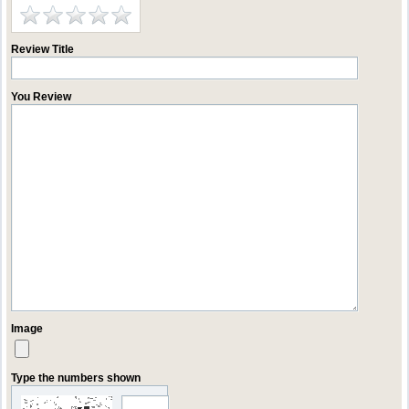
Review Title
You Review
Image
Type the numbers shown