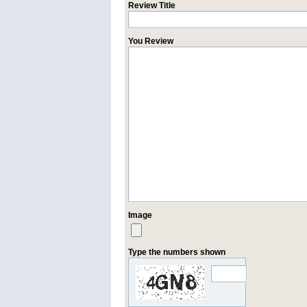
Review Title
You Review
Image
Type the numbers shown