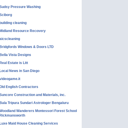
Sudsy Pressure Washing
Sciborg
building cleaning
Midland Resource Recovery
aicscleaning
Bridgfords Windows & Doors LTD
Bella Vista Designs
Real Estate is Litt
Local News in San Diego
videogame.it
Old English Contractors
Suncore Construction and Materials, inc.
Bala Tripura Sundari Astrologer Bengaluru
Woodland Wanderers Montessori Forest School
Rickmansworth
Luxe Maid House Cleaning Services