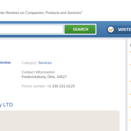
er Reviews on Companies, Products and Services"
Review
Category:
Services
Contact Information
Fredericksburg, Ohio, 44627
Phone number:
+1 330-231-0125
y LTD