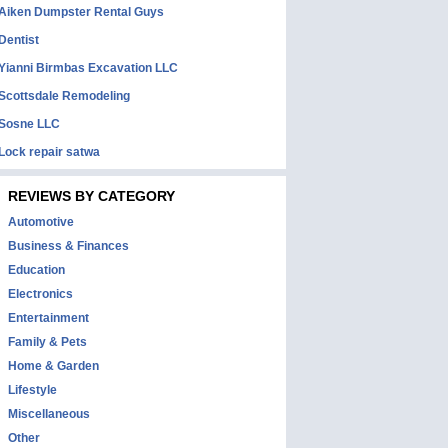
Aiken Dumpster Rental Guys
Dentist
Yianni Birmbas Excavation LLC
Scottsdale Remodeling
Sosne LLC
Lock repair satwa
REVIEWS BY CATEGORY
Automotive
Business & Finances
Education
Electronics
Entertainment
Family & Pets
Home & Garden
Lifestyle
Miscellaneous
Other