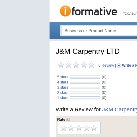
"Consum
J&M Carpentry LTD
0 Review
|
Write a 
5 stars
(0)
4 stars
(0)
3 stars
(0)
2 stars
(0)
1 stars
(0)
Write a Review for
J&M Carpentr
Rate it!