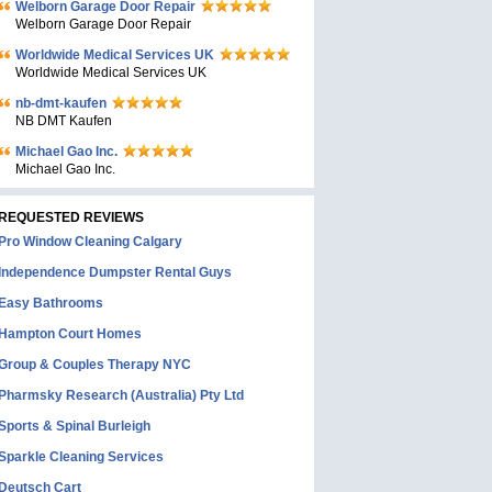
Welborn Garage Door Repair
Welborn Garage Door Repair
Worldwide Medical Services UK
Worldwide Medical Services UK
nb-dmt-kaufen
NB DMT Kaufen
Michael Gao Inc.
Michael Gao Inc.
REQUESTED REVIEWS
Pro Window Cleaning Calgary
Independence Dumpster Rental Guys
Easy Bathrooms
Hampton Court Homes
Group & Couples Therapy NYC
Pharmsky Research (Australia) Pty Ltd
Sports & Spinal Burleigh
Sparkle Cleaning Services
Deutsch Cart