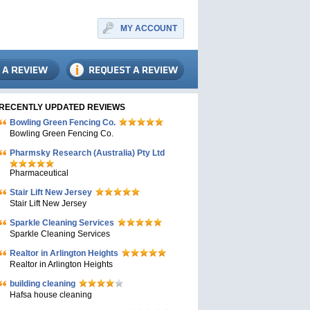
MY ACCOUNT
RECENTLY UPDATED REVIEWS
Bowling Green Fencing Co.
Bowling Green Fencing Co.
Pharmsky Research (Australia) Pty Ltd
Pharmaceutical
Stair Lift New Jersey
Stair Lift New Jersey
Sparkle Cleaning Services
Sparkle Cleaning Services
Realtor in Arlington Heights
Realtor in Arlington Heights
building cleaning
Hafsa house cleaning